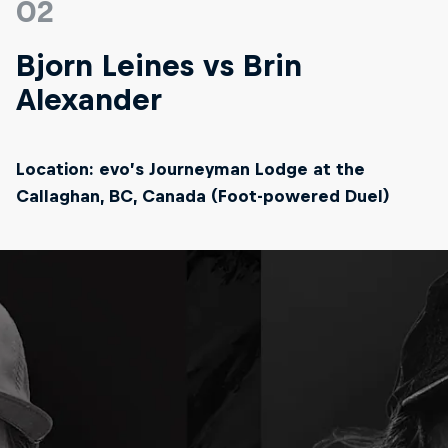
02
Bjorn Leines vs Brin
Alexander
Location: evo’s Journeyman Lodge at the
Callaghan, BC, Canada (Foot-powered Duel)