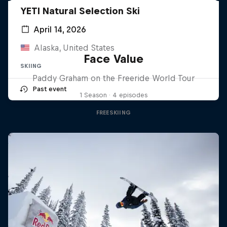
YETI Natural Selection Ski
April 14, 2026
Alaska, United States
Face Value
SKIING
Paddy Graham on the Freeride World Tour
Past event
1 Season · 4 episodes
FREESKIING