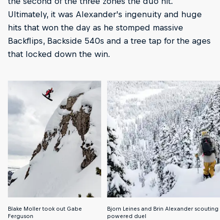
the second of the three zones the duo hit.
Ultimately, it was Alexander’s ingenuity and huge
hits that won the day as he stomped massive
Backflips, Backside 540s and a tree tap for the ages
that locked down the win.
Blake Moller took out Gabe
Bjorn Leines and Brin Alexander scouting fo
Ferguson
powered duel