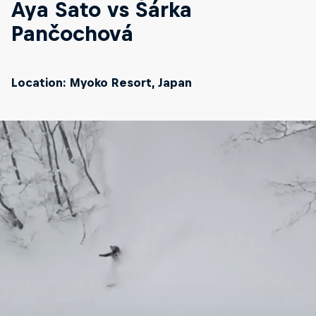
Aya Sato vs Šárka
Pančochová
Location: Myoko Resort, Japan