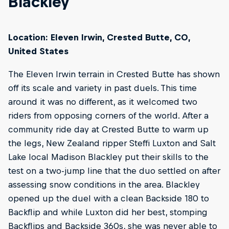
Blackley
Location: Eleven Irwin, Crested Butte, CO,
United States
The Eleven Irwin terrain in Crested Butte has shown
off its scale and variety in past duels. This time
around it was no different, as it welcomed two
riders from opposing corners of the world. After a
community ride day at Crested Butte to warm up
the legs, New Zealand ripper Steffi Luxton and Salt
Lake local Madison Blackley put their skills to the
test on a two-jump line that the duo settled on after
assessing snow conditions in the area. Blackley
opened up the duel with a clean Backside 180 to
Backflip and while Luxton did her best, stomping
Backflips and Backside 360s, she was never able to