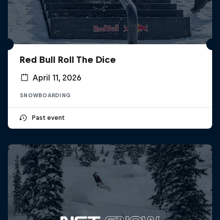
Red Bull Roll The Dice
April 11, 2026
SNOWBOARDING
Past event