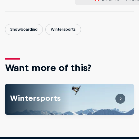
Snowboarding
Wintersports
Want more of this?
Wintersports