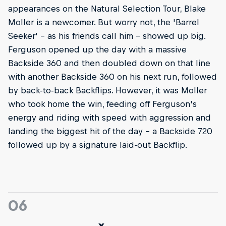
appearances on the Natural Selection Tour, Blake
Moller is a newcomer. But worry not, the 'Barrel
Seeker' – as his friends call him – showed up big.
Ferguson opened up the day with a massive
Backside 360 and then doubled down on that line
with another Backside 360 on his next run, followed
by back-to-back Backflips. However, it was Moller
who took home the win, feeding off Ferguson's
energy and riding with speed with aggression and
landing the biggest hit of the day – a Backside 720
followed up by a signature laid-out Backflip.
06