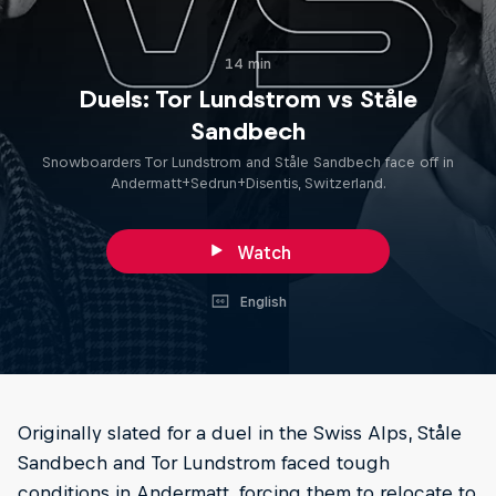
14 min
Duels: Tor Lundstrom vs Ståle
Sandbech
Snowboarders Tor Lundstrom and Ståle Sandbech face off in
Andermatt+Sedrun+Disentis, Switzerland.
Watch
English
Originally slated for a duel in the Swiss Alps, Ståle
Sandbech and Tor Lundstrom faced tough
conditions in Andermatt, forcing them to relocate to