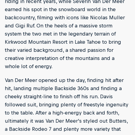
riding in recent years, while Severin Van Der Meer
earned his spot in the snowboard world in the
backcountry, filming with icons like Nicolas Muller
and Gigi Ruf. On the heels of a massive storm
system the two met in the legendary terrain of
Kirkwood Mountain Resort in Lake Tahoe to bring
their varied background, a shared passion for
creative interpretation of the mountains and a
whole lot of energy.
Van Der Meer opened up the day, finding hit after
hit, landing multiple Backside 360s and finding a
cheeky straight-line to finish off his run. Davis
followed suit, bringing plenty of freestyle ingenuity
to the table. After a high-energy back and forth,
ultimately it was Van Der Meer’s styled out Butters,
a Backside Rodeo 7 and plenty more variety that