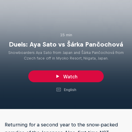
15 min
Duels: Aya Sato vs Šárka Pančochová
Snowboarders Aya Sato from Japan and Šárka Pančochová from
Czech face off in Myoko Resort, Niigata, Japan.
Watch
English
Returning for a second year to the snow-packed