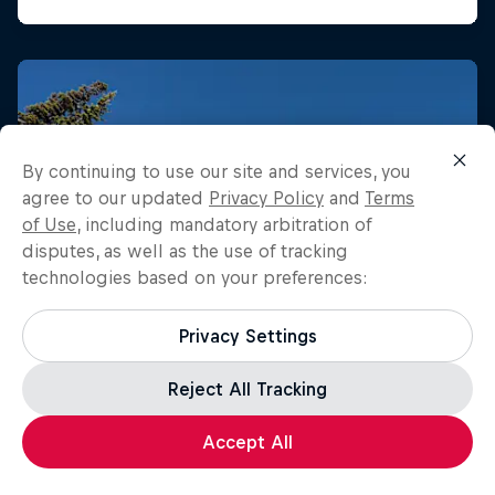
By continuing to use our site and services, you
agree to our updated
Privacy Policy
and
Terms
of Use
, including mandatory arbitration of
disputes, as well as the use of tracking
technologies based on your preferences:
Privacy Settings
Reject All Tracking
Accept All