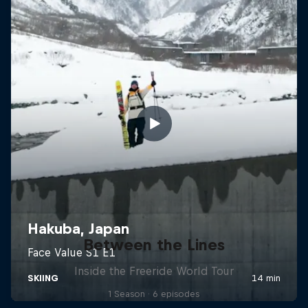
Between the Lines
Inside the Freeride World Tour
1 Season · 6 episodes