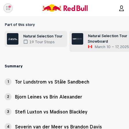
Part of this story
Natural Selection Tour
Natural Selection Tour
Snowboard
19 Tour Stops
March 10 – 17, 202
Summary
Tor Lundstrom vs Ståle Sandbech
1
Bjorn Leines vs Brin Alexander
2
Stefi Luxton vs Madison Blackley
3
Severin van der Meer vs Brandon Davis
4