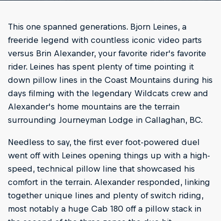
This one spanned generations. Bjorn Leines, a
freeride legend with countless iconic video parts
versus Brin Alexander, your favorite rider's favorite
rider. Leines has spent plenty of time pointing it
down pillow lines in the Coast Mountains during his
days filming with the legendary Wildcats crew and
Alexander's home mountains are the terrain
surrounding Journeyman Lodge in Callaghan, BC.
Needless to say, the first ever foot-powered duel
went off with Leines opening things up with a high-
speed, technical pillow line that showcased his
comfort in the terrain. Alexander responded, linking
together unique lines and plenty of switch riding,
most notably a huge Cab 180 off a pillow stack in