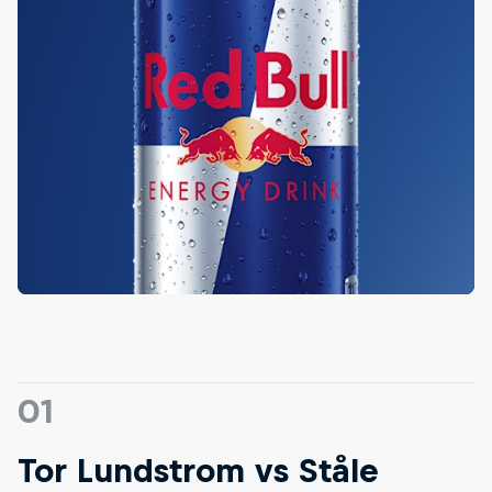
01
Tor Lundstrom vs Ståle