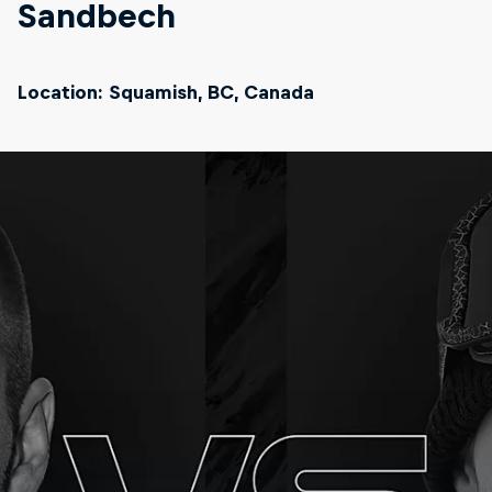
Sandbech
Location: Squamish, BC, Canada