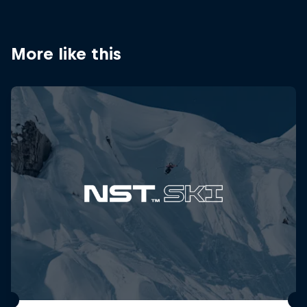
More like this