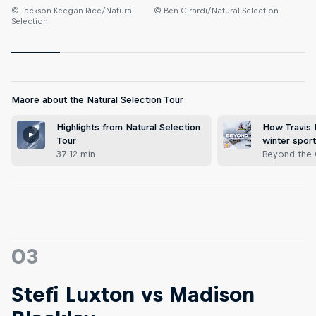
© Jackson Keegan Rice/Natural
© Ben Girardi/Natural Selection
Selection
Maore about the Natural Selection Tour
Highlights from Natural Selection
How Travis R
Tour
winter spor
37:12 min
Beyond the 
03
Stefi Luxton vs Madison