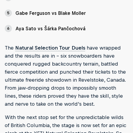
Gabe Ferguson vs Blake Moller
5
Aya Sato vs Šárka Pančochová
6
The
Natural Selection Tour Duels
have wrapped
and the results are in - six snowboarders have
conquered rugged backcountry terrain, battled
fierce competition and punched their tickets to the
ultimate freeride showdown in Revelstoke, Canada.
From jaw-dropping drops to impossibly smooth
lines, these riders proved they have the skill, style
and nerve to take on the world’s best.
With the next stop set for the unpredictable wilds
of British Columbia, the stage is now set for an epic