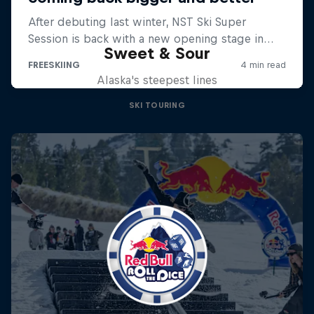
Sweet & Sour
Alaska's steepest lines
SKI TOURING