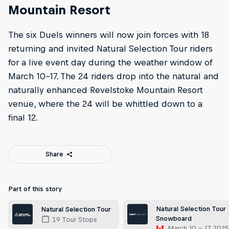
Mountain Resort
The six Duels winners will now join forces with 18
returning and invited Natural Selection Tour riders
for a live event day during the weather window of
March 10-17. The 24 riders drop into the natural and
naturally enhanced Revelstoke Mountain Resort
venue, where the 24 will be whittled down to a
final 12.
Share
Part of this story
Natural Selection Tour
Natural Selection Tour
Snowboard
19 Tour Stops
March 10 – 17, 202