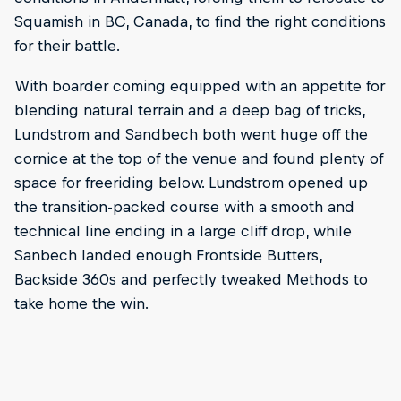
Squamish in BC, Canada, to find the right conditions
for their battle.
With boarder coming equipped with an appetite for
blending natural terrain and a deep bag of tricks,
Lundstrom and Sandbech both went huge off the
cornice at the top of the venue and found plenty of
space for freeriding below. Lundstrom opened up
the transition-packed course with a smooth and
technical line ending in a large cliff drop, while
Sanbech landed enough Frontside Butters,
Backside 360s and perfectly tweaked Methods to
take home the win.