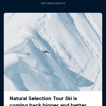
SNOWBOARDING