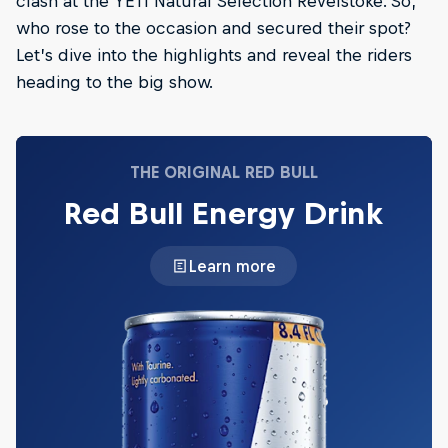
clash at the YETI Natural Selection Revelstoke. So,
who rose to the occasion and secured their spot?
Let’s dive into the highlights and reveal the riders
heading to the big show.
THE ORIGINAL RED BULL
Red Bull Energy Drink
Learn more