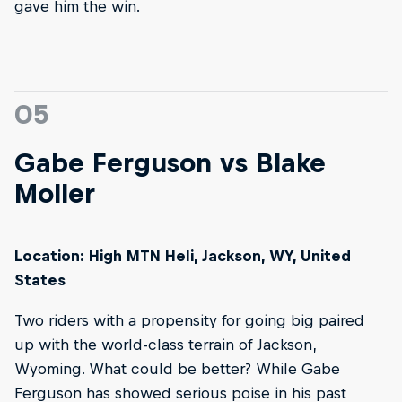
gave him the win.
05
Gabe Ferguson vs Blake
Moller
Location: High MTN Heli, Jackson, WY, United
States
Two riders with a propensity for going big paired
up with the world-class terrain of Jackson,
Wyoming. What could be better? While Gabe
Ferguson has showed serious poise in his past