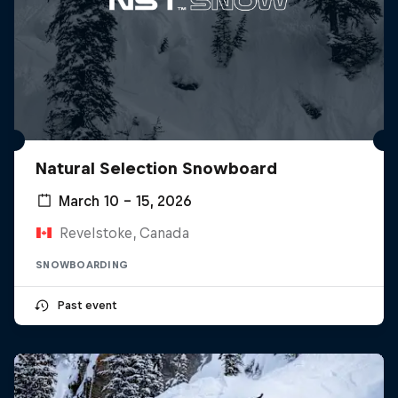
Natural Selection Snowboard
March 10 – 15, 2026
Revelstoke, Canada
SNOWBOARDING
Past event