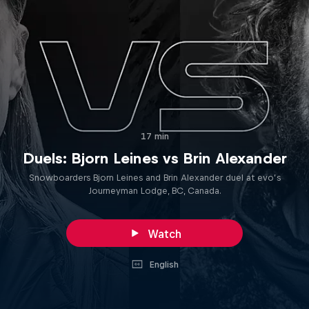
17 min
Duels: Bjorn Leines vs Brin Alexander
Snowboarders Bjorn Leines and Brin Alexander duel at evo’s
Journeyman Lodge, BC, Canada.
Watch
English