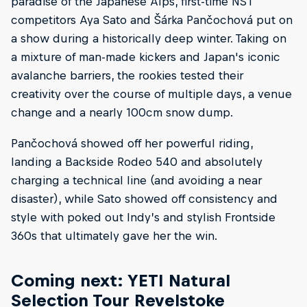
paradise of the Japanese Alps, first-time NST
competitors Aya Sato and Šárka Pančochová put on
a show during a historically deep winter. Taking on
a mixture of man-made kickers and Japan's iconic
avalanche barriers, the rookies tested their
creativity over the course of multiple days, a venue
change and a nearly 100cm snow dump.
Pančochová showed off her powerful riding,
landing a Backside Rodeo 540 and absolutely
charging a technical line (and avoiding a near
disaster), while Sato showed off consistency and
style with poked out Indy’s and stylish Frontside
360s that ultimately gave her the win.
Coming next: YETI Natural
Selection Tour Revelstoke