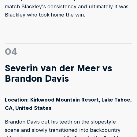
match Blackley’s consistency and ultimately it was
Blackley who took home the win.
04
Severin van der Meer vs
Brandon Davis
Location: Kirkwood Mountain Resort, Lake Tahoe,
CA, United States
Brandon Davis cut his teeth on the slopestyle
scene and slowly transitioned into backcountry