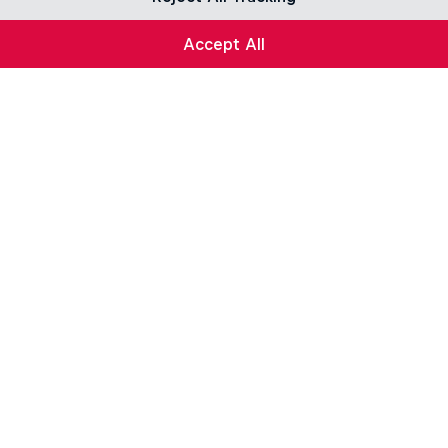
Accept All