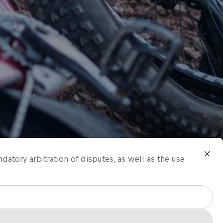
ndatory arbitration of disputes, as well as the use