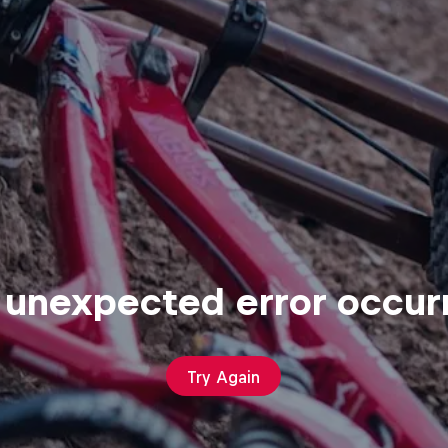
 unexpected error occur
Try Again