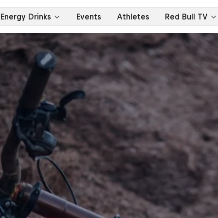
Energy Drinks
Events
Athletes
Red Bull TV