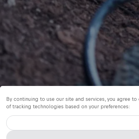
By continuing to use our site and services, you agree t
of tracking technologies based on your preferences: