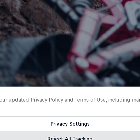
o our updated
Privacy Policy
and
Terms of Use
, including ma
Privacy Settings
Reject All Tracking