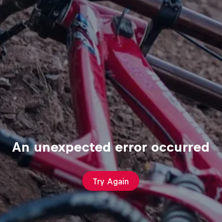
An unexpected error occurred
Try Again