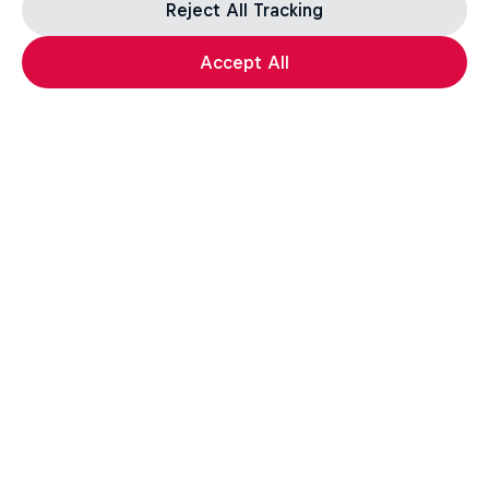
Reject All Tracking
Accept All