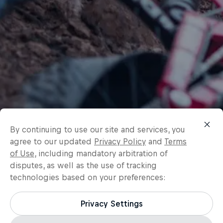
By continuing to use our site and services, you
agree to our updated
Privacy Policy
and
Terms
of Use
, including mandatory arbitration of
disputes, as well as the use of tracking
technologies based on your preferences:
Privacy Settings