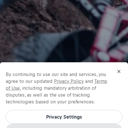
By continuing to use our site and services, you
agree to our updated
Privacy Policy
and
Terms
of Use
, including mandatory arbitration of
disputes, as well as the use of tracking
technologies based on your preferences:
Privacy Settings