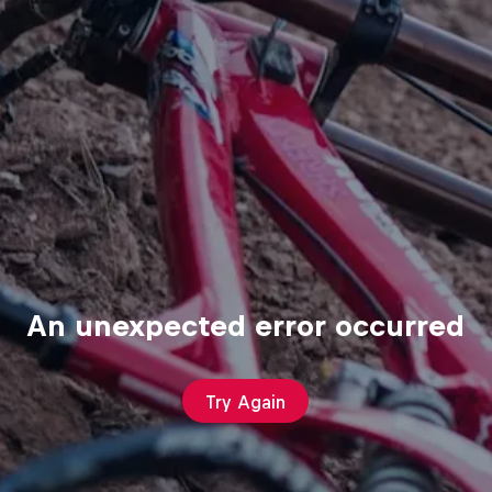
An unexpected error occurred
Try Again