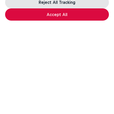
Reject All Tracking
Accept All