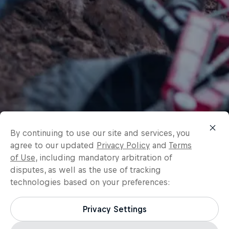
By continuing to use our site and services, you
agree to our updated
Privacy Policy
and
Terms
of Use
, including mandatory arbitration of
disputes, as well as the use of tracking
technologies based on your preferences:
Privacy Settings