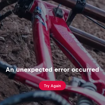
An unexpected error occurred
Try Again