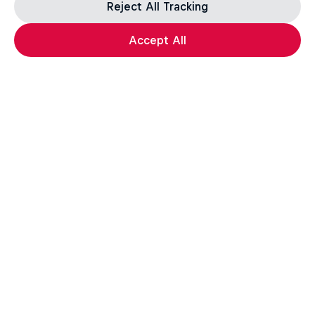
Reject All Tracking
Accept All