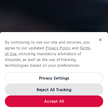
By continuing to use our site and services, you
agree to our updated
Privacy Policy
and
Terms
of Use
, including mandatory arbitration of
disputes, as well as the use of tracking
technologies based on your preferences:
Privacy Settings
Reject All Tracking
Accept All