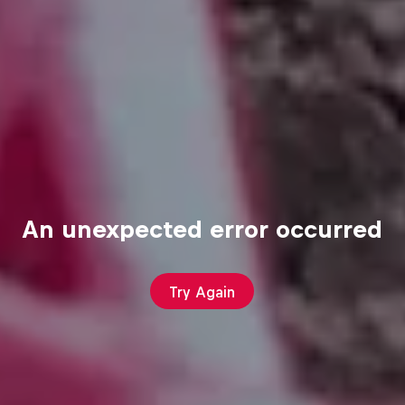
An unexpected error occurred
Try Again