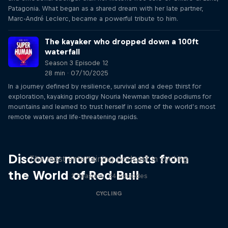
Patagonia. What began as a shared dream with her late partner,
Marc-André Leclerc, became a powerful tribute to him.
The kayaker who dropped down a 100ft
waterfall
Season 3 Episode 12
28 min · 07/10/2025
In a journey defined by resilience, survival and a deep thirst for
exploration, kayaking prodigy Nouria Newman traded podiums for
mountains and learned to trust herself in some of the world’s most
remote waters and life-threatening rapids.
Just Ride
Discover more podcasts from
The most entertaining podcast in cycling
the World of Red Bull
2 Seasons · 34 episodes
CYCLING