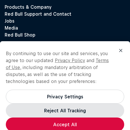
By continuing to use our site and services, you
agree to our updated
Privacy Policy
and
Terms
of Use
, including mandatory arbitration of
disputes, as well as the use of tracking
technologies based on your preferences:
Privacy Settings
Reject All Tracking
Accept All