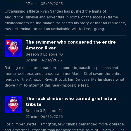
27 min · 05/29/2025
Ultrarunning athlete Ryan Sandes has pushed the limits of
endurance, survival and adventure in some of the most extreme
environments on the planet. He shares his story of mental resilience,
raw determination and an unshakable will to keep going.
The swimmer who conquered the entire
Amazon River
Season 3 Episode 10
32 min · 06/12/2025
Battling exhaustion, treacherous currents, parasites, piranhas and
mental collapse, endurance swimmer Martin Strel swam the entire
length of the Amazon River. It took him 66 days. Martin shares what
drove him to attempt this near-impossible feat.
The rock climber who turned grief into a
tribute
Season 3 Episode 11
32 min · 06/26/2025
For climber Brette Harrington, few climbs demanded more courage
and emotional strength than her historic free solo of Chiaro di Luna,