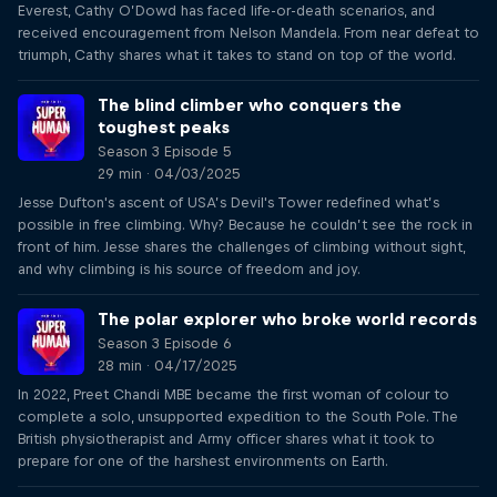
Everest, Cathy O’Dowd has faced life-or-death scenarios, and
received encouragement from Nelson Mandela. From near defeat to
triumph, Cathy shares what it takes to stand on top of the world.
The blind climber who conquers the
toughest peaks
Season 3 Episode 5
29 min · 04/03/2025
Jesse Dufton's ascent of USA’s Devil's Tower redefined what’s
possible in free climbing. Why? Because he couldn’t see the rock in
front of him. Jesse shares the challenges of climbing without sight,
and why climbing is his source of freedom and joy.
The polar explorer who broke world records
Season 3 Episode 6
28 min · 04/17/2025
In 2022, Preet Chandi MBE became the first woman of colour to
complete a solo, unsupported expedition to the South Pole. The
British physiotherapist and Army officer shares what it took to
prepare for one of the harshest environments on Earth.