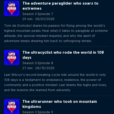
The adventure paraglider who soars to
extremes
Season 3 Episode 7
29 min · 05/01/2025
Tom de Dorlodot shares his passion for flying among the world’s
highest mountain peaks. Hear what it takes to paraglide at extreme
altitude, the survival mindset required, and why the spirit of
adventure keeps drawing him back to unforgiving terrain.
The ultracyclist who rode the world in 108
days
Season 3 Episode 8
27 min · 05/15/2025
Lael Wilcox’s record-breaking cycle ride around the world in only
108 days is a testament to endurance, resilience, the power of
community and a positive mindset. Lael shares the highs and lows,
and the lessons she learned from adversity.
The ultrarunner who took on mountain
kingdoms
Season 3 Episode 9