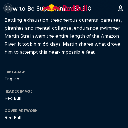
How to Be Superhuman S3 E10
Battling exhaustion, treacherous currents, parasites,
piranhas and mental collapse, endurance swimmer
Martin Strel swam the entire length of the Amazon
River. It took him 66 days. Martin shares what drove
him to attempt this near-impossible feat.
LANGUAGE
English
HEADER IMAGE
Red Bull
COVER ARTWORK
Red Bull