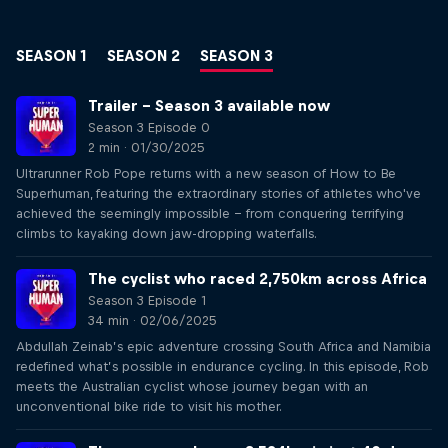
SEASON 1
SEASON 2
SEASON 3
Trailer – Season 3 available now
Season 3 Episode 0
2 min · 01/30/2025
Ultrarunner Rob Pope returns with a new season of How to Be
Superhuman, featuring the extraordinary stories of athletes who've
achieved the seemingly impossible – from conquering terrifying
climbs to kayaking down jaw-dropping waterfalls.
The cyclist who raced 2,750km across Africa
Season 3 Episode 1
34 min · 02/06/2025
Abdullah Zeinab’s epic adventure crossing South Africa and Namibia
redefined what’s possible in endurance cycling. In this episode, Rob
meets the Australian cyclist whose journey began with an
unconventional bike ride to visit his mother.