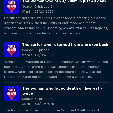
The woman who ran 3,524km in just 40 days
Season 3 Episode 2
31 min · 02/20/2025
Ultrarunner and trailblazer Tara Dower’s record-breaking run on the
Appalachian Trail pushed the limits of endurance and mental
strength. She shares how overcoming anxiety, training with legends,
and leaning on her crew helped her break barriers.
The surfer who returned from a broken back
Season 3 Episode 3
29 min · 03/06/2025
When a brutal wipeout at Nazaré left Andrew Cotton with a broken
back, his future as a pro surfer was suddenly uncertain. Andrew
shares what it took to get back on the board and how pushing
limits, both in and out of the water, became a way of life.
The woman who faced death on Everest –
twice
Season 3 Episode 4
35 min · 03/20/2025
The first woman to summit both the North and South sides of