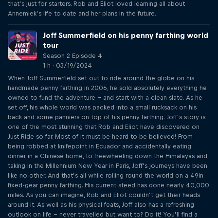
that’s just for starters. Rob and Eliot loved learning all about
Annemiek’s life to date and her plans in the future.
Joff Summerfield on his penny farthing world
tour
Season 2 Episode 4
1 h · 03/19/2024
When Joff Summerfield set out to ride around the globe on his
handmade penny farthing in 2006, he sold absolutely everything he
owned to fund the adventure – and start with a clean slate. As he
set off, his whole world was packed into a small rucksack on his
back and some panniers on top of his penny farthing. Joff’s story is
one of the most stunning that Rob and Eliot have discovered on
Just Ride so far. Most of it must be heard to be believed! From
being robbed at knifepoint in Ecuador and accidentally eating
dinner in a Chinese home, to freewheeling down the Himalayas and
taking in the Millennium New Year in Paris, Joff’s journeys have been
like no other. And that’s all while rolling round the world on a 49in
fixed-gear penny farthing. His current steed has done nearly 40,000
miles. As you can imagine, Rob and Eliot couldn’t get their heads
around it. As well as his physical feats, Joff also has a refreshing
outlook on life – never travelled but want to? Do it! You’ll find a