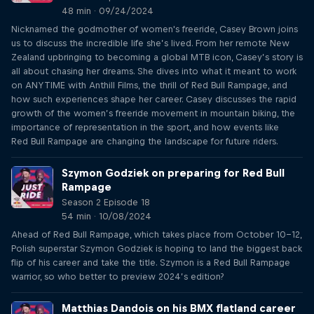
48 min · 09/24/2024
Nicknamed the godmother of women's freeride, Casey Brown joins
us to discuss the incredible life she’s lived. From her remote New
Zealand upbringing to becoming a global MTB icon, Casey’s story is
all about chasing her dreams. She dives into what it meant to work
on ANYTIME with Anthill Films, the thrill of Red Bull Rampage, and
how such experiences shape her career. Casey discusses the rapid
growth of the women’s freeride movement in mountain biking, the
importance of representation in the sport, and how events like
Red Bull Rampage are changing the landscape for future riders.
Szymon Godziek on preparing for Red Bull
Rampage
Season 2 Episode 18
54 min · 10/08/2024
Ahead of Red Bull Rampage, which takes place from October 10-12,
Polish superstar Szymon Godziek is hoping to land the biggest back
flip of his career and take the title. Szymon is a Red Bull Rampage
warrior, so who better to preview 2024’s edition?
Matthias Dandois on his BMX flatland career