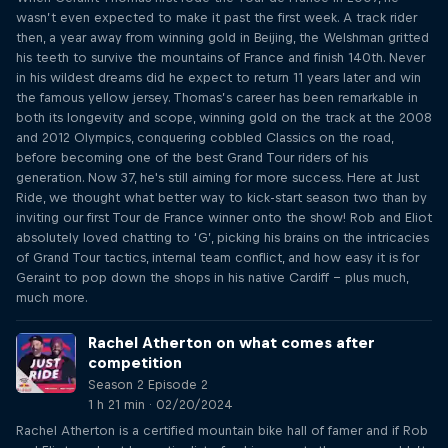
wasn’t even expected to make it past the first week. A track rider
then, a year away from winning gold in Beijing, the Welshman gritted
his teeth to survive the mountains of France and finish 140th. Never
in his wildest dreams did he expect to return 11 years later and win
the famous yellow jersey. Thomas’s career has been remarkable in
both its longevity and scope, winning gold on the track at the 2008
and 2012 Olympics, conquering cobbled Classics on the road,
before becoming one of the best Grand Tour riders of his
generation. Now 37, he's still aiming for more success. Here at Just
Ride, we thought what better way to kick-start season two than by
inviting our first Tour de France winner onto the show! Rob and Eliot
absolutely loved chatting to ‘G’, picking his brains on the intricacies
of Grand Tour tactics, internal team conflict, and how easy it is for
Geraint to pop down the shops in his native Cardiff – plus much,
much more.
Rachel Atherton on what comes after
competition
Season 2 Episode 2
1 h 21 min · 02/20/2024
Rachel Atherton is a certified mountain bike hall of famer and if Rob