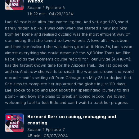
Wilcox
Season 2 Episode 6
1 h 22 min · 04/23/2024
Lael Wilcox is an ultra-endurance legend. And yet, aged 20, she’d
barely ridden a bike. It was only when she started a new job 6km
from her home and realised cycling was the most efficient way of
commuting that she turned to two wheels. A love affair was born,
and then she realised she was damn good at it. Now 36, Lael’s won
almost everything she could dream of: the 6,800km Trans Am Bike
Race; holds the women’s course record for Tour Divide (4,418km);
has the fastest known time for the Arizona Trail… the list goes on
and on. And now she wants to smash the women’s round-the-world
record – and is setting off from Chicago on May 26 to do just that.
She aims to complete her trip around the globe in just 110 days.
Lael spoke to Rob and Eliot about her spellbinding journey to this
point – and how she plans to break an iconic record. We loved
welcoming Lael to Just Ride and can’t wait to track her progress.
Bernard Kerr on racing, managing and
creating
Season 2 Episode 7
45 min · 05/07/2024