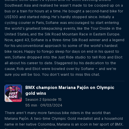
Southeast Asia and realised he wasn’t made to be cooped up on a
bus or a train for hours at a time. He bought a second-hand bike for
US$100 and started riding. He’s hardly stopped since. Initially a
cycling courier in Paris, Sofiane was encouraged to start entering
the world’s gnarliest bikepacking events, like the Tour Divide in the
United States, and the Silk Road Mountain Race in Eastern Europe.
Now, aged 43, Sofiane is a three-time Silk Road winner and a legend
for his unconventional approach to some of the world’s hardest
bike races. Happy to forego sleep for days on end in his quest to
win, Sofiane dropped into the Just Ride studio to tell Rob and Eliot
all about his career to date. Staggered by his dedication to the
cause, Rob and Eliot were bowled over by Sofiane – and we’re
sure you will be too. You don’t want to miss this chat.
BMX champion Mariana Pajón on Olympic
gold wins
Season 2 Episode 15
55 min · 09/03/2024
There aren’t many more famous bike riders in the world than
Mariana Pajón. A two-time Olympic Gold medallist and a household
name in her native Colombia, Mariana is an icon in her sport of BMX.