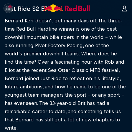
Just Ride S2 E7
Bernard Kerr doesn’t get many days off. The three-
time Red Bull Hardline winner is one of the best
downhill mountain bike riders in the world – while
also running Pivot Factory Racing, one of the
world’s premier downhill teams. Where does he
find the time? Over a fascinating hour with Rob and
Eliot at the recent Sea Otter Classic MTB festival,
Bernard joined Just Ride to reflect on his lifestyle,
future ambitions, and how he came to be one of the
youngest team managers the sport – or any sport –
has ever seen. The 33-year-old Brit has had a
remarkable career to date, and something tells us
that Bernard has still got a lot of new chapters to
write.