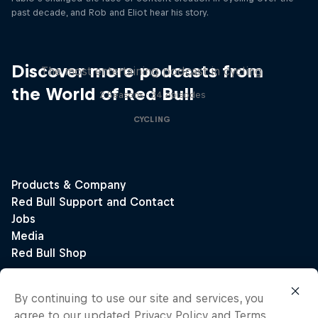
past decade, and Rob and Eliot hear his story.
Just Ride
Discover more podcasts from
The most entertaining podcast in cycling
the World of Red Bull
2 Seasons · 34 episodes
CYCLING
By continuing to use our site and services, you
agree to our updated
Privacy Policy
and
Terms