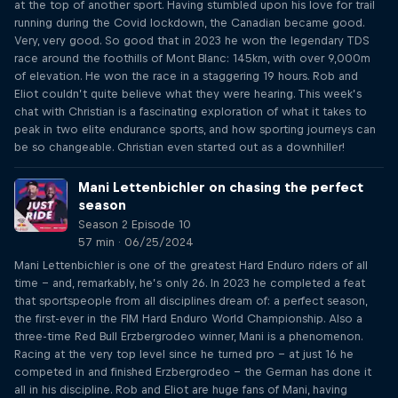
at the top of another sport. Having stumbled upon his love for trail
running during the Covid lockdown, the Canadian became good.
Very, very good. So good that in 2023 he won the legendary TDS
race around the foothills of Mont Blanc: 145km, with over 9,000m
of elevation. He won the race in a staggering 19 hours. Rob and
Eliot couldn’t quite believe what they were hearing. This week’s
chat with Christian is a fascinating exploration of what it takes to
peak in two elite endurance sports, and how sporting journeys can
be so changeable. Christian even started out as a downhiller!
Mani Lettenbichler on chasing the perfect
season
Season 2 Episode 10
57 min · 06/25/2024
Mani Lettenbichler is one of the greatest Hard Enduro riders of all
time – and, remarkably, he’s only 26. In 2023 he completed a feat
that sportspeople from all disciplines dream of: a perfect season,
the first-ever in the FIM Hard Enduro World Championship. Also a
three-time Red Bull Erzbergrodeo winner, Mani is a phenomenon.
Racing at the very top level since he turned pro – at just 16 he
competed in and finished Erzbergrodeo – the German has done it
all in his discipline. Rob and Eliot are huge fans of Mani, having