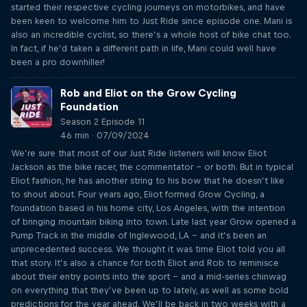
started their respective cycling journeys on motorbikes, and have
been keen to welcome him to Just Ride since episode one. Mani is
also an incredible cyclist, so there’s a whole host of bike chat too.
In fact, if he’d taken a different path in life, Mani could well have
been a pro downhiller!
Rob and Eliot on the Grow Cycling
Foundation
Season 2 Episode 11
46 min · 07/09/2024
We’re sure that most of our Just Ride listeners will know Eliot
Jackson as the bike racer, the commentator – or both. But in typical
Eliot fashion, he has another string to his bow that he doesn’t like
to shout about. Four years ago, Eliot formed Grow Cycling, a
foundation based in his home city, Los Angeles, with the intention
of bringing mountain biking into town. Late last year Grow opened a
Pump Track in the middle of Inglewood, LA – and it’s been an
unprecedented success. We thought it was time Eliot told you all
that story. It’s also a chance for both Eliot and Rob to reminisce
about their entry points into the sport – and a mid-series chinwag
on everything that they’ve been up to lately, as well as some bold
predictions for the year ahead. We’ll be back in two weeks with a