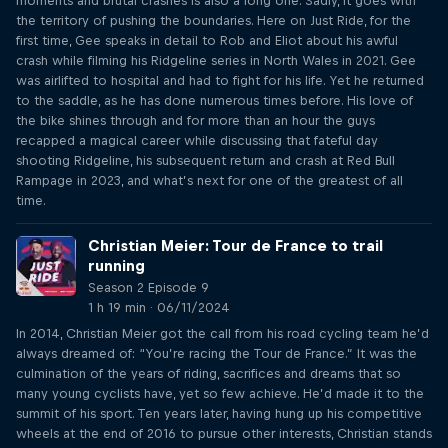
moments and brutal crashes is also a long one. Sadly, it goes with
the territory of pushing the boundaries. Here on Just Ride, for the
first time, Gee speaks in detail to Rob and Eliot about his awful
crash while filming his Ridgeline series in North Wales in 2021. Gee
was airlifted to hospital and had to fight for his life. Yet he returned
to the saddle, as he has done numerous times before. His love of
the bike shines through and for more than an hour the guys
recapped a magical career while discussing that fateful day
shooting Ridgeline, his subsequent return and crash at Red Bull
Rampage in 2023, and what’s next for one of the greatest of all
time.
Christian Meier: Tour de France to trail
running
Season 2 Episode 9
1 h 19 min · 06/11/2024
In 2014, Christian Meier got the call from his road cycling team he’d
always dreamed of: “You’re racing the Tour de France.” It was the
culmination of the years of riding, sacrifices and dreams that so
many young cyclists have, yet so few achieve. He’d made it to the
summit of his sport. Ten years later, having hung up his competitive
wheels at the end of 2016 to pursue other interests, Christian stands