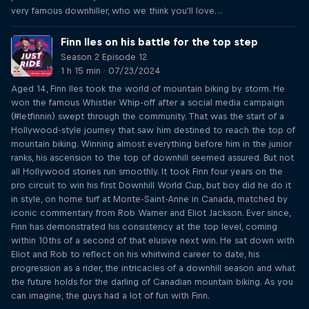
very famous downhiller, who we think you'll love…
Finn Iles on his battle for the top step
Season 2 Episode 12
1 h 15 min · 07/23/2024
Aged 14, Finn Iles took the world of mountain biking by storm. He
won the famous Whistler Whip-off after a social media campaign
(#letfinnin) swept through the community. That was the start of a
Hollywood-style journey that saw him destined to reach the top of
mountain biking. Winning almost everything before him in the junior
ranks, his ascension to the top of downhill seemed assured. But not
all Hollywood stories run smoothly. It took Finn four years on the
pro circuit to win his first Downhill World Cup, but boy did he do it
in style, on home turf at Monte-Saint-Anne in Canada, matched by
iconic commentary from Rob Warner and Eliot Jackson. Ever since,
Finn has demonstrated his consistency at the top level, coming
within 10ths of a second of that elusive next win. He sat down with
Eliot and Rob to reflect on his whirlwind career to date, his
progression as a rider, the intricacies of a downhill season and what
the future holds for the darling of Canadian mountain biking. As you
can imagine, the guys had a lot of fun with Finn.