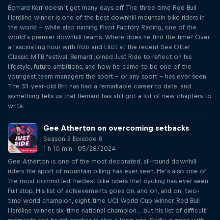
Bernard Kerr doesn’t get many days off. The three-time Red Bull
Hardline winner is one of the best downhill mountain bike riders in
the world – while also running Pivot Factory Racing, one of the
world’s premier downhill teams. Where does he find the time? Over
a fascinating hour with Rob and Eliot at the recent Sea Otter
Classic MTB festival, Bernard joined Just Ride to reflect on his
lifestyle, future ambitions, and how he came to be one of the
youngest team managers the sport – or any sport – has ever seen.
The 33-year-old Brit has had a remarkable career to date, and
something tells us that Bernard has still got a lot of new chapters to
write.
Gee Atherton on overcoming setbacks
Season 2 Episode 8
1 h 10 min · 05/28/2024
Gee Atherton is one of the most decorated, all-round downhill
riders the sport of mountain biking has ever seen. He’s also one of
the most committed, hardest bike riders that cycling has ever seen.
Full stop. His list of achievements goes on, and on, and on: two-
time world champion, eight-time UCI World Cup winner, Red Bull
Hardline winner, six-time national champion… but his list of difficult