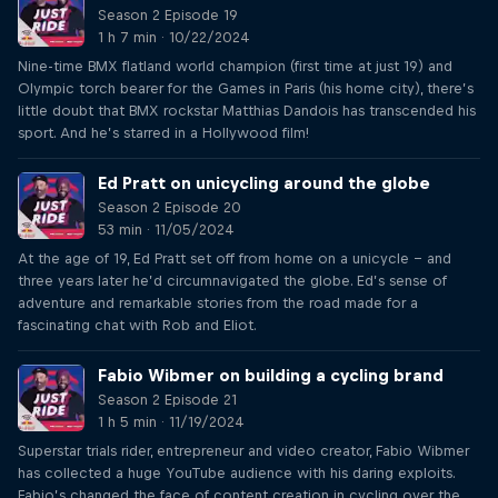
Season 2 Episode 19
1 h 7 min · 10/22/2024
Nine-time BMX flatland world champion (first time at just 19) and
Olympic torch bearer for the Games in Paris (his home city), there’s
little doubt that BMX rockstar Matthias Dandois has transcended his
sport. And he’s starred in a Hollywood film!
Ed Pratt on unicycling around the globe
Season 2 Episode 20
53 min · 11/05/2024
At the age of 19, Ed Pratt set off from home on a unicycle – and
three years later he’d circumnavigated the globe. Ed’s sense of
adventure and remarkable stories from the road made for a
fascinating chat with Rob and Eliot.
Fabio Wibmer on building a cycling brand
Season 2 Episode 21
1 h 5 min · 11/19/2024
Superstar trials rider, entrepreneur and video creator, Fabio Wibmer
has collected a huge YouTube audience with his daring exploits.
Fabio’s changed the face of content creation in cycling over the