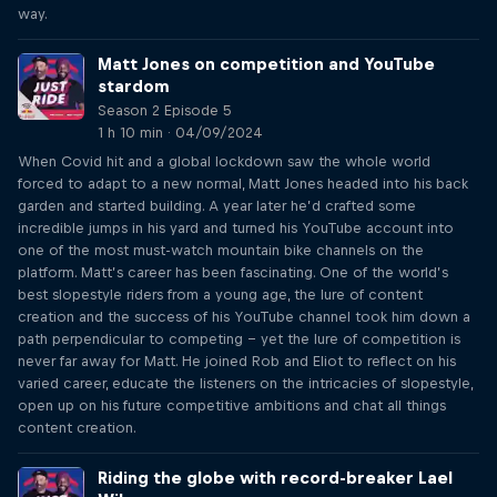
way.
Matt Jones on competition and YouTube
stardom
Season 2 Episode 5
1 h 10 min · 04/09/2024
When Covid hit and a global lockdown saw the whole world
forced to adapt to a new normal, Matt Jones headed into his back
garden and started building. A year later he’d crafted some
incredible jumps in his yard and turned his YouTube account into
one of the most must-watch mountain bike channels on the
platform. Matt’s career has been fascinating. One of the world’s
best slopestyle riders from a young age, the lure of content
creation and the success of his YouTube channel took him down a
path perpendicular to competing – yet the lure of competition is
never far away for Matt. He joined Rob and Eliot to reflect on his
varied career, educate the listeners on the intricacies of slopestyle,
open up on his future competitive ambitions and chat all things
content creation.
Riding the globe with record-breaker Lael