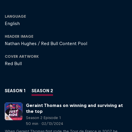
LANGUAGE
English
HEADER IMAGE
Nathan Hughes / Red Bull Content Pool
COVER ARTWORK
Red Bull
SEASON 1
SEASON 2
Geraint Thomas on winning and surviving at
the top
Season 2 Episode 1
50 min · 02/13/2024
When Geraint Thomas first rode the Tour de France in 2007, he