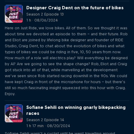
Designer Craig Dent on the future of bikes
Season 2 Episode 13
1 h · 08/06/2024
Here on Just Ride, we love bikes. All of them. So we thought it was
about time we devoted an episode to them – and their future. Rob
and Eliot are joined by lifelong bike designer and founder of RIDE
Studio, Craig Dent, to chat about the evolution of bikes and what
types of bikes we could be riding in five, 10, 50 years from now.
How much of a role will electrics play? Will everything be designed
by AI? Are we going to see the shape change? Rob, Eliot and Craig
got stuck into all of that, while marvelling at the development
we’ve seen since Rob started racing downhill in the 90s. We could
have kept Craig in front of the microphone for hours – but there’s
still so much fascinating insight squeezed into this hour with Craig.
Enjoy.
Sofiane Sehili on winning gnarly bikepacking
races
Season 2 Episode 14
1 h 17 min · 08/20/2024
Sofiane Sehili wasn’t a cyclist until he went travelling around