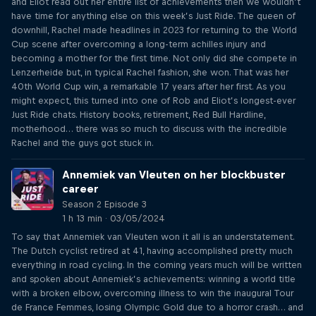
and Eliot read out her entire list of achievements then we wouldn’t
have time for anything else on this week’s Just Ride. The queen of
downhill, Rachel made headlines in 2023 for returning to the World
Cup scene after overcoming a long-term achilles injury and
becoming a mother for the first time. Not only did she compete in
Lenzerheide but, in typical Rachel fashion, she won. That was her
40th World Cup win, a remarkable 17 years after her first. As you
might expect, this turned into one of Rob and Eliot’s longest-ever
Just Ride chats. History books, retirement, Red Bull Hardline,
motherhood… there was so much to discuss with the incredible
Rachel and the guys got stuck in.
Annemiek van Vleuten on her blockbuster
career
Season 2 Episode 3
1 h 13 min · 03/05/2024
To say that Annemiek van Vleuten won it all is an understatement.
The Dutch cyclist retired at 41, having accomplished pretty much
everything in road cycling. In the coming years much will be written
and spoken about Annemiek’s achievements: winning a world title
with a broken elbow, overcoming illness to win the inaugural Tour
de France Femmes, losing Olympic Gold due to a horror crash… and