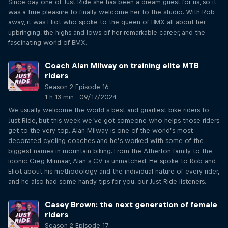
Since day one of Just Ride she has been a dream guest for us, so it
was a true pleasure to finally welcome her to the studio. With Rob
away, it was Eliot who spoke to the queen of BMX all about her
upbringing, the highs and lows of her remarkable career, and the
fascinating world of BMX.
Coach Alan Milway on training elite MTB
riders
Season 2 Episode 16
1 h 13 min · 09/17/2024
We usually welcome the world’s best and gnarliest bike riders to
Just Ride, but this week we’ve got someone who helps those riders
get to the very top. Alan Milway is one of the world’s most
decorated cycling coaches and he’s worked with some of the
biggest names in mountain biking. From the Atherton family to the
iconic Greg Minnaar, Alan’s CV is unmatched. He spoke to Rob and
Eliot about his methodology and the individual nature of every rider,
and he also had some handy tips for you, our Just Ride listeners.
Casey Brown: the next generation of female
riders
Season 2 Episode 17