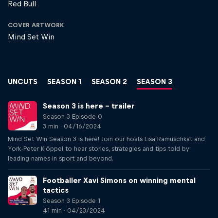
Red Bull
COVER ARTWORK
Mind Set Win
UNCUTS
SEASON 1
SEASON 2
SEASON 3
Season 3 is here – trailer
Season 3 Episode 0
3 min · 04/16/2024
Mind Set Win Season 3 is here! Join our hosts Lisa Ramuschkat and
York-Peter Klöppel to hear stories, strategies and tips told by
leading names in sport and beyond.
Footballer Xavi Simons on winning mental
tactics
Season 3 Episode 1
41 min · 04/23/2024