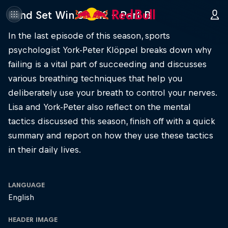
Mind Set Win S3 E12 – Part B
In the last episode of this season, sports
psychologist York-Peter Klöppel breaks down why
failing is a vital part of succeeding and discusses
various breathing techniques that help you
deliberately use your breath to control your nerves.
Lisa and York-Peter also reflect on the mental
tactics discussed this season, finish off with a quick
summary and report on how they use these tactics
in their daily lives.
LANGUAGE
English
HEADER IMAGE