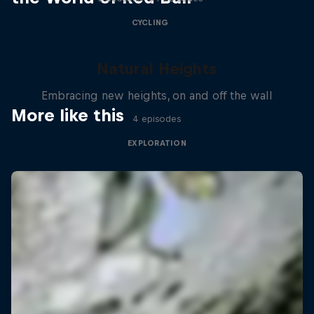
CYCLING
Natural Heights
Embracing new heights, on and off the wall
More like this
4 episodes
EXPLORATION