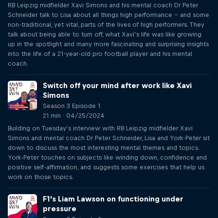
RB Leipzig midfielder Xavi Simons and his mental coach Dr Peter
Schneider talk to Lisa about all things high performance – and some
non-traditional, yet vital, parts of the lives of high performers. They
talk about being able to turn off, what Xavi’s life was like growing
up in the spotlight and many more fascinating and surprising insights
into the life of a 21-year-old pro football player and his mental
coach.
Switch off your mind after work like Xavi
Simons
Season 3 Episode 1
21 min · 04/25/2024
Building on Tuesday’s interview with RB Leipzig midfielder Xavi
Simons and mental coach Dr Peter Schneider, Lisa and York-Peter sit
down to discuss the most interesting mental themes and topics.
York-Peter touches on subjects like winding down, confidence and
positive self-affirmation, and suggests some exercises that help us
work on those topics.
F1's Liam Lawson on functioning under
pressure