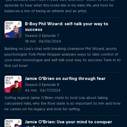
episode to hear what this looks like in his daily life, and how he
balances a mix of being an athlete and an artist.
B-Boy Phil Wizard: self-talk your way to
success
Season 3 Episode 7
18 min · 06/06/2024
Building on Lisa's chat with breaking champion Phil Wizard, sports
psychologist York-Peter Klöppel analyses ways to take control of
your inner monologue and self-talk your way to success. Tune in to
find out how!
Jamie O’Brien on surfing through fear
Season 3 Episode 8
46 min · 06/11/2024
Surfing legend Jamie O'Brien chats to host Lisa about taking
calculated risks, why the flow state is so important to him and how
he carries on his legacy and love for surfing.
Jamie O’Brien: Use your mind to conquer