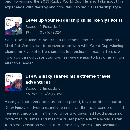
prior to winning the 2023 Rugby World Cup. He also talks about his
experience with therapy and how this inspired his leadership style.
Level up your leadership skills like Siya Kolisi
Season 3 Episode 4
19 min · 05/16/2024
What does it take to become a champion leader? This episode of
Mind Set Win dives into conversation with with World Cup-winning
champion Siya Kolisi. He shares his leadership philosophy to show
how you can cultivate your own self-awareness to become a more
effective leader.
Drew Binsky shares his extreme travel
adventures
Season 3 Episode 5
49 min · 05/21/2024
Having visited every country on the planet, travel content creator
Drew Binsky’s adventures include riding on the most dangerous and
heaviest cargo train in the world for two days, had food poisoning
more than 70 times and met the tallest people in the world. Listen
to his conversation with Lisa to hear many more of his fascinating