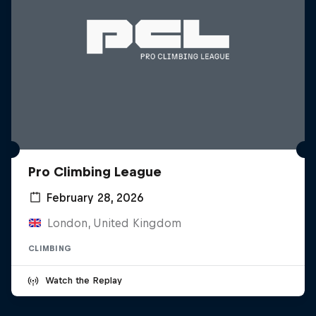
Pro Climbing League
February 28, 2026
London, United Kingdom
CLIMBING
Watch the Replay