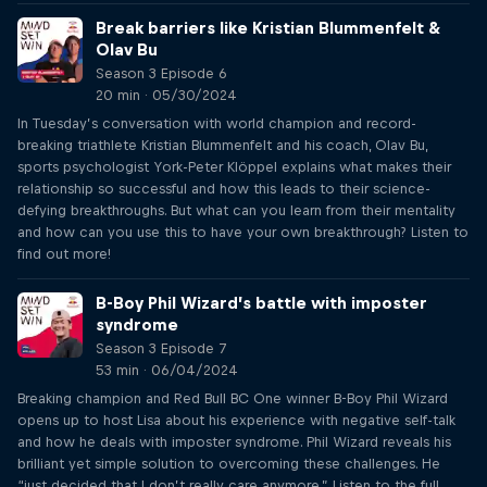
Break barriers like Kristian Blummenfelt &
Olav Bu
Season 3 Episode 6
20 min · 05/30/2024
In Tuesday’s conversation with world champion and record-
breaking triathlete Kristian Blummenfelt and his coach, Olav Bu,
sports psychologist York-Peter Klöppel explains what makes their
relationship so successful and how this leads to their science-
defying breakthroughs. But what can you learn from their mentality
and how can you use this to have your own breakthrough? Listen to
find out more!
B-Boy Phil Wizard’s battle with imposter
syndrome
Season 3 Episode 7
53 min · 06/04/2024
Breaking champion and Red Bull BC One winner B-Boy Phil Wizard
opens up to host Lisa about his experience with negative self-talk
and how he deals with imposter syndrome. Phil Wizard reveals his
brilliant yet simple solution to overcoming these challenges. He
“just decided that I don’t really care anymore.” Listen to the full