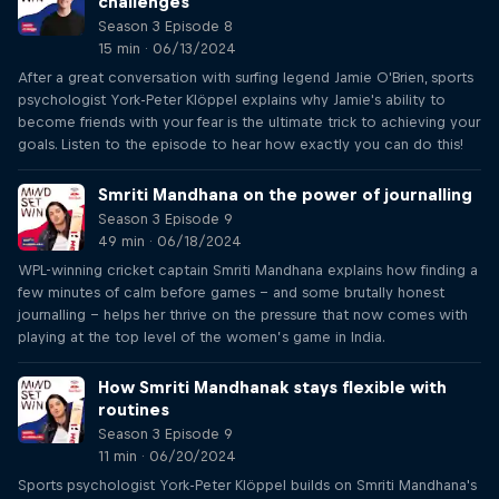
challenges
Season 3 Episode 8
15 min · 06/13/2024
After a great conversation with surfing legend Jamie O'Brien, sports
psychologist York-Peter Klöppel explains why Jamie's ability to
become friends with your fear is the ultimate trick to achieving your
goals. Listen to the episode to hear how exactly you can do this!
Smriti Mandhana on the power of journalling
Season 3 Episode 9
49 min · 06/18/2024
WPL-winning cricket captain Smriti Mandhana explains how finding a
few minutes of calm before games – and some brutally honest
journalling – helps her thrive on the pressure that now comes with
playing at the top level of the women’s game in India.
How Smriti Mandhanak stays flexible with
routines
Season 3 Episode 9
11 min · 06/20/2024
Sports psychologist York-Peter Klöppel builds on Smriti Mandhana's