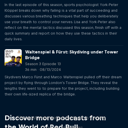
In the last episode of this season, sports psychologist York-Peter
Klöppel breaks down why failing is a vital part of succeeding and
discusses various breathing techniques that help you deliberately
use your breath to control your nerves. Lisa and York-Peter also
reflect on the mental tactics discussed this season, finish off with a
quick summary and report on how they use these tactics in their
daily lives.
Waltenspiel & Fürst: Skydiving under Tower
Bridge
Season 3 Episode 13
36 min · 08/13/2024
Skydivers Marco Fürst and Marco Waltenspiel pulled off their dream
project by flying through London's Tower Bridge. They reveal the
lengths they went to to prepare for the project, including building
their own life-sized replica of the bridge.
Just Ride
Discover more podcasts from
The most entertaining podcast in cycling
the World of Red Bull
2 Seasons · 34 episodes