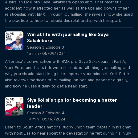
Australian BMX pro Saya Sakakibara opens about her brother’s
accident, how it affected her, as well as the ups and downs of her
relationship with BMX. Through journalling, she reveals how she used
the practice to help to rebuild this relationship with her sport.
Win at life with journalling like Saya
Sakakibara
Season 3 Episode 3
15 min · 05/09/2024
After Lisa’s conversation with BMX pro Saya Sakakibara in Part A,
York-Peter and Lisa sit down to talk about all things journalling, and
why you should start doing it to improve your mindset. York-Peter
also reviews methods of journalling, on pen and paper or digitally,
and how he uses it daily to get a head start.
Siya Kolisi’s tips for becoming a better
leader
Season 3 Episode 4
19 min · 05/16/2024
Listen to South Africa national rugby union team captain in his chat
with host Lisa to hear about the devastation he felt during his injury