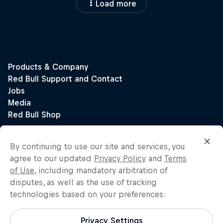
Load more
By continuing to use our site and services, you
agree to our updated
Privacy Policy
and
Terms
of Use
, including mandatory arbitration of
disputes, as well as the use of tracking
technologies based on your preferences:
Privacy Settings