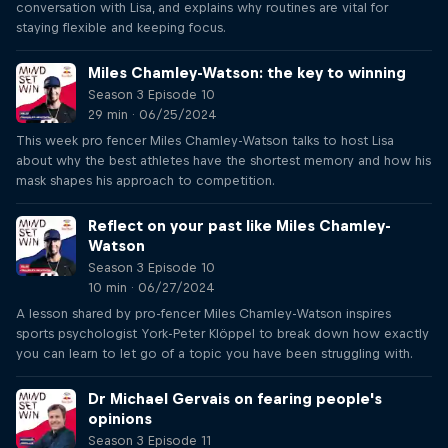
conversation with Lisa, and explains why routines are vital for
staying flexible and keeping focus.
Miles Chamley-Watson: the key to winning
Season 3 Episode 10
29 min · 06/25/2024
This week pro fencer Miles Chamley-Watson talks to host Lisa
about why the best athletes have the shortest memory and how his
mask shapes his approach to competition.
Reflect on your past like Miles Chamley-
Watson
Season 3 Episode 10
10 min · 06/27/2024
A lesson shared by pro-fencer Miles Chamley-Watson inspires
sports psychologist York-Peter Klöppel to break down how exactly
you can learn to let go of a topic you have been struggling with.
Dr Michael Gervais on fearing people's
opinions
Season 3 Episode 11