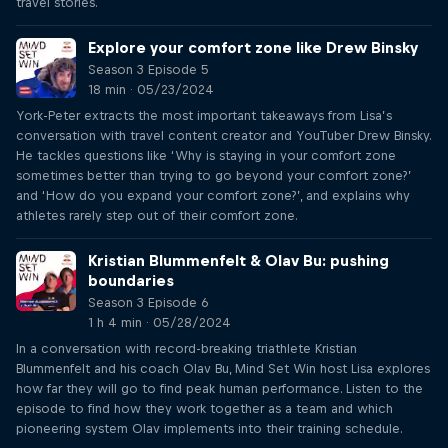
travel stories.
Explore your comfort zone like Drew Binsky
Season 3 Episode 5
18 min · 05/23/2024
York-Peter extracts the most important takeaways from Lisa’s
conversation with travel content creator and YouTuber Drew Binsky.
He tackles questions like ‘Why is staying in your comfort zone
sometimes better than trying to go beyond your comfort zone?’
and ‘How do you expand your comfort zone?’, and explains why
athletes rarely step out of their comfort zone.
Kristian Blummenfelt & Olav Bu: pushing
boundaries
Season 3 Episode 6
1 h 4 min · 05/28/2024
In a conversation with record-breaking triathlete Kristian
Blummenfelt and his coach Olav Bu, Mind Set Win host Lisa explores
how far they will go to find peak human performance. Listen to the
episode to find how they work together as a team and which
pioneering system Olav implements into their training schedule.