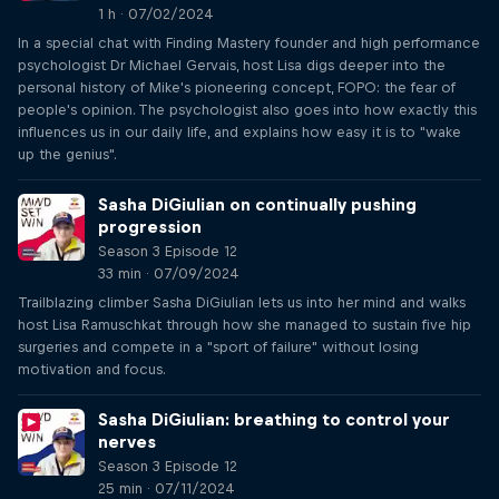
1 h · 07/02/2024
In a special chat with Finding Mastery founder and high performance
psychologist Dr Michael Gervais, host Lisa digs deeper into the
personal history of Mike's pioneering concept, FOPO: the fear of
people's opinion. The psychologist also goes into how exactly this
influences us in our daily life, and explains how easy it is to "wake
up the genius".
Sasha DiGiulian on continually pushing
progression
Season 3 Episode 12
33 min · 07/09/2024
Trailblazing climber Sasha DiGiulian lets us into her mind and walks
host Lisa Ramuschkat through how she managed to sustain five hip
surgeries and compete in a "sport of failure" without losing
motivation and focus.
Sasha DiGiulian: breathing to control your
nerves
Season 3 Episode 12
25 min · 07/11/2024