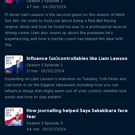
Season 3 Episode 2
47 min · 04/30/2024
F1 driver Liam Lawson is the second guest on this season of Mind
Set Win. He chats to host Lisa about being a Red Bull Racing
reserve driver and how he found his way to a professional racecar
driving career. Liam also opens up about the pressures he's
experiencing, and how a mental coach has helped him deal with
this.
Influence (un)controllables like Liam Lawson
Season 3 Episode 2
21 min · 05/02/2024
Expanding on Liam Lawson’s interview on Tuesday, York-Peter and
Lisa hone in on the biggest takeaways, including how you can
influence things that might seem out of your control, whether luck
exists and how to stay patient.
How journalling helped Saya Sakakibara face
fear
Season 3 Episode 3
44 min · 05/07/2024