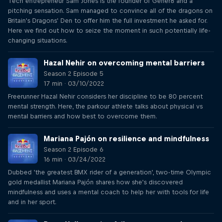
Tech entrepreneur Sam Jones is the founder of Gener8 and a
pitching sensation. Sam managed to convince all of the dragons on
Britain's Dragons' Den to offer him the full investment he asked for.
Here we find out how to seize the moment in such potentially life-
changing situations.
Hazal Nehir on overcoming mental barriers
Season 2 Episode 5
17 min · 03/10/2022
Freerunner Hazal Nehir considers her discipline to be 80 percent
mental strength. Here, the parkour athlete talks about physical vs
mental barriers and how best to overcome them.
Mariana Pajón on resilience and mindfulness
Season 2 Episode 6
16 min · 03/24/2022
Dubbed 'the greatest BMX rider of a generation', two-time Olympic
gold medallist Mariana Pajón shares how she's discovered
mindfulness and uses a mental coach to help her with tools for life
and in her sport.