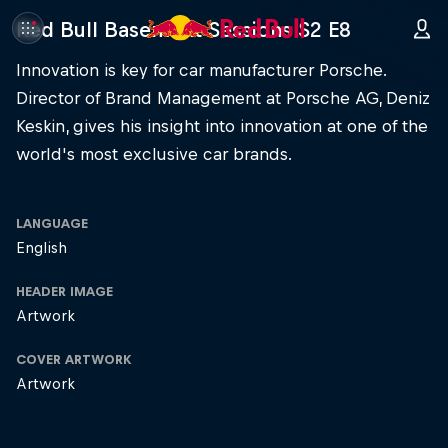
Red Bull Basement Sessions S2 E8
Innovation is key for car manufacturer Porsche.
Director of Brand Management at Porsche AG, Deniz
Keskin, gives his insight into innovation at one of the
world's most exclusive car brands.
LANGUAGE
English
HEADER IMAGE
Artwork
COVER ARTWORK
Artwork