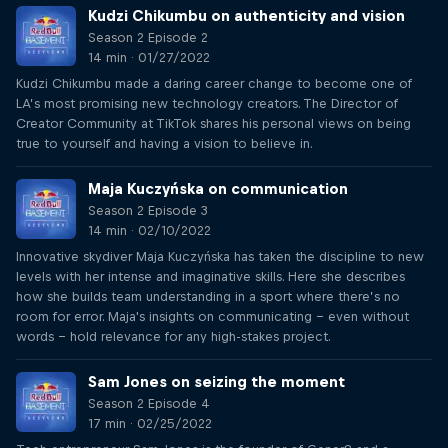
Kudzi Chikumbu on authenticity and vision
Season 2 Episode 2
14 min · 01/27/2022
Kudzi Chikumbu made a daring career change to become one of
LA’s most promising new technology creators. The Director of
Creator Community at TikTok shares his personal views on being
true to yourself and having a vision to believe in.
Maja Kuczyńska on communication
Season 2 Episode 3
14 min · 02/10/2022
Innovative skydiver Maja Kuczyńska has taken the discipline to new
levels with her intense and imaginative skills. Here she describes
how she builds team understanding in a sport where there’s no
room for error. Maja's insights on communicating – even without
words – hold relevance for any high-stakes project.
Sam Jones on seizing the moment
Season 2 Episode 4
17 min · 02/25/2022