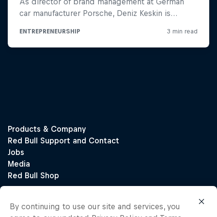
By continuing to use our site and services, you