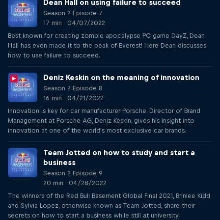
Dean Hall on using failure to succeed
Season 2 Episode 7
17 min · 04/07/2022
Best known for creating zombie apocalypse PC game DayZ, Dean
Hall has even made it to the peak of Everest! Here Dean discusses
how to use failure to succeed.
Deniz Keskin on the meaning of innovation
Season 2 Episode 8
16 min · 04/21/2022
Innovation is key for car manufacturer Porsche. Director of Brand
Management at Porsche AG, Deniz Keskin, gives his insight into
innovation at one of the world's most exclusive car brands.
Team Jotted on how to study and start a
business
Season 2 Episode 9
20 min · 04/28/2022
The winners of the Red Bull Basement Global Final 2021, Brinlee Kidd
and Sylvia Lopez, otherwise known as Team Jotted, share their
secrets on how to start a business while still at university.