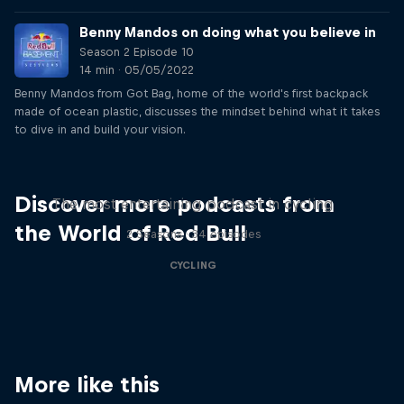
Benny Mandos on doing what you believe in
Season 2 Episode 10
14 min · 05/05/2022
Benny Mandos from Got Bag, home of the world's first backpack
made of ocean plastic, discusses the mindset behind what it takes
to dive in and build your vision.
Just Ride
Discover more podcasts from
The most entertaining podcast in cycling
the World of Red Bull
2 Seasons · 34 episodes
CYCLING
More like this