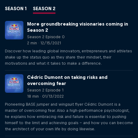
SEASON 1
SEASON 2
More groundbreaking visionaries coming in
Season 2
Season 2 Episode 0
2 min · 12/15/2021
Discover how leading global innovators, entrepreneurs and athletes
shake up the status quo as they share their mindset, their
motivations and what it takes to make a difference.
Cédric Dumont on taking risks and
overcoming fear
Season 2 Episode 1
18 min · 01/13/2022
Pioneering BASE jumper and wingsuit flyer Cédric Dumont is a
master of overcoming fear. Also a high-performance psychologist,
he explains how embracing risk and failure is essential to pushing
himself to the limit and achieving goals – and how you can become
the architect of your own life by doing likewise.