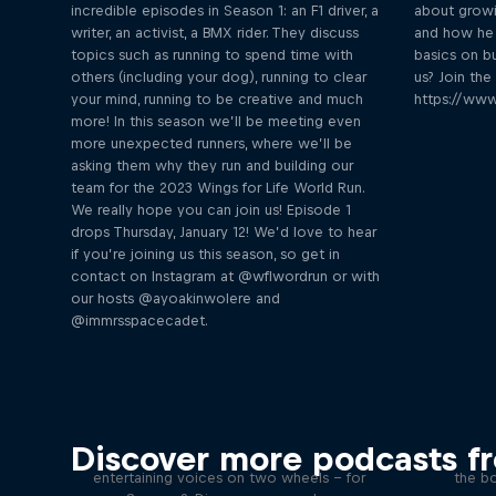
incredible episodes in Season 1: an F1 driver, a
about growi
writer, an activist, a BMX rider. They discuss
and how he 
topics such as running to spend time with
basics on bu
others (including your dog), running to clear
us? Join th
your mind, running to be creative and much
https://www
more! In this season we’ll be meeting even
more unexpected runners, where we’ll be
asking them why they run and building our
team for the 2023 Wings for Life World Run.
We really hope you can join us! Episode 1
drops Thursday, January 12! We’d love to hear
if you’re joining us this season, so get in
contact on Instagram at @wflwordrun or with
our hosts @ayoakinwolere and
@immrsspacecadet.
Just Ride
B
Discover more podcasts f
Join Rob and Eliot – the most
In this 
entertaining voices on two wheels – for
the bo