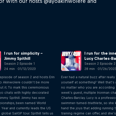
or with our hosts @ayoakinwolere and
I run for simplicity –
I run for the inn
Jimmy Spithill
Lucy Charles-Ba
Season 2 Episode 1
Season 2 Episode 2
24 min · 01/12/2023
28 min · 01/26/202
st episode of season 2 and hosts Erin
Ever had a natural buzz after really
o Akinwolere couldn’t be more
yourself at something? Well that’s
ut it. To mark this ceremonious
no matter who you are according t
yo chats with highly decorated
week’s guest, multiple Ironman c
immy Spithill. Jimmy has won
Charles-Barclay. Lucy is a professio
pionships, been named World
swimmer-turned-triathlete, so she k
e Year and currently leads the US
hand the joys that adding running 
lobal SailGP tour. Spithill tells us
training regime can offer, and she’