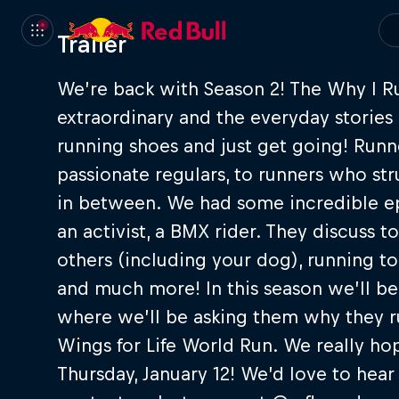
Trailer
We’re back with Season 2! The Why I R
extraordinary and the everyday stories 
running shoes and just get going! Runne
passionate regulars, to runners who st
in between. We had some incredible epis
an activist, a BMX rider. They discuss 
others (including your dog), running to
and much more! In this season we’ll b
where we’ll be asking them why they r
Wings for Life World Run. We really ho
Thursday, January 12! We’d love to hear i