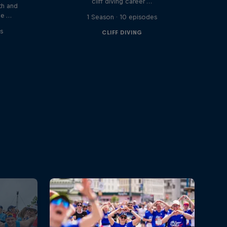
cliff diving career …
th and
he …
1 Season · 10 episodes
s
CLIFF DIVING