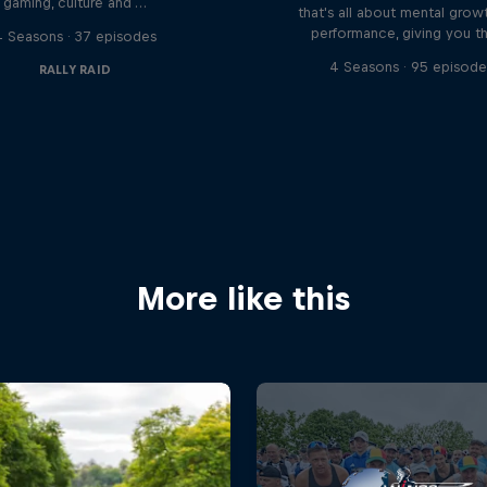
gaming, culture and …
that's all about mental grow
performance, giving you t
4 Seasons · 37 episodes
4 Seasons · 95 episode
RALLY RAID
More like this