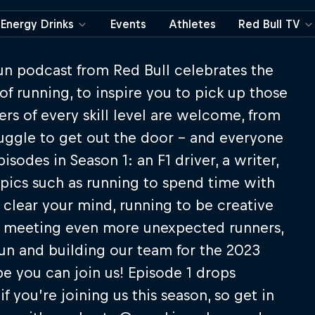
Energy Drinks
Events
Athletes
Red Bull TV
un podcast from Red Bull celebrates the
of running, to inspire you to pick up those
rs of every skill level are welcome, from
ruggle to get out the door – and everyone
odes in Season 1: an F1 driver, a writer,
topics such as running to spend time with
 clear your mind, running to be creative
e meeting even more unexpected runners,
un and building our team for the 2023
pe you can join us! Episode 1 drops
f you’re joining us this season, so get in