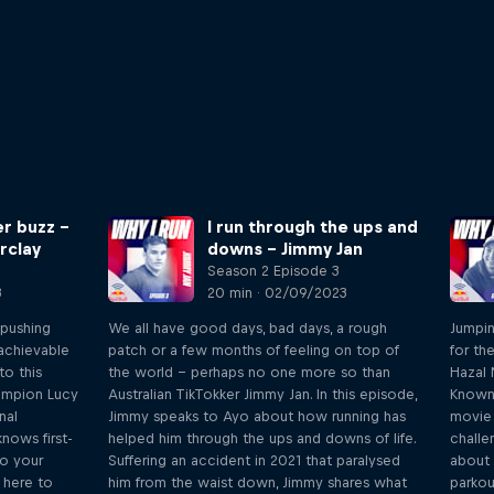
er buzz –
I run through the ups and
rclay
downs – Jimmy Jan
Season 2 Episode 3
3
20 min · 02/09/2023
 pushing
We all have good days, bad days, a rough
Jumpin
 achievable
patch or a few months of feeling on top of
for th
o this
the world – perhaps no one more so than
Hazal 
hampion Lucy
Australian TikTokker Jimmy Jan. In this episode,
Known 
nal
Jimmy speaks to Ayo about how running has
movie 
nows first-
helped him through the ups and downs of life.
challe
to your
Suffering an accident in 2021 that paralysed
about 
s here to
him from the waist down, Jimmy shares what
parkou