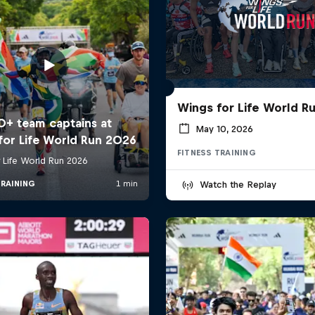
Wings for Life World R
May 10, 2026
FITNESS TRAINING
Watch the Replay