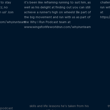
 to stay
it’s been like reframing running to suit him, as
challe
zz, no
well as his delight at finding out you can still
run wi
h us? Join
achieve a runner's high on wheels! Be part of
at
the big movement and run with us as part of
https:
.com/whyirunteam
the Why I Run Podcast team at
www.wingsforlifeworldrun.com/whyirunteam
Orlando's World of Diving
ogical
etes
Colombia's Orlando Duque shares the
We 
skills and life lessons he's taken from his
t
 podcast