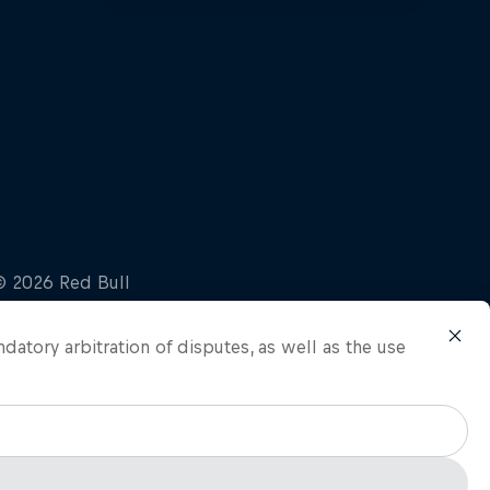
ndatory arbitration of disputes, as well as the use