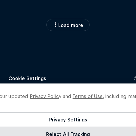
Load more
o our updated
Privacy Policy
and
Terms of Use
, including ma
Privacy Settings
Reject All Tracking