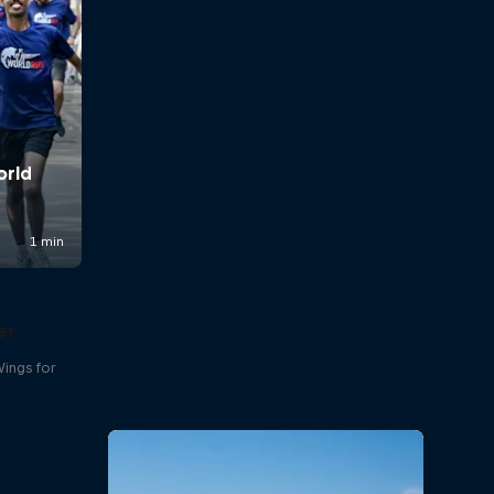
er
Wings for