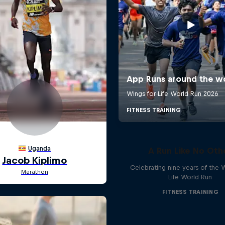
A Run Like No Oth
Celebrating nine years of the 
Life World Run
FITNESS TRAINING