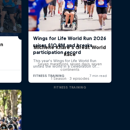
un
Michelle Khare's Great World
Race
Seven marathons, seven days, seven
continents
1 Season · 3 episodes
FITNESS TRAINING