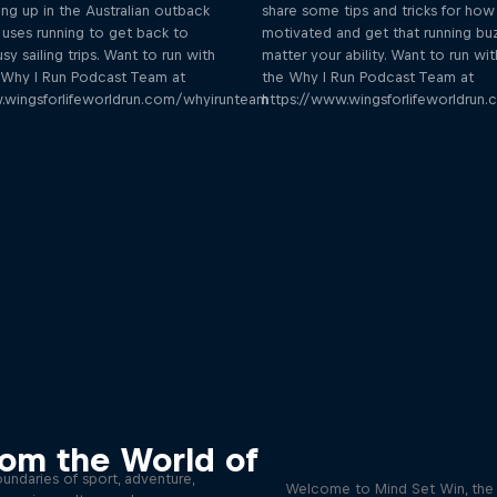
ng up in the Australian outback
share some tips and tricks for how
uses running to get back to
motivated and get that running bu
sy sailing trips. Want to run with
matter your ability. Want to run wit
e Why I Run Podcast Team at
the Why I Run Podcast Team at
.wingsforlifeworldrun.com/whyirunteam
https://www.wingsforlifeworldrun
eyond the Ordinary
Discover the psychol
rom the World of
tactics of elite athl
podcast meet the people pushing
undaries of sport, adventure,
Welcome to Mind Set Win, the