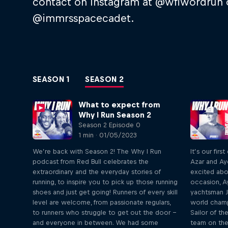
contact on Instagram at @wflwordrun 
@immrsspacecadet.
SEASON 1
SEASON 2
What to expect from
Why I Run Season 2
Season 2 Episode 0
1 min · 01/05/2023
We’re back with Season 2! The Why I Run
It’s our fir
podcast from Red Bull celebrates the
Azar and Ay
extraordinary and the everyday stories of
excited abo
running, to inspire you to pick up those running
occasion, A
shoes and just get going! Runners of every skill
yachtsman J
level are welcome, from passionate regulars,
world cham
to runners who struggle to get out the door –
Sailor of th
and everyone in between. We had some
team on the g