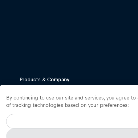
By continuing to use our site and services, you agree t
of tracking technologies based on your preferences: