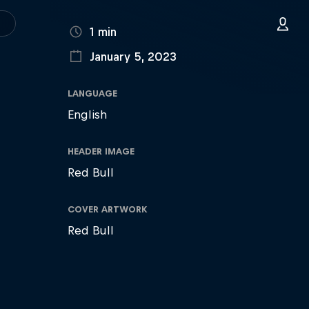
DURATION
1 min
January 5, 2023
PUBLISHED ON
LANGUAGE
English
HEADER IMAGE
Red Bull
COVER ARTWORK
Red Bull