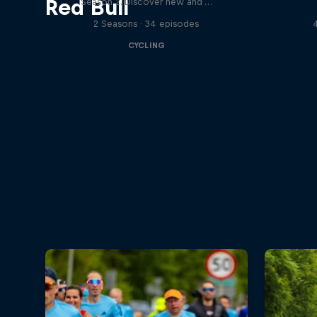
Red Bull
Season 2. Discover new and …
2 Seasons · 34 episodes
CYCLING