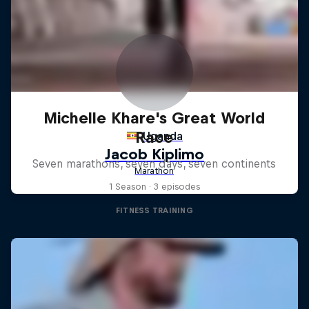
Michelle Khare's Great World
Race
Seven marathons, seven days, seven continents
1 Season · 3 episodes
FITNESS TRAINING