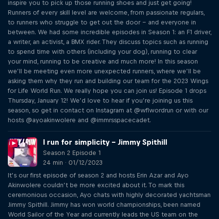
inspire you to pick up those running shoes and just get going!
Runners of every skill level are welcome, from passionate regulars,
to runners who struggle to get out the door – and everyone in
between. We had some incredible episodes in Season 1: an F1 driver,
a writer, an activist, a BMX rider. They discuss topics such as running
to spend time with others (including your dog), running to clear
your mind, running to be creative and much more! In this season
we’ll be meeting even more unexpected runners, where we’ll be
asking them why they run and building our team for the 2023 Wings
for Life World Run. We really hope you can join us! Episode 1 drops
Thursday, January 12! We’d love to hear if you’re joining us this
season, so get in contact on Instagram at @wflwordrun or with our
hosts @ayoakinwolere and @immrsspacecadet.
I run for simplicity – Jimmy Spithill
Season 2 Episode 1
24 min · 01/12/2023
It’s our first episode of season 2 and hosts Erin Azar and Ayo
Akinwolere couldn’t be more excited about it. To mark this
ceremonious occasion, Ayo chats with highly decorated yachtsman
Jimmy Spithill. Jimmy has won world championships, been named
World Sailor of the Year and currently leads the US team on the