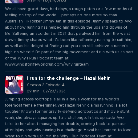
20 min · 02/09/2023
We all have good days, bad days, a rough patch or a few months of
feeling on top of the world – perhaps no one more so than
Australian TikTokker Jimmy Jan. In this episode, Jimmy speaks to Ayo
about how running has helped him through the ups and downs of
life. Suffering an accident in 2021 that paralysed him from the waist
down, Jimmy shares what it’s been like reframing running to suit him,
as well as his delight at finding out you can still achieve a runner's
high on wheels! Be part of the big movement and run with us as part
of the Why I Run Podcast team at
www.wingsforlifeworldrun.com/whyirunteam
I run for the challenge – Hazal Nehir
Season 2 Episode 4
29 min · 02/23/2023
Jumping across rooftops is all in a day’s work for the world’s
foremost female freerunner, yet Hazal Nehir claims running is a lot
tougher. Known for her gravity-defying acrobatics and movie stunt
work, she always squares up to a challenge. In this episode Ayo
talks to her about managing her doubts, coming back to parkour
after injury and why running is a challenge Hazal has learned to love.
Want to run with us? Join the Why I Run Podcast Team at