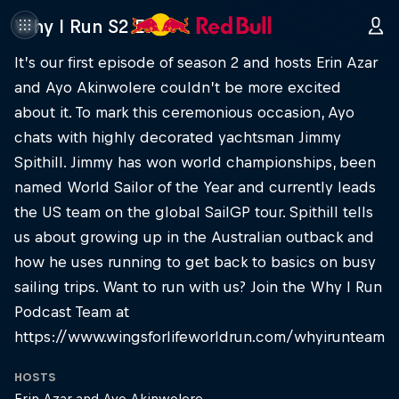
Why I Run S2 E1
It’s our first episode of season 2 and hosts Erin Azar
and Ayo Akinwolere couldn’t be more excited
about it. To mark this ceremonious occasion, Ayo
chats with highly decorated yachtsman Jimmy
Spithill. Jimmy has won world championships, been
named World Sailor of the Year and currently leads
the US team on the global SailGP tour. Spithill tells
us about growing up in the Australian outback and
how he uses running to get back to basics on busy
sailing trips. Want to run with us? Join the Why I Run
Podcast Team at
https://www.wingsforlifeworldrun.com/whyirunteam
HOSTS
Erin Azar and Ayo Akinwolere