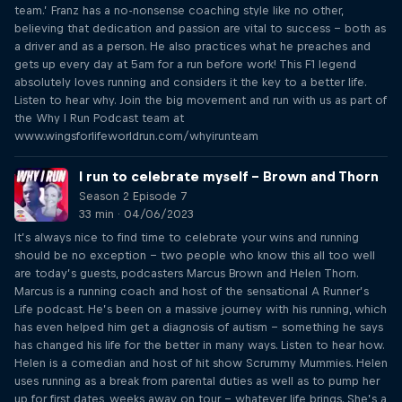
team.’ Franz has a no-nonsense coaching style like no other,
believing that dedication and passion are vital to success – both as
a driver and as a person. He also practices what he preaches and
gets up every day at 5am for a run before work! This F1 legend
absolutely loves running and considers it the key to a better life.
Listen to hear why. Join the big movement and run with us as part of
the Why I Run Podcast team at
www.wingsforlifeworldrun.com/whyirunteam
I run to celebrate myself – Brown and Thorn
Season 2 Episode 7
33 min · 04/06/2023
It’s always nice to find time to celebrate your wins and running
should be no exception – two people who know this all too well
are today’s guests, podcasters Marcus Brown and Helen Thorn.
Marcus is a running coach and host of the sensational A Runner’s
Life podcast. He’s been on a massive journey with his running, which
has even helped him get a diagnosis of autism – something he says
has changed his life for the better in many ways. Listen to hear how.
Helen is a comedian and host of hit show Scrummy Mummies. Helen
uses running as a break from parental duties as well as to pump her
up for first dates, weeks away on tour – whatever life brings. She’s a