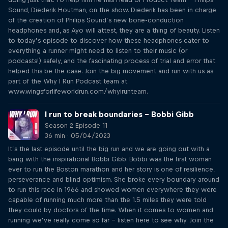
Sound, Diederik Houtman, on the show. Diederik has been in charge
of the creation of Philips Sound’s new bone-conduction
headphones and, as Ayo will attest, they are a thing of beauty. Listen
to today’s episode to discover how these headphones cater to
everything a runner might need to listen to their music (or
podcasts!) safely, and the fascinating process of trial and error that
helped this be the case. Join the big movement and run with us as
part of the Why I Run Podcast team at
www.wingsforlifeworldrun.com/whyirunteam.
I run to break boundaries – Bobbi Gibb
Season 2 Episode 11
36 min · 05/04/2023
It’s the last episode until the big run and we are going out with a
bang with the inspirational Bobbi Gibb. Bobbi was the first woman
ever to run the Boston marathon and her story is one of resilience,
perseverance and blind optimism. She broke every boundary around
to run this race in 1966 and showed women everywhere they were
capable of running much more than the 1.5 miles they were told
they could by doctors of the time. When it comes to women and
running we’ve really come so far – listen here to see why. Join the