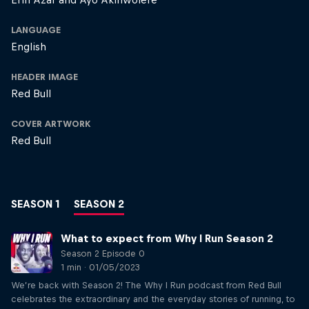
LANGUAGE
English
HEADER IMAGE
Red Bull
COVER ARTWORK
Red Bull
SEASON 1
SEASON 2
What to expect from Why I Run Season 2
Season 2 Episode 0
1 min · 01/05/2023
We’re back with Season 2! The Why I Run podcast from Red Bull
celebrates the extraordinary and the everyday stories of running, to