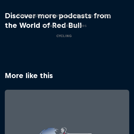
Just Ride
Discover more podcasts from
The most entertaining podcast in cycling
the World of Red Bull
2 Seasons · 34 episodes
CYCLING
More like this