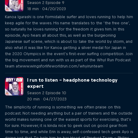
Season 2 Episode 9
18 min · 04/20/2023
Kanoa Igarashi is one formidable surfer and loves running to help him
keep agile for the waves. His name translates to the ‘the free one’,
so naturally he loves running for the freedom it gives him. In this
episode, Ayo hears all about this, as well as the burgeoning
Japanese surf scene, which is about to take the world by storm, and
also what it was like for Kanoa getting a silver medal for Japan in
the 2020 Olympics in the event’s first-ever surfing competition. Join
the big movement and run with us as part of the WhyI Run Podcast
team atwww.wingsforlifeworldrun.com/whyirunteam
I run to listen – headphone technology
expert
Season 2 Episode 10
20 min · 04/27/2023
The simplicity of running is something we often praise on this
podcast. Not needing anything but a pair of trainers and the outside
world makes running one of the easiest sports for exercising, that’s
for sure. However, it is kinda nice to geek out on good gear from
time to time, and while Erin is away, self-confessed tech geek Ayo is
doing just that. To help him he has Head of Product Team – Philips