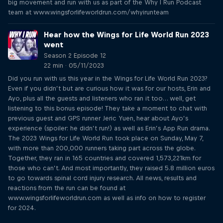
big movement and run with us as part of the Why I Run Podcast
team at www.wingsforlifeworldrun.com/whyirunteam
Hear how the Wings for Life World Run 2023
went
Season 2 Episode 12
22 min · 05/11/2023
Did you run with us this year in the Wings for Life World Run 2023?
Even if you didn’t but are curious how it was for our hosts, Erin and
Ayo, plus all the guests and listeners who ran it too… well, get
listening to this bonus episode! They take a moment to chat with
previous guest and GPS runner Jeric Yuen, hear about Ayo’s
experience (spoiler: he didn’t run!) as well as Erin’s App Run drama.
The 2023 Wings for Life World Run took place on Sunday, May 7,
with more than 200,000 runners taking part across the globe.
Together, they ran in 165 countries and covered 1,573,221km for
those who can’t. And most importantly, they raised 5.8 million euros
to go towards spinal cord injury research. All news, results and
reactions from the run can be found at
www.wingsforlifeworldrun.com as well as info on how to register
for 2024.