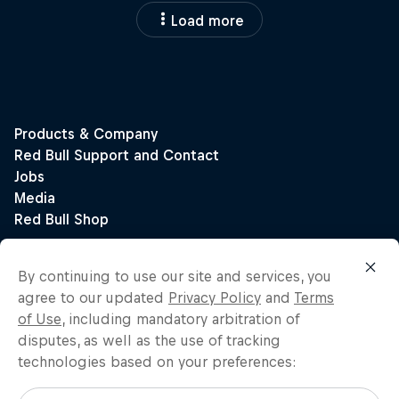
Load more
By continuing to use our site and services, you
agree to our updated
Privacy Policy
and
Terms
of Use
, including mandatory arbitration of
disputes, as well as the use of tracking
technologies based on your preferences: