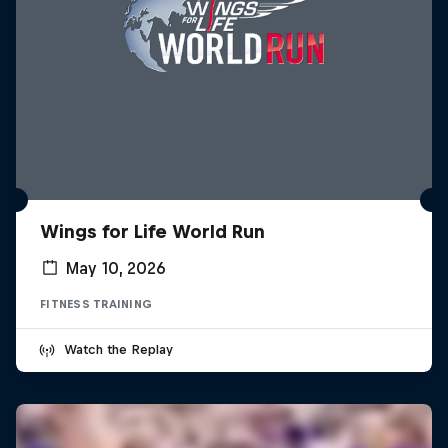
Wings for Life World Run
May 10, 2026
FITNESS TRAINING
Watch the Replay