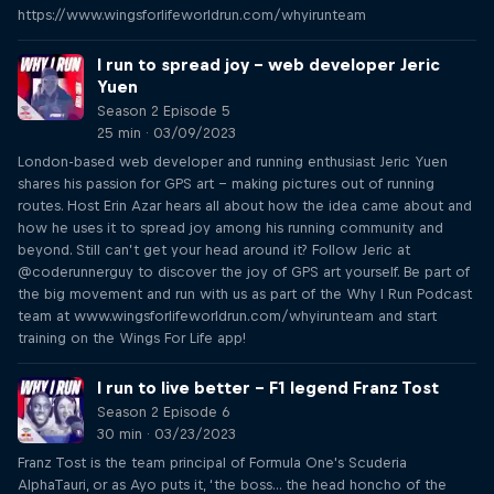
https://www.wingsforlifeworldrun.com/whyirunteam
I run to spread joy – web developer Jeric
Yuen
Season 2 Episode 5
25 min · 03/09/2023
London-based web developer and running enthusiast Jeric Yuen
shares his passion for GPS art – making pictures out of running
routes. Host Erin Azar hears all about how the idea came about and
how he uses it to spread joy among his running community and
beyond. Still can’t get your head around it? Follow Jeric at
@coderunnerguy to discover the joy of GPS art yourself. Be part of
the big movement and run with us as part of the Why I Run Podcast
team at www.wingsforlifeworldrun.com/whyirunteam and start
training on the Wings For Life app!
I run to live better – F1 legend Franz Tost
Season 2 Episode 6
30 min · 03/23/2023
Franz Tost is the team principal of Formula One's Scuderia
AlphaTauri, or as Ayo puts it, ‘the boss... the head honcho of the