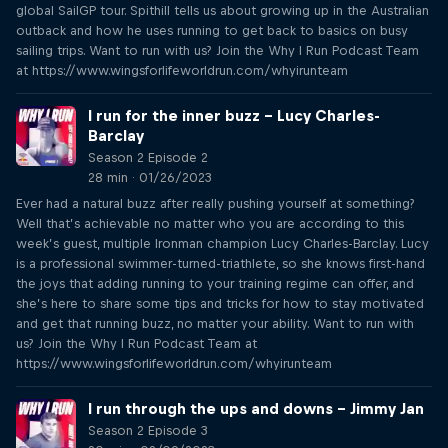
global SailGP tour. Spithill tells us about growing up in the Australian
outback and how he uses running to get back to basics on busy
sailing trips. Want to run with us? Join the Why I Run Podcast Team
at https://www.wingsforlifeworldrun.com/whyirunteam
I run for the inner buzz – Lucy Charles-
Barclay
Season 2 Episode 2
28 min · 01/26/2023
Ever had a natural buzz after really pushing yourself at something?
Well that’s achievable no matter who you are according to this
week’s guest, multiple Ironman champion Lucy Charles-Barclay. Lucy
is a professional swimmer-turned-triathlete, so she knows first-hand
the joys that adding running to your training regime can offer, and
she’s here to share some tips and tricks for how to stay motivated
and get that running buzz, no matter your ability. Want to run with
us? Join the Why I Run Podcast Team at
https://www.wingsforlifeworldrun.com/whyirunteam
I run through the ups and downs – Jimmy Jan
Season 2 Episode 3