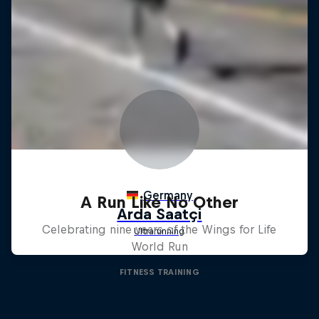
A Run Like No Other
Celebrating nine years of the Wings for Life
World Run
FITNESS TRAINING