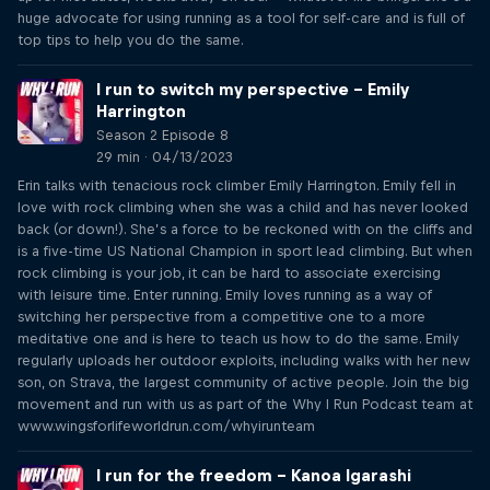
huge advocate for using running as a tool for self-care and is full of
top tips to help you do the same.
I run to switch my perspective – Emily
Harrington
Season 2 Episode 8
29 min · 04/13/2023
Erin talks with tenacious rock climber Emily Harrington. Emily fell in
love with rock climbing when she was a child and has never looked
back (or down!). She’s a force to be reckoned with on the cliffs and
is a five-time US National Champion in sport lead climbing. But when
rock climbing is your job, it can be hard to associate exercising
with leisure time. Enter running. Emily loves running as a way of
switching her perspective from a competitive one to a more
meditative one and is here to teach us how to do the same. Emily
regularly uploads her outdoor exploits, including walks with her new
son, on Strava, the largest community of active people. Join the big
movement and run with us as part of the Why I Run Podcast team at
www.wingsforlifeworldrun.com/whyirunteam
I run for the freedom – Kanoa Igarashi