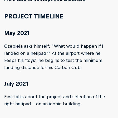
PROJECT TIMELINE
May 2021
Czepiela asks himself: “What would happen if I
landed on a helipad?” At the airport where he
keeps his 'toys', he begins to test the minimum
landing distance for his Carbon Cub.
July 2021
First talks about the project and selection of the
right helipad – on an iconic building.