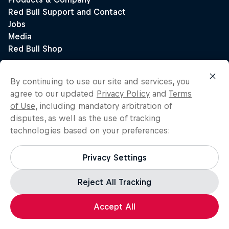
By continuing to use our site and services, you
agree to our updated
Privacy Policy
and
Terms
of Use
, including mandatory arbitration of
disputes, as well as the use of tracking
technologies based on your preferences:
Privacy Settings
Reject All Tracking
Accept All