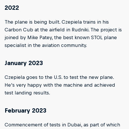
2022
The plane is being built. Czepiela trains in his
Carbon Cub at the airfield in Rudniki. The project is
joined by Mike Patey, the best known STOL plane
specialist in the aviation community.
January 2023
Czepiela goes to the U.S. to test the new plane.
He’s very happy with the machine and achieved
test landing results.
February 2023
Commencement of tests in Dubai, as part of which