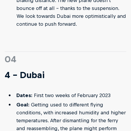
braking distance. The new plane doesn’t
bounce off at all – thanks to the suspension.
We look towards Dubai more optimistically and
continue to push forward.
04
4 - Dubai
Dates:
First two weeks of February 2023
Goal:
Getting used to different flying
conditions, with increased humidity and higher
temperatures. After dismantling for the ferry
and reassembling, the plane might perform