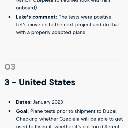
(which Czepiela sometimes took with him
onboard)
Luke's comment
: The tests were positive.
Let’s move on to the next project and do that
with a properly adapted plane.
03
3 - United States
Dates:
January 2023
Goal:
Plane tests prior to shipment to Dubai.
Checking whether Czepiela will be able to get
used to flying it, whether it’s not too different