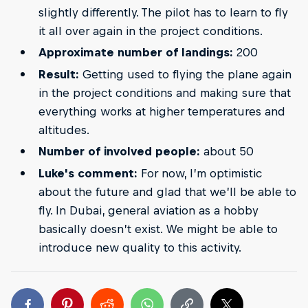
slightly differently. The pilot has to learn to fly
it all over again in the project conditions.
Approximate number of landings:
200
Result:
Getting used to flying the plane again
in the project conditions and making sure that
everything works at higher temperatures and
altitudes.
Number of involved people:
about 50
Luke's comment:
For now, I’m optimistic
about the future and glad that we’ll be able to
fly. In Dubai, general aviation as a hobby
basically doesn’t exist. We might be able to
introduce new quality to this activity.