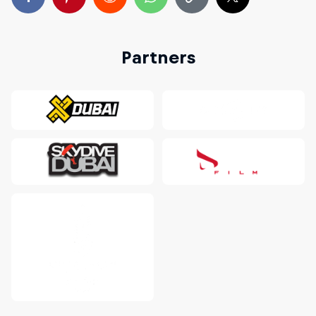
Partners