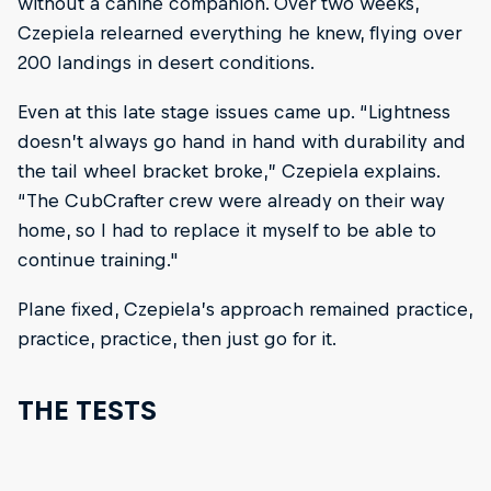
without a canine companion. Over two weeks,
Czepiela relearned everything he knew, flying over
200 landings in desert conditions.
Even at this late stage issues came up. “Lightness
doesn’t always go hand in hand with durability and
the tail wheel bracket broke,” Czepiela explains.
“The CubCrafter crew were already on their way
home, so I had to replace it myself to be able to
continue training."
Plane fixed, Czepiela’s approach remained practice,
practice, practice, then just go for it.
THE TESTS