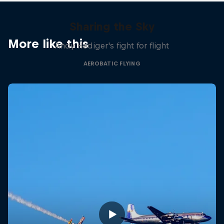
Sharing the Sky
More like this
Andy Hediger's fight for flight
AEROBATIC FLYING