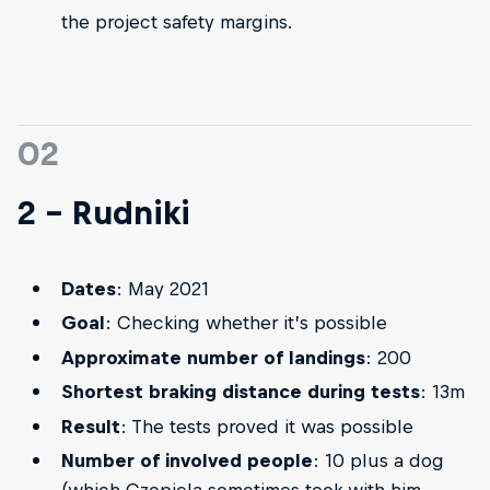
the project safety margins.
02
2 - Rudniki
Dates
: May 2021
Goal
: Checking whether it’s possible
Approximate number of landings
: 200
Shortest braking distance during tests
: 13m
Result
: The tests proved it was possible
Number of involved people
: 10 plus a dog