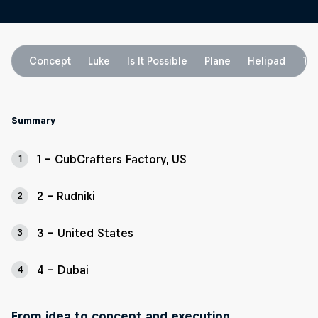
Concept
Luke
Is It Possible
Plane
Helipad
To
Summary
1 - CubCrafters Factory, US
1
2 - Rudniki
2
3 - United States
3
4 - Dubai
4
From idea to concept and execution