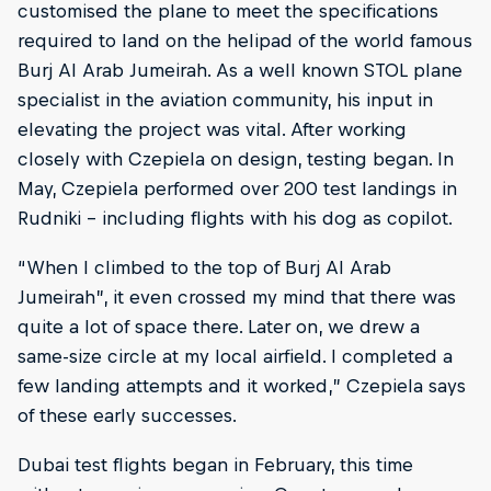
customised the plane to meet the specifications
required to land on the helipad of the world famous
Burj Al Arab Jumeirah. As a well known STOL plane
specialist in the aviation community, his input in
elevating the project was vital. After working
closely with Czepiela on design, testing began. In
May, Czepiela performed over 200 test landings in
Rudniki – including flights with his dog as copilot.
“When I climbed to the top of Burj Al Arab
Jumeirah”, it even crossed my mind that there was
quite a lot of space there. Later on, we drew a
same-size circle at my local airfield. I completed a
few landing attempts and it worked,” Czepiela says
of these early successes.
Dubai test flights began in February, this time