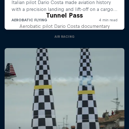
Tunnel Pass
Aerobatic pilot Dario Costa documentary
AIR RACING