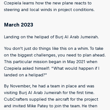
Czepiela learns how the new plane reacts to
steering and local winds in project conditions.
March 2023
Landing on the helipad of Burj Al Arab Jumeirah.
You don't just do things like this on a whim. To take
on the biggest challenges, you need to plan ahead.
This particular mission began in May 2021 when
Czepiela asked himself: “What would happen if I
landed on a helipad?”
By November, he had a team in place and was
visiting Burj Al Arab Jumeirah for the first time.
CubCrafters supplied the aircraft for the project
and invited Mike Patey to join the team. He then