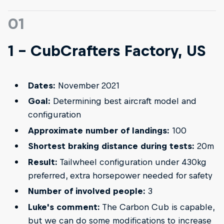
01
1 - CubCrafters Factory, US
Dates:
November 2021
Goal:
Determining best aircraft model and
configuration
Approximate number of landings:
100
Shortest braking distance during tests:
20m
Result:
Tailwheel configuration under 430kg
preferred, extra horsepower needed for safety
Number of involved people:
3
Luke's comment:
The Carbon Cub is capable,
but we can do some modifications to increase