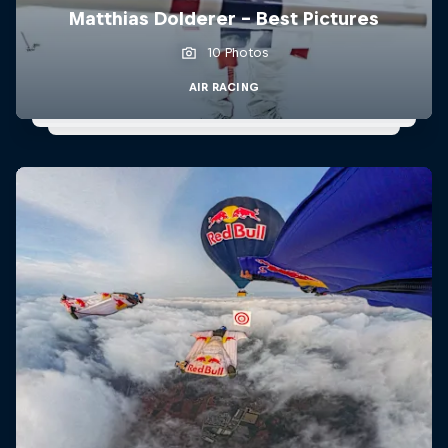
Matthias Dolderer - Best Pictures
10 Photos
AIR RACING