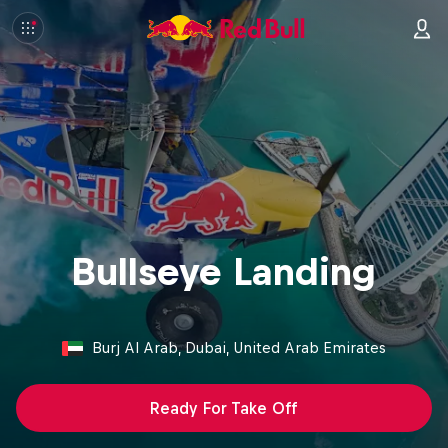
Bullseye Landing
Burj Al Arab, Dubai, United Arab Emirates
Ready For Take Off