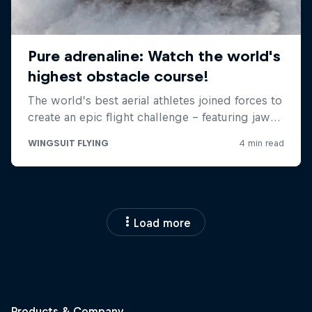
Load more