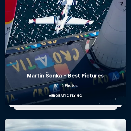
Martin Šonka - Best Pictures
6 Photos
AEROBATIC FLYING