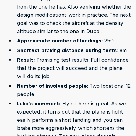
from the one he has. Also verifying whether the
design modifications work in practice. The next
goal was to check the aircraft at the density
altitude similar to the one in Dubai.
Approximate number of landings:
250
Shortest braking distance during tests:
8m
Result:
Promising test results. Full confidence
that the project will succeed and the plane
will do its job.
Number of involved people:
Two locations, 12
people
Luke's comment:
Flying here is great. As we
expected, it turns out that the plane is light,
easily performs a short landing and you can
brake more aggressively, which shortens the