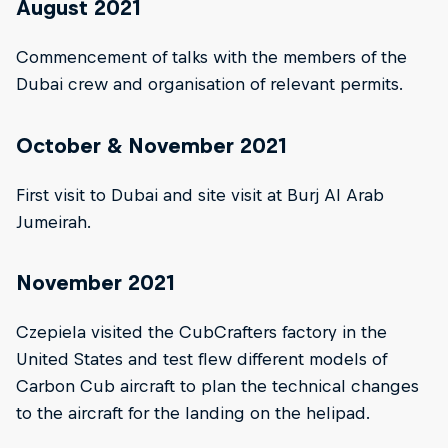
August 2021
Commencement of talks with the members of the
Dubai crew and organisation of relevant permits.
October & November 2021
First visit to Dubai and site visit at Burj Al Arab
Jumeirah.
November 2021
Czepiela visited the CubCrafters factory in the
United States and test flew different models of
Carbon Cub aircraft to plan the technical changes
to the aircraft for the landing on the helipad.