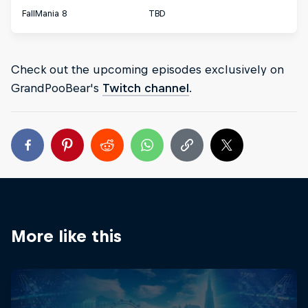
FallMania 8
TBD
Check out the upcoming episodes exclusively on
GrandPooBear's
Twitch channel
.
More like this