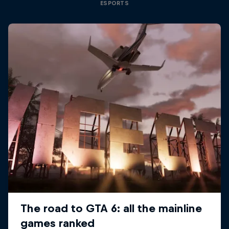
ESPORTS