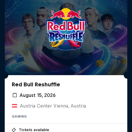
Red Bull Reshuffle
August 15, 2026
Austria Center Vienna, Austria
GAMING
Tickets available