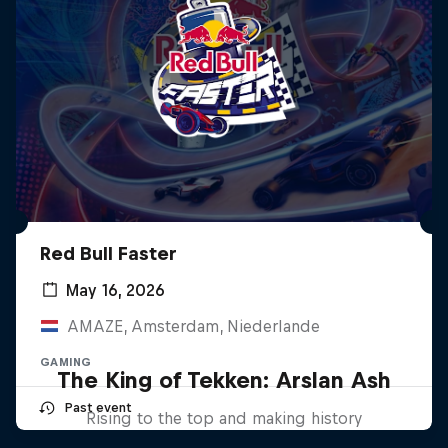
Red Bull Faster
May 16, 2026
AMAZE, Amsterdam, Niederlande
GAMING
The King of Tekken: Arslan Ash
Past event
Rising to the top and making history