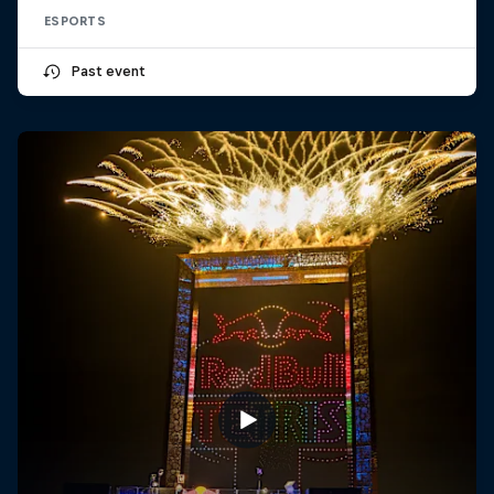
ESPORTS
Past event