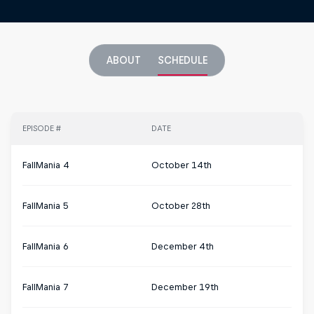
ABOUT
SCHEDULE
EPISODE #
DATE
FallMania 4
October 14th
FallMania 5
October 28th
FallMania 6
December 4th
FallMania 7
December 19th