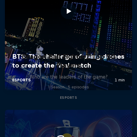
Dragon Ball FighterZ Top 50
Players
Who are the leaders of the game?
1 Season · 5 episodes
ESPORTS