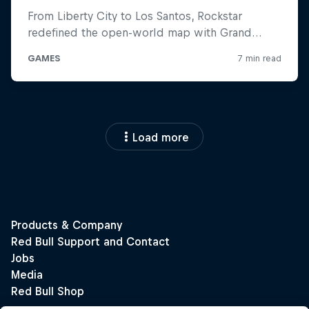
Load more