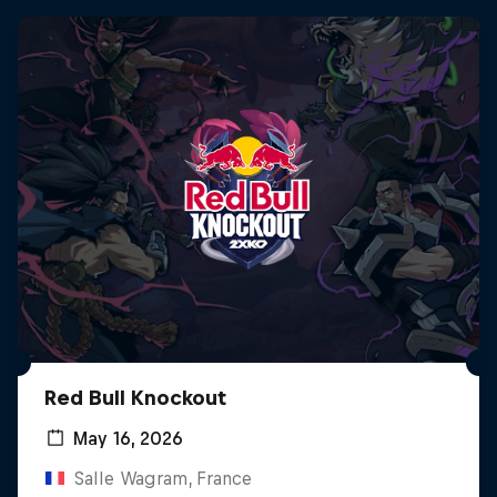
Red Bull Knockout
May 16, 2026
Salle Wagram, France