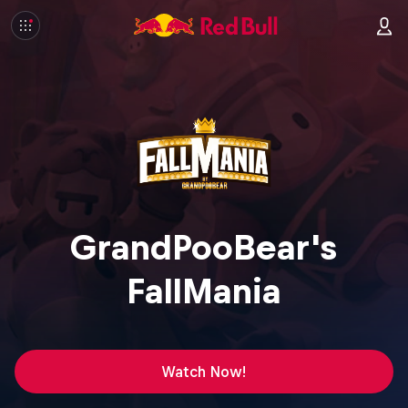
GrandPooBear's
FallMania
Watch Now!