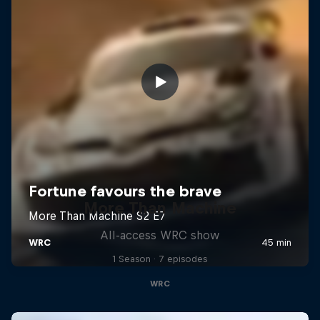
More Than Machine
All-access WRC show
1 Season · 7 episodes
WRC