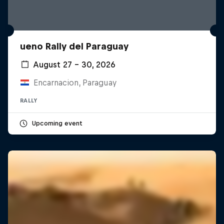
ueno Rally del Paraguay
August 27 – 30, 2026
Encarnacion, Paraguay
RALLY
Upcoming event