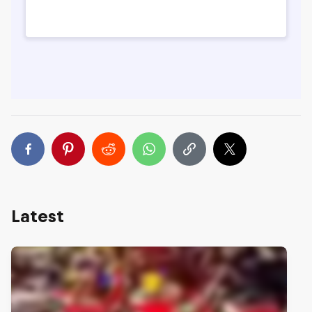
Latest