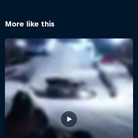
More like this