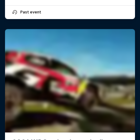
Past event