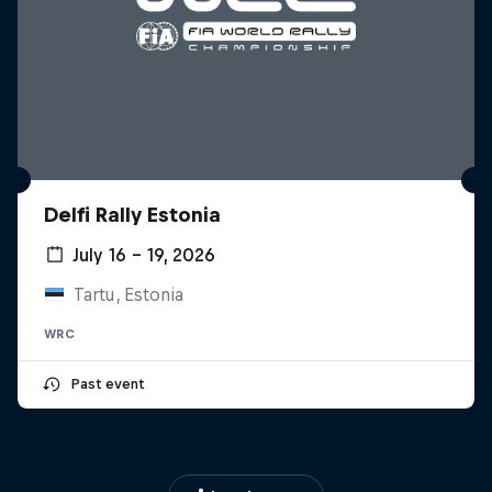
Delfi Rally Estonia
July 16 – 19, 2026
Tartu, Estonia
WRC
Past event