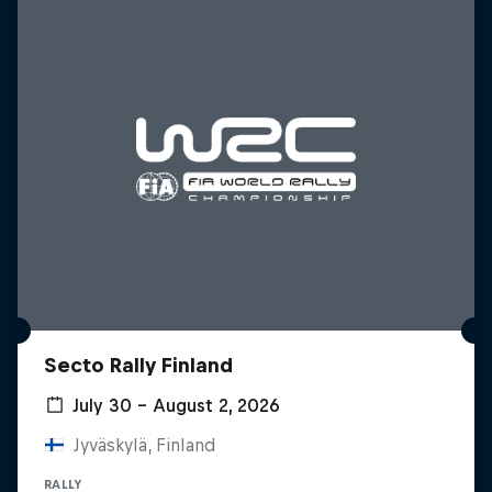
Secto Rally Finland
July 30 – August 2, 2026
Jyväskylä, Finland
RALLY