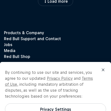
Load more
By continuing to use our site and services, you
agree to our updated
Privacy Policy
and
Terms
of Use
, including mandatory arbitration of
disputes, as well as the use of tracking
technologies based on your preferences:
Privacy Settings