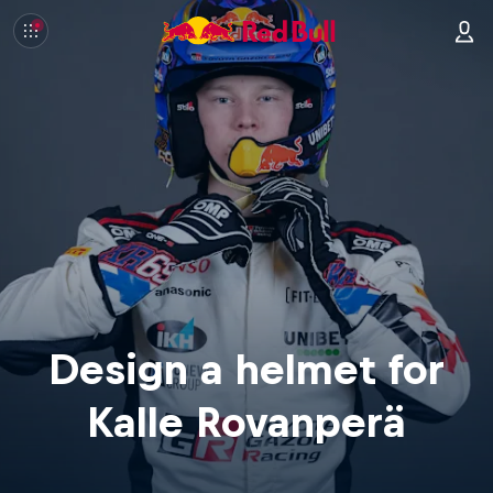
Design a helmet for
Kalle Rovanperä