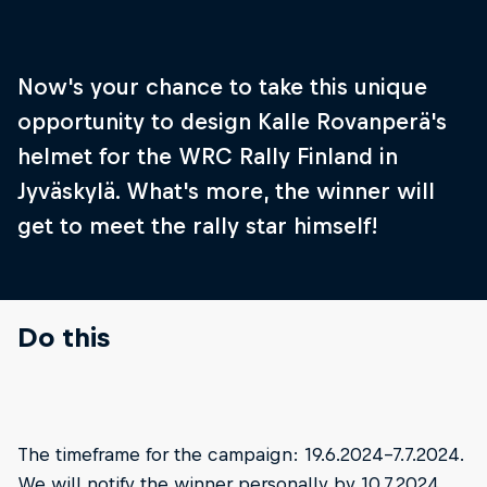
Now's your chance to take this unique
opportunity to design Kalle Rovanperä's
helmet for the WRC Rally Finland in
Jyväskylä. What's more, the winner will
get to meet the rally star himself!
Do this
Step 1
Step 2
The timeframe for the campaign: 19.6.2024-7.7.2024.
Download the helmet design guide via the link
Unleash you
We will notify the winner personally by 10.7.2024.