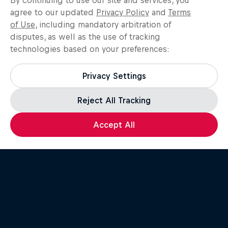
By continuing to use our site and services, you
agree to our updated
Privacy Policy
and
Terms
of Use
, including mandatory arbitration of
disputes, as well as the use of tracking
technologies based on your preferences:
Create Video
Privacy Settings
Record your own recent breaking
video.
Reject All Tracking
Accept All
Submit Video and
Application