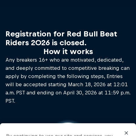
Registration for Red Bull Beat
Riders 2026 is closed.
How it works
Any breakers 16+ who are motivated, dedicated,
and deeply committed to competitive breaking can
apply by completing the following steps, Entries
will be accepted starting March 18, 2026 at 12:01
a.m. PST and ending on April 30, 2026 at 11:59 p.m.
PST.