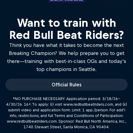
Want to train with
Red Bull Beat Riders?
Think you have what it takes to become the next
Breaking Champion? We help prepare you to get
there—training with best-in-class OGs and today’s
top champions in Seattle.
Official Rules
*NO PURCHASE NECESSARY. Application period: 3/18/26–
4/30/26. 16+. To apply: (i) visit www.redbullbeatriders.com, and (ii)
submit video and application form. Limit: 1 app./person. For add’l
info, restrictions, and full Terms and Conditions of Participation:
www.redbullbeatriders.com. Sponsor: Red Bull North America, Inc.,
1740 Stewart Street, Santa Monica, CA 90404.