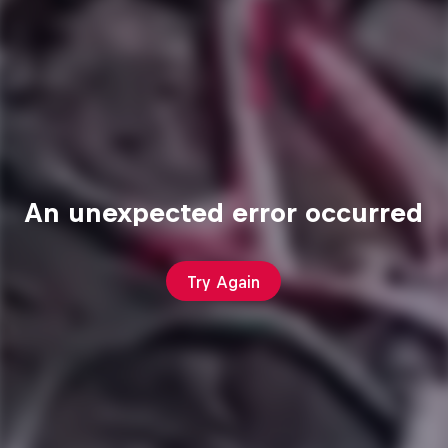
An unexpected error occurred
Try Again