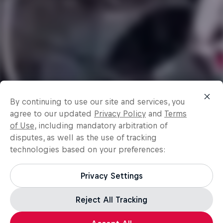
By continuing to use our site and services, you
agree to our updated
Privacy Policy
and
Terms
of Use
, including mandatory arbitration of
disputes, as well as the use of tracking
technologies based on your preferences:
Privacy Settings
Reject All Tracking