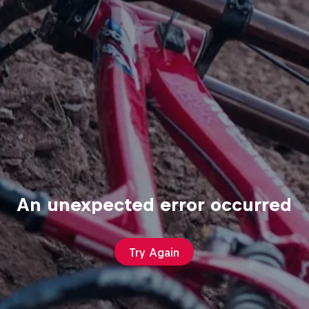
An unexpected error occurred
Try Again