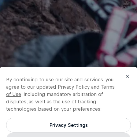
By continuing to use our site and services, you
agree to our updated
Privacy Policy
and
Terms
of Use
, including mandatory arbitration of
disputes, as well as the use of tracking
technologies based on your preferences:
Privacy Settings