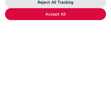
Reject All Tracking
Accept All