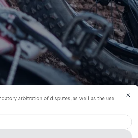
ndatory arbitration of disputes, as well as the use