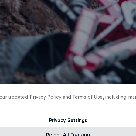
o our updated
Privacy Policy
and
Terms of Use
, including ma
Privacy Settings
Reject All Tracking