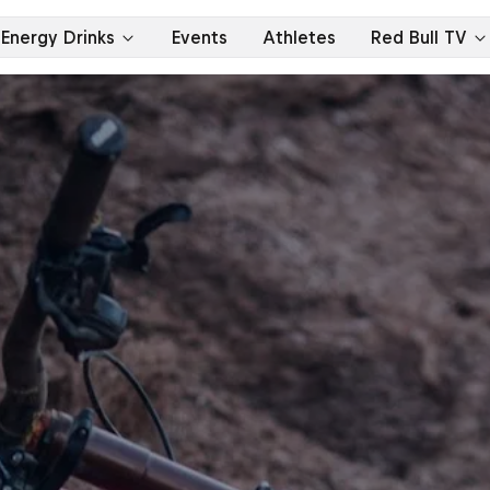
Energy Drinks
Events
Athletes
Red Bull TV