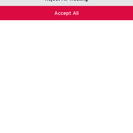
Accept All