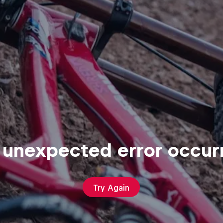
 unexpected error occur
Try Again