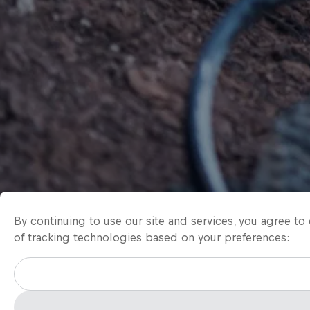
By continuing to use our site and services, you agree t
of tracking technologies based on your preferences: