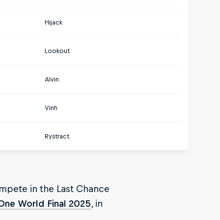
Hijack
Lookout
Alvin
Vinh
Rystract
ompete in the Last Chance
One World Final 2025
, in