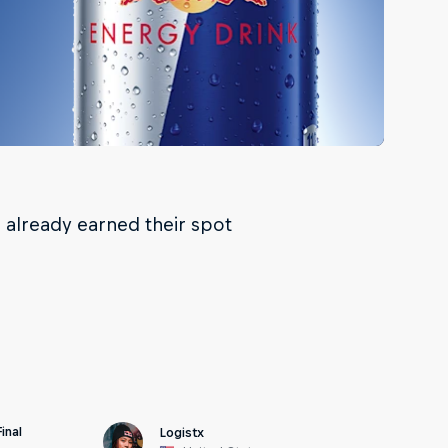
already earned their spot
inal
Logistx