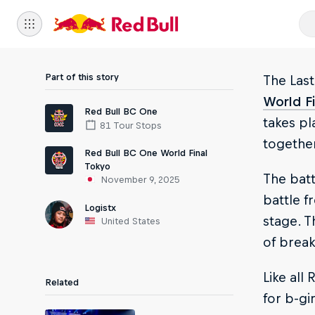
Part of this story
The Last
World Fi
Red Bull BC One
takes pl
81 Tour Stops
together
Red Bull BC One World Final
Tokyo
The batt
November 9, 2025
battle f
Logistx
stage. T
United States
of break
Like all
Related
for b-gi