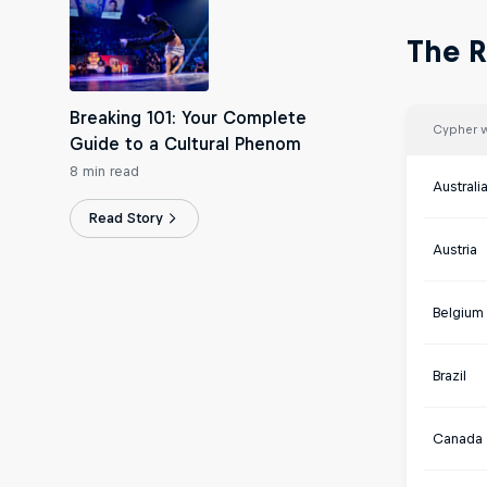
The R
Breaking 101: Your Complete
Cypher 
Guide to a Cultural Phenom
8 min read
Australi
Read Story
Austria
Belgium
Brazil
Canada