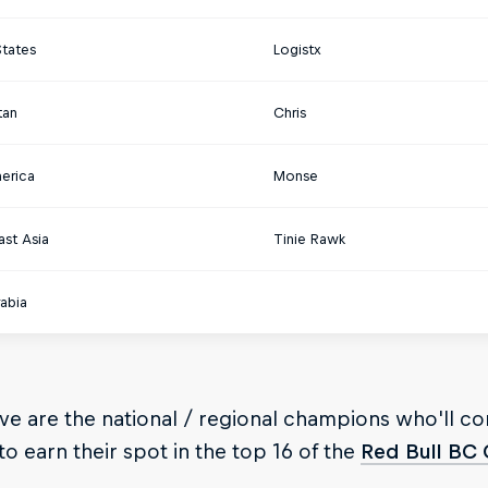
States
Logistx
tan
Chris
merica
Monse
ast Asia
Tinie Rawk
abia
e are the national / regional champions who'll c
o earn their spot in the top 16 of the
Red Bull BC 