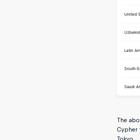
United 
Uzbekis
Latin A
South-E
Saudi Ar
The abov
Cypher t
Tokyo.