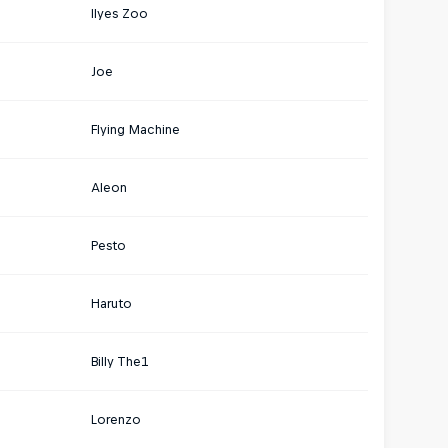
Ilyes Zoo
Joe
Flying Machine
Aleon
Pesto
Haruto
Billy The1
Lorenzo