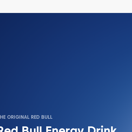
HE ORIGINAL RED BULL
Red Bull Energy Drink