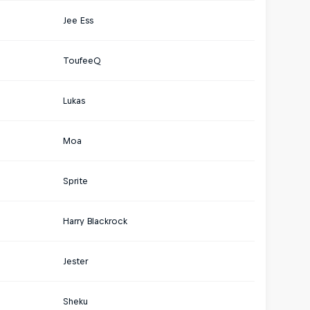
Jee Ess
ToufeeQ
Lukas
Moa
Sprite
Harry Blackrock
Jester
Sheku