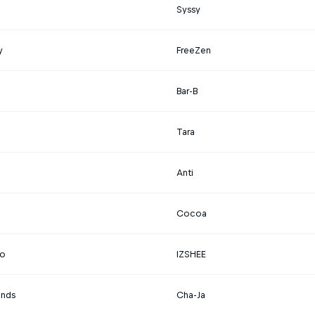
Syssy
y
FreeZen
Bar-B
Tara
Anti
Cocoa
o
IZSHEE
ands
Cha-Ja