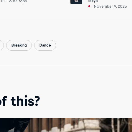
Tokyo
81 Tour Stops
November 9, 2025
Breaking
Dance
 this?