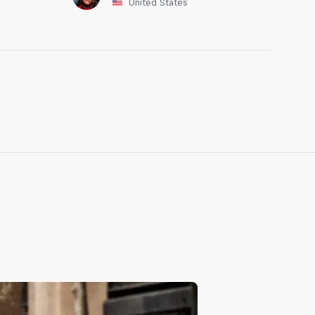
United States