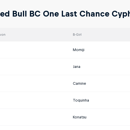
ed Bull BC One Last Chance Cyph
won
B-Girl
a
Momiji
Jana
Camine
Toquinha
Konatsu