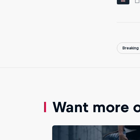
Breaking
Want more of