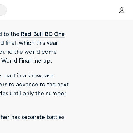
d to the
Red Bull BC One
d final, which this year
around the world come
 World Final line-up.
es part in a showcase
ers to advance to the next
tles until only the number
pher has separate battles