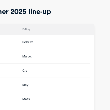
er 2025 line-up
B-Boy
BobCC
Marox
Cis
Kley
Mass