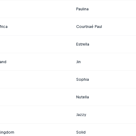
Paulina
rica
Courtnaé Paul
Estrella
land
Jin
Sophia
d
Nutella
Jazzy
Kingdom
Solid