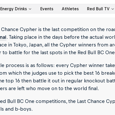
Energy Drinks
Events
Athletes
Red Bull TV
 Chance Cypher is the last competition on the roa
nal
. Taking place in the days before the actual worl
ace in Tokyo, Japan, all the Cypher winners from 
 to battle for the last spots in the Red Bull BC One
le process is as follows: every Cypher winner tak
rom which the judges use to pick the best 16 break
he top 16 then battle it out in regular knockout bat
ers are left who move on to the world final.
 Red Bull BC One competitions, the Last Chance Cy
rls and b-boys.