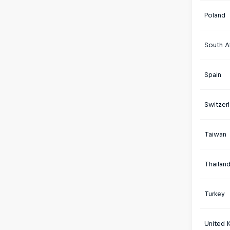
Poland
South Af
Spain
Switzer
Taiwan
Thailan
Turkey
United 