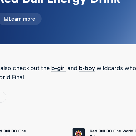
Learn more
 also check out the
b-girl
and
b-boy
wildcards who 
orld Final.
Red Bull BC One World F
d Bull BC One