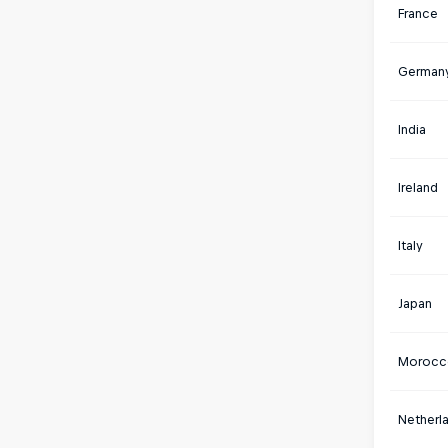
France
German
India
Ireland
Italy
Japan
Morocc
Netherl