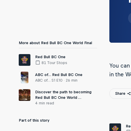
More about Red Bull BC One World Final
Red Bull BC One
81 Tour Stops
You can
in the W
ABC of… Red Bull BC One
ABC of… S1 E10 · 26 min
Discover the path to becoming
Share
Red Bull BC One World …
4 min read
Part of this story
Re