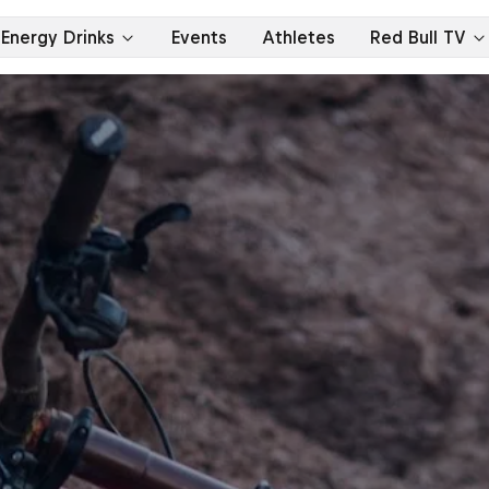
Energy Drinks
Events
Athletes
Red Bull TV