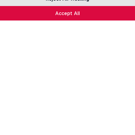
Accept All