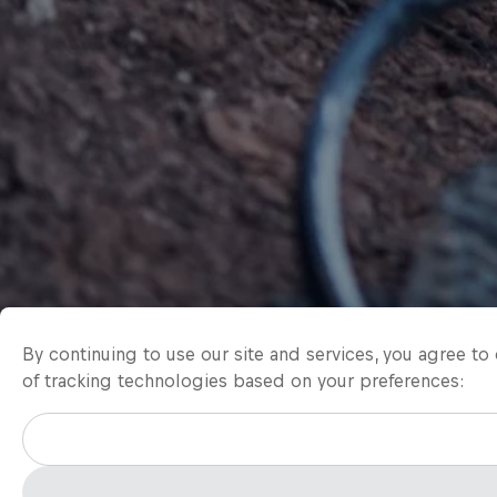
By continuing to use our site and services, you agree t
of tracking technologies based on your preferences: