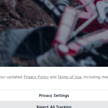
o our updated
Privacy Policy
and
Terms of Use
, including ma
Privacy Settings
Reject All Tracking