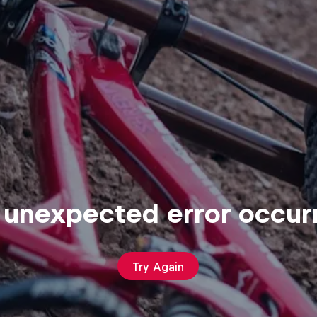
 unexpected error occur
Try Again