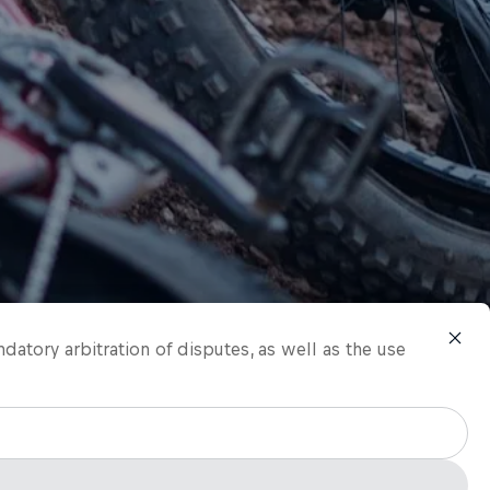
ndatory arbitration of disputes, as well as the use