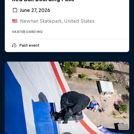
June 27, 2026
Newnan Skatepark, United States
SKATEBOARDING
Past event