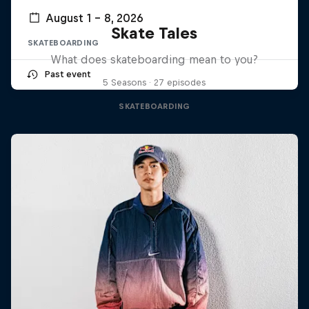
August 1 – 8, 2026
Skate Tales
SKATEBOARDING
What does skateboarding mean to you?
Past event
5 Seasons · 27 episodes
SKATEBOARDING