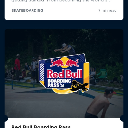
Red Bull Boarding Pass