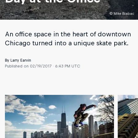
© Mike Blabac
An office space in the heart of downtown
Chicago turned into a unique skate park.
By Larry Earvin
Published on
02/19/2017 · 6:43 PM UTC