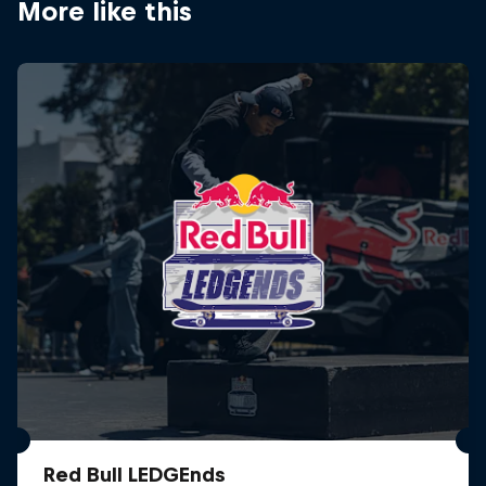
More like this
Red Bull LEDGEnds