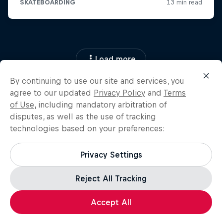
Load more
By continuing to use our site and services, you
agree to our updated
Privacy Policy
and
Terms
of Use
, including mandatory arbitration of
disputes, as well as the use of tracking
technologies based on your preferences:
Privacy Settings
Reject All Tracking
Accept All