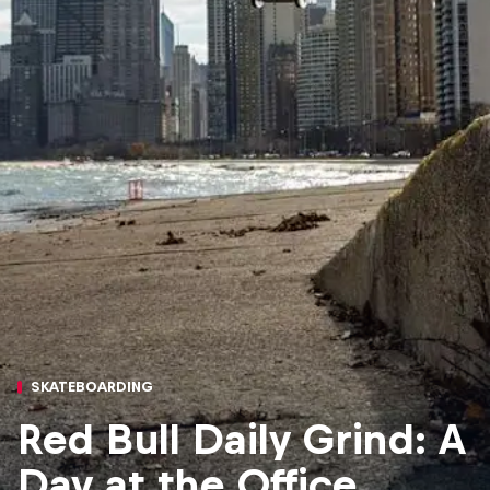
SKATEBOARDING
Red Bull Daily Grind: A
Day at the Office