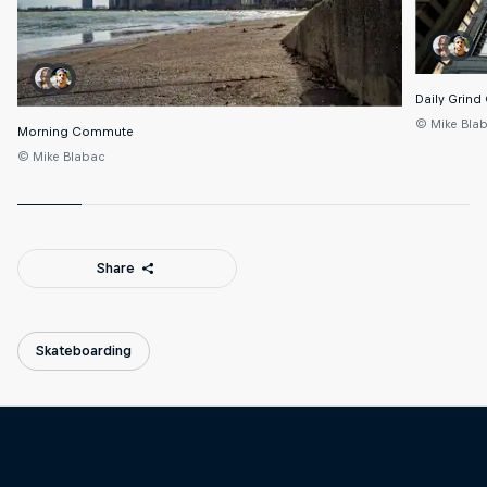
Daily Grind
© Mike Bla
Morning Commute
© Mike Blabac
Share
Skateboarding