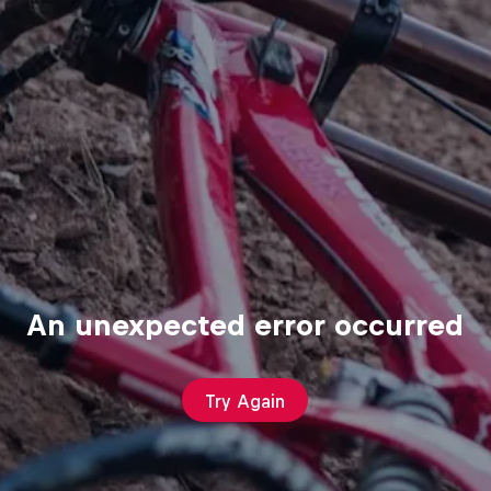
An unexpected error occurred
Try Again