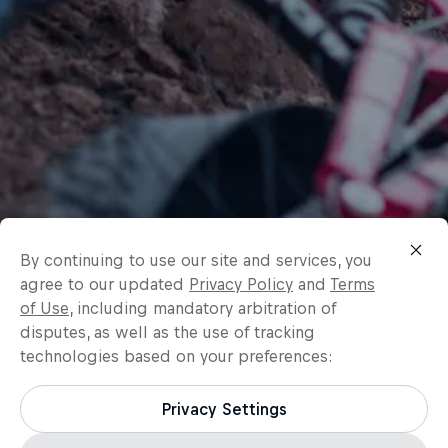
By continuing to use our site and services, you
agree to our updated
Privacy Policy
and
Terms
of Use
, including mandatory arbitration of
disputes, as well as the use of tracking
technologies based on your preferences:
Privacy Settings