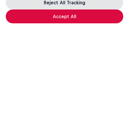
Reject All Tracking
Accept All