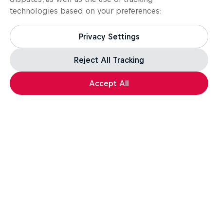
technologies based on your preferences:
Privacy Settings
Reject All Tracking
Accept All
MTB
Bike
Want more of this?