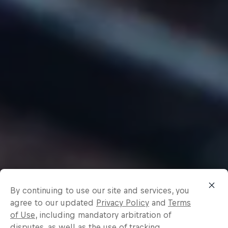
By continuing to use our site and services, you
agree to our updated
Privacy Policy
and
Terms
of Use
, including mandatory arbitration of
disputes, as well as the use of tracking