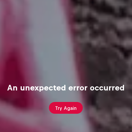
An unexpected error occurred
Try Again