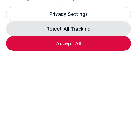
Privacy Settings
Reject All Tracking
Accept All
Enduro
More like this