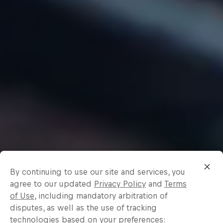
By continuing to use our site and services, you
agree to our updated
Privacy Policy
and
Terms
of Use
, including mandatory arbitration of
disputes, as well as the use of tracking
technologies based on your preferences: