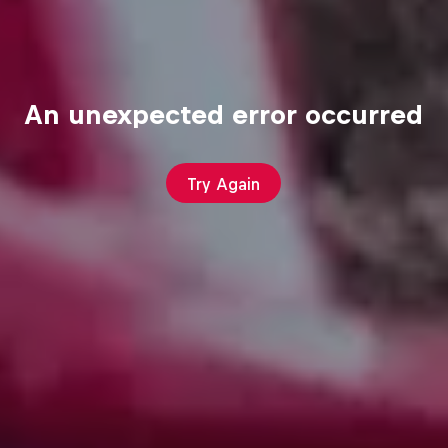
An unexpected error occurred
Try Again