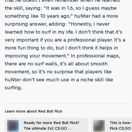
the skill, saying: “It was in 1.6, so I guess maybe
something like 10 years ago.” huNter had a more
surprising answer, adding: “Honestly, I never
learned how to surf in my life. I don’t think that it’s
very important if you are a professional player. It’s a
more fun thing to do, but I don’t think it helps in
improving your movement.” In professional maps,
there are no surf walls, it’s all about smooth
movement, so it’s no surprise that players like
huNter don’t see much use in a niche skill like
surfing.
Learn more about Red Bull Flick
Ready for more Red Bull Flick?
This is how
The ultimate 2v2 CS:GO …
Flick CS:G