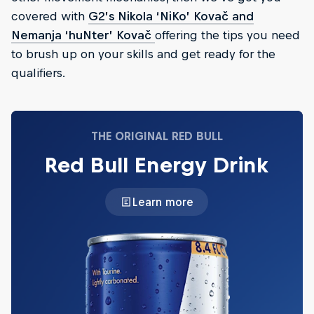
covered with
G2’s Nikola ‘NiKo’ Kovač and
Nemanja ‘huNter’ Kovač
offering the tips you need
to brush up on your skills and get ready for the
qualifiers.
THE ORIGINAL RED BULL
Red Bull Energy Drink
Learn more