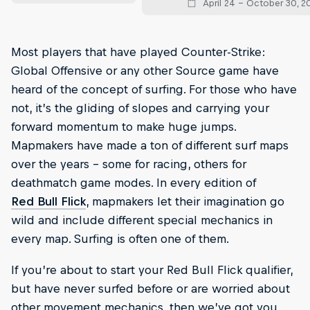
April 24 – October 30, 2
Most players that have played Counter-Strike:
Global Offensive or any other Source game have
heard of the concept of surfing. For those who have
not, it’s the gliding of slopes and carrying your
forward momentum to make huge jumps.
Mapmakers have made a ton of different surf maps
over the years – some for racing, others for
deathmatch game modes. In every edition of
Red Bull Flick
, mapmakers let their imagination go
wild and include different special mechanics in
every map. Surfing is often one of them.
If you’re about to start your Red Bull Flick qualifier,
but have never surfed before or are worried about
other movement mechanics, then we’ve got you