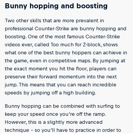
Bunny hopping and boosting
Two other skills that are more prevalent in
professional Counter-Strike are bunny hopping and
boosting. One of the most famous Counter-Strike
videos ever, called Too much for Z-block, shows
what one of the best bunny hoppers can achieve in
the game, even in competitive maps. By jumping at
the exact moment you hit the floor, players can
preserve their forward momentum into the next
jump. This means that you can reach incredible
speeds by jumping off a high building.
Bunny hopping can be combined with surfing to
keep your speed once you’re off the ramp.
However, this is a slightly more advanced
technique – so you’ll have to practice in order to