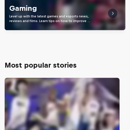
Gaming
Level up with the latest games and esports news,
reviews and films. Learn tips on how to improve …
Most popular stories