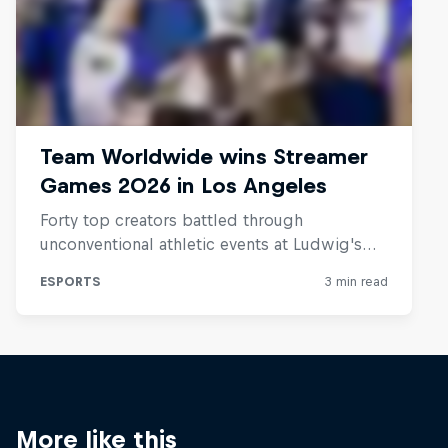
More like this