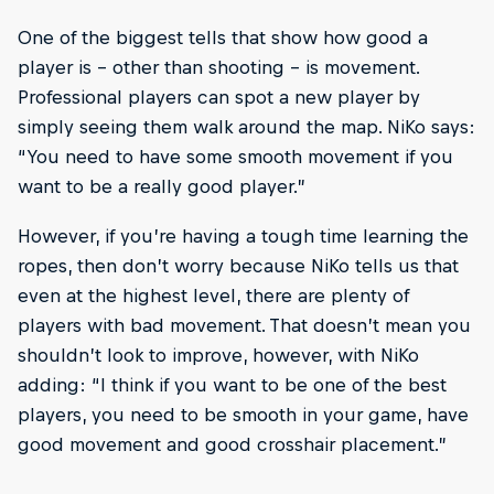
One of the biggest tells that show how good a
player is – other than shooting – is movement.
Professional players can spot a new player by
simply seeing them walk around the map. NiKo says:
“You need to have some smooth movement if you
want to be a really good player.”
However, if you’re having a tough time learning the
ropes, then don’t worry because NiKo tells us that
even at the highest level, there are plenty of
players with bad movement. That doesn’t mean you
shouldn’t look to improve, however, with NiKo
adding: “I think if you want to be one of the best
players, you need to be smooth in your game, have
good movement and good crosshair placement.”