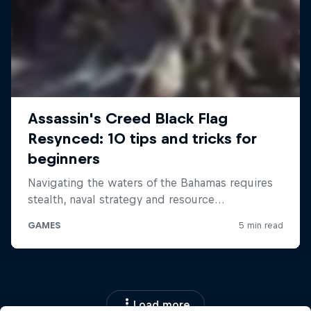
Load more