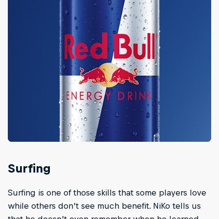
Surfing
Surfing is one of those skills that some players love
while others don’t see much benefit. NiKo tells us
that he doesn’t even remember when he learned