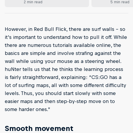
2 min read
5 min read
However, in Red Bull Flick, there are surf walls – so
it’s important to understand how to pull it off. While
there are numerous tutorials available online, the
basics are simple and involve strafing against the
wall while using your mouse as a steering wheel.
huNter tells us that he thinks the learning process
is fairly straightforward, explaining: “CS:GO has a
lot of surfing maps, all with some different difficulty
levels. Thus, you should start slowly with some
easier maps and then step-by-step move on to
some harder ones.”
Smooth movement