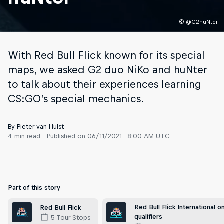
© @G2huNter
With Red Bull Flick known for its special
maps, we asked G2 duo NiKo and huNter
to talk about their experiences learning
CS:GO’s special mechanics.
By Pieter van Hulst
4 min read
Published on
06/11/2021 · 8:00 AM UTC
Part of this story
Red Bull Flick International on
Red Bull Flick
qualifiers
5 Tour Stops