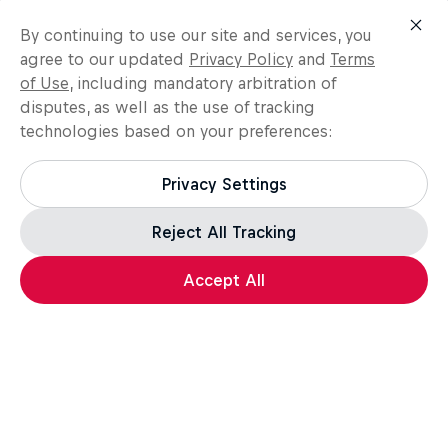
By continuing to use our site and services, you
agree to our updated
Privacy Policy
and
Terms
of Use
, including mandatory arbitration of
disputes, as well as the use of tracking
technologies based on your preferences:
Privacy Settings
Reject All Tracking
Accept All