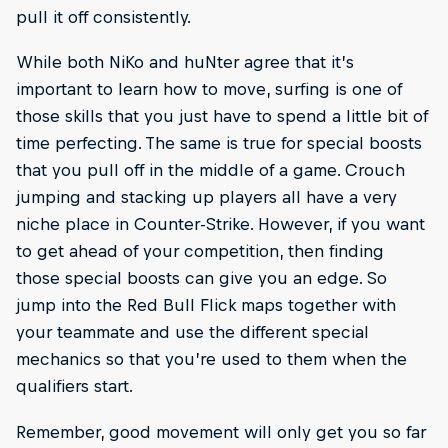
pull it off consistently.
While both NiKo and huNter agree that it’s
important to learn how to move, surfing is one of
those skills that you just have to spend a little bit of
time perfecting. The same is true for special boosts
that you pull off in the middle of a game. Crouch
jumping and stacking up players all have a very
niche place in Counter-Strike. However, if you want
to get ahead of your competition, then finding
those special boosts can give you an edge. So
jump into the Red Bull Flick maps together with
your teammate and use the different special
mechanics so that you’re used to them when the
qualifiers start.
Remember, good movement will only get you so far