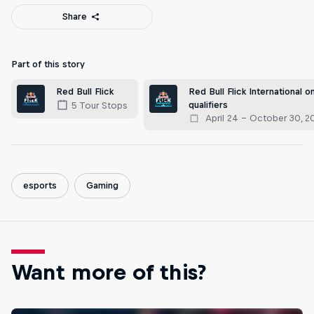
Share
Part of this story
Red Bull Flick International on
Red Bull Flick
qualifiers
5 Tour Stops
April 24 – October 30, 2
esports
Gaming
Want more of this?