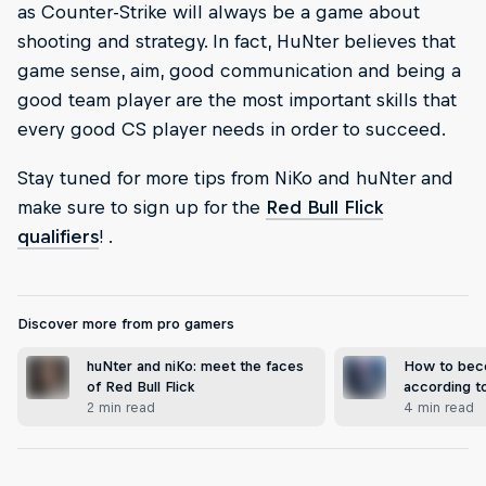
as Counter-Strike will always be a game about
shooting and strategy. In fact, HuNter believes that
game sense, aim, good communication and being a
good team player are the most important skills that
every good CS player needs in order to succeed.
Stay tuned for more tips from NiKo and huNter and
make sure to sign up for the
Red Bull Flick
qualifiers
! .
Discover more from pro gamers
huNter and niKo: meet the faces
How to bec
of Red Bull Flick
according t
2 min read
4 min read