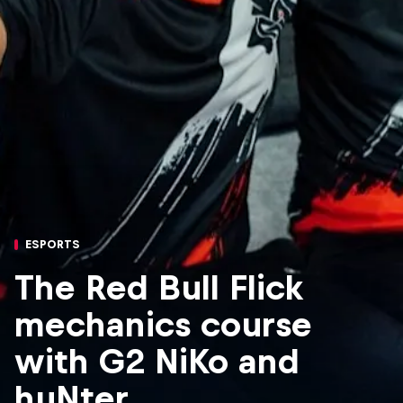
ESPORTS
The Red Bull Flick
mechanics course
with G2 NiKo and
huNter