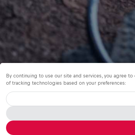
By continuing to use our site and services, you agree t
of tracking technologies based on your preferences: