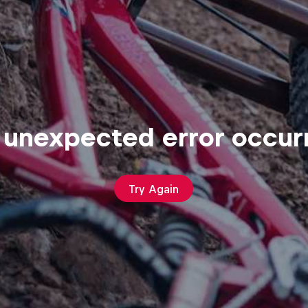
 unexpected error occur
Try Again