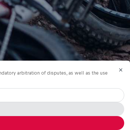
ndatory arbitration of disputes, as well as the use