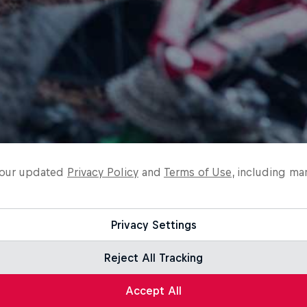
o our updated
Privacy Policy
and
Terms of Use
, including ma
Privacy Settings
Reject All Tracking
Accept All