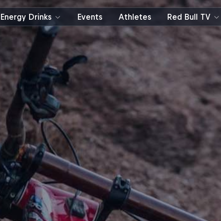
Energy Drinks
Events
Athletes
Red Bull TV