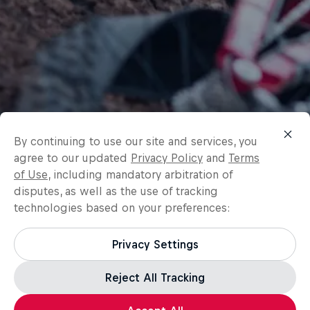
By continuing to use our site and services, you
agree to our updated
Privacy Policy
and
Terms
of Use
, including mandatory arbitration of
disputes, as well as the use of tracking
technologies based on your preferences:
Privacy Settings
Reject All Tracking