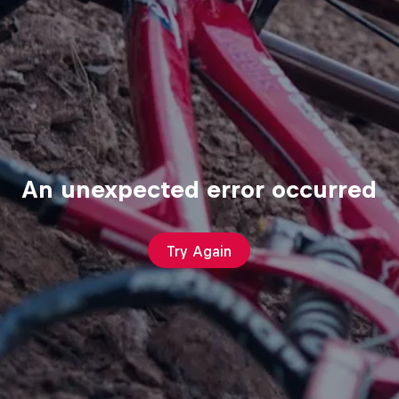
An unexpected error occurred
Try Again