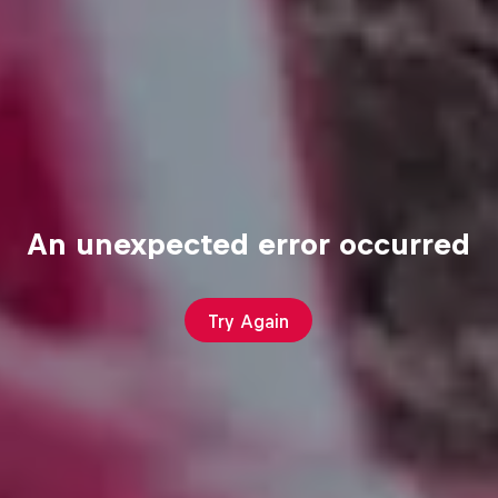
An unexpected error occurred
Try Again