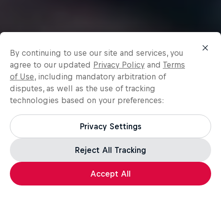
By continuing to use our site and services, you
agree to our updated
Privacy Policy
and
Terms
of Use
, including mandatory arbitration of
disputes, as well as the use of tracking
technologies based on your preferences:
Privacy Settings
Reject All Tracking
Accept All