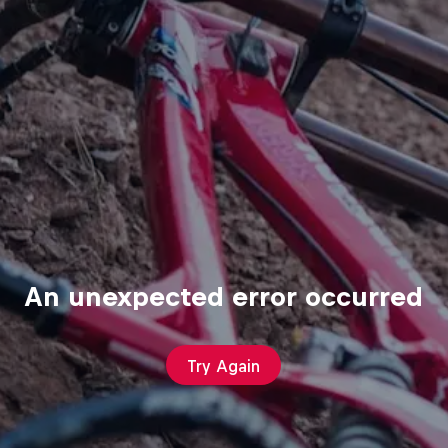
An unexpected error occurred
Try Again