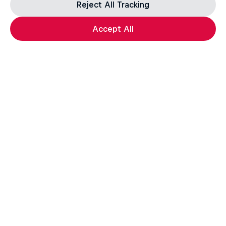
Reject All Tracking
Accept All