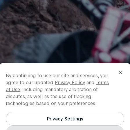
By continuing to use our site and services, you
agree to our updated
Privacy Policy
and
Terms
of Use
, including mandatory arbitration of
disputes, as well as the use of tracking
technologies based on your preferences:
Privacy Settings