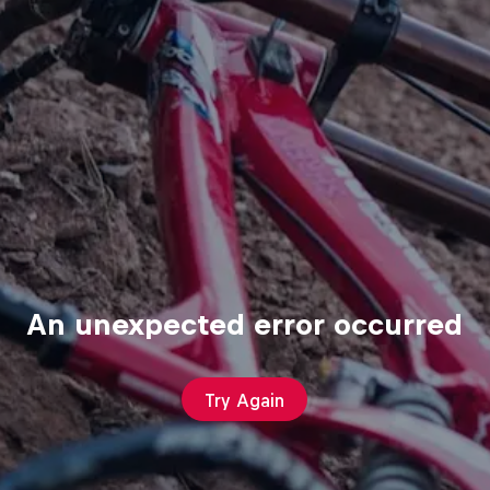
An unexpected error occurred
Try Again