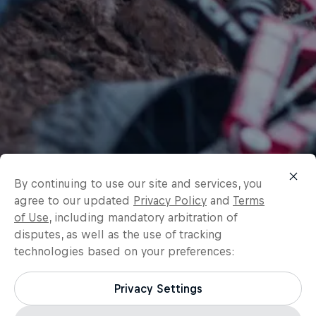
By continuing to use our site and services, you
agree to our updated
Privacy Policy
and
Terms
of Use
, including mandatory arbitration of
disputes, as well as the use of tracking
technologies based on your preferences:
Privacy Settings