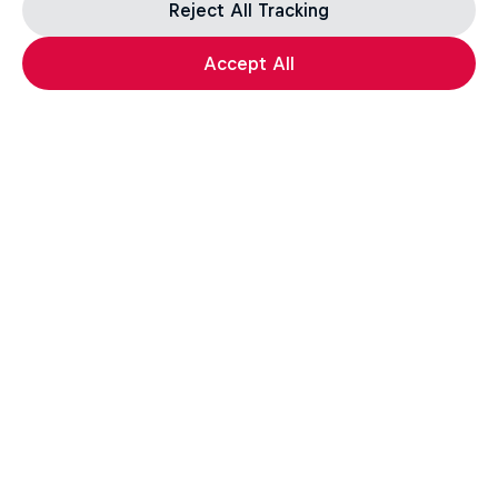
Reject All Tracking
Accept All