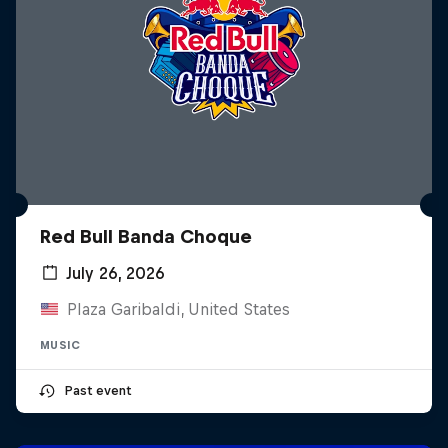
Red Bull Banda Choque
July 26, 2026
Plaza Garibaldi, United States
MUSIC
Past event