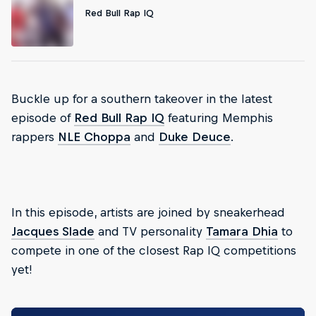
Red Bull Rap IQ
Buckle up for a southern takeover in the latest
episode of
Red Bull Rap IQ
featuring Memphis
rappers
NLE Choppa
and
Duke Deuce
.
In this episode, artists are joined by sneakerhead
Jacques Slade
and TV personality
Tamara Dhia
to
compete in one of the closest Rap IQ competitions
yet!