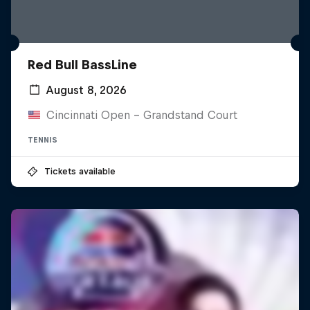
Red Bull BassLine
August 8, 2026
Cincinnati Open - Grandstand Court
TENNIS
Tickets available