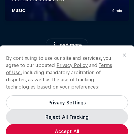
Load more
By continuing to use our site and services, you
agree to our updated
Privacy Policy
and
Terms
of Use
, including mandatory arbitration of
disputes, as well as the use of tracking
technologies based on your preferences:
Privacy Settings
Reject All Tracking
Accept All