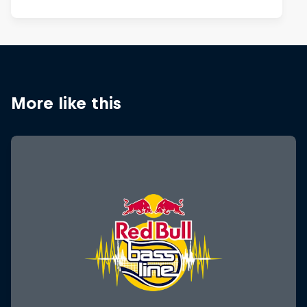
More like this