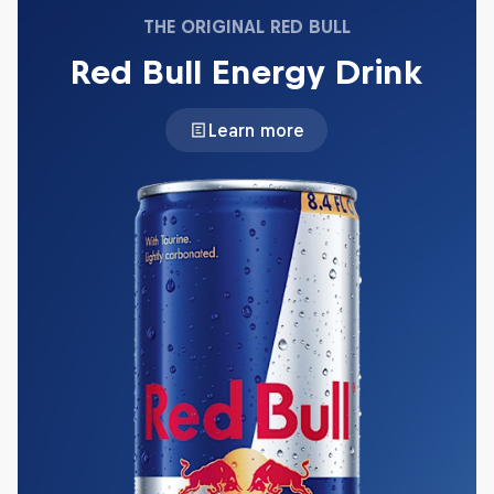
THE ORIGINAL RED BULL
Red Bull Energy Drink
Learn more