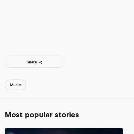
Tamara Dhia, NLE Choppa, Patrick Cloud, Duke Deuce and
Jacques Slade
© Darrell Jackson
Share
Music
Most popular stories