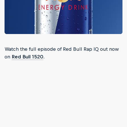
Watch the full episode of Red Bull Rap IQ out now
on
Red Bull 1520
.