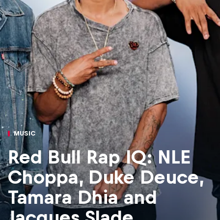
MUSIC
Red Bull Rap IQ: NLE
Choppa, Duke Deuce,
Tamara Dhia and
Jacques Slade