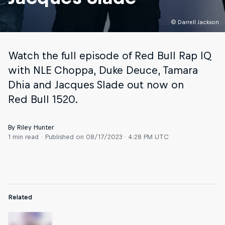
© Darrell Jackson
Watch the full episode of Red Bull Rap IQ
with NLE Choppa, Duke Deuce, Tamara
Dhia and Jacques Slade out now on
Red Bull 1520.
By Riley Hunter
1 min read
Published on
08/17/2023 · 4:28 PM UTC
Related