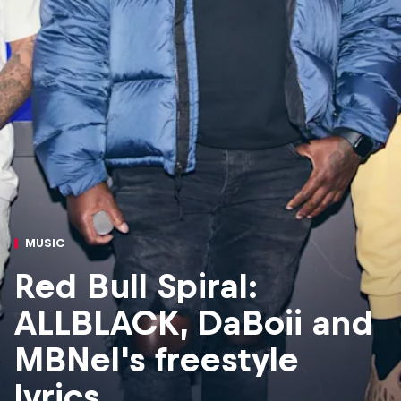
MUSIC
Red Bull Spiral:
ALLBLACK, DaBoii and
MBNel's freestyle
lyrics