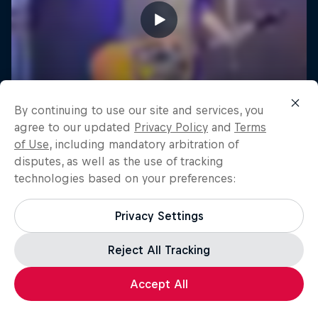
By continuing to use our site and services, you
agree to our updated
Privacy Policy
and
Terms
of Use
, including mandatory arbitration of
disputes, as well as the use of tracking
technologies based on your preferences:
Privacy Settings
Reject All Tracking
Accept All