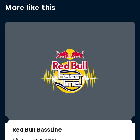
More like this
Red Bull BassLine