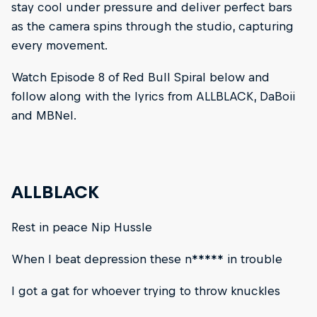
stay cool under pressure and deliver perfect bars
as the camera spins through the studio, capturing
every movement.
Watch Episode 8 of Red Bull Spiral below and
follow along with the lyrics from ALLBLACK, DaBoii
and MBNel.
ALLBLACK
Rest in peace Nip Hussle
When I beat depression these n***** in trouble
I got a gat for whoever trying to throw knuckles