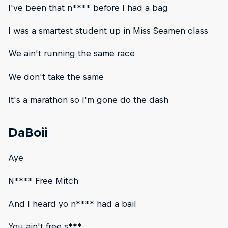
I've been that n**** before I had a bag
I was a smartest student up in Miss Seamen class
We ain't running the same race
We don't take the same
It's a marathon so I'm gone do the dash
DaBoii
Aye
N**** Free Mitch
And I heard yo n**** had a bail
You ain't free s***