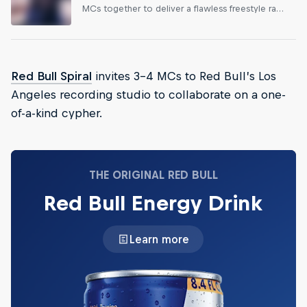
MCs together to deliver a flawless freestyle rap
performance in a single take.
Red Bull Spiral
invites 3-4 MCs to Red Bull’s Los
Angeles recording studio to collaborate on a one-
of-a-kind cypher.
THE ORIGINAL RED BULL
Red Bull Energy Drink
Learn more