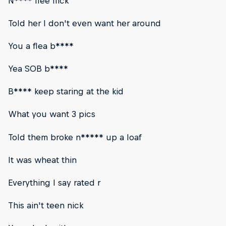
N**** flee flick
Told her I don't even want her around
You a flea b****
Yea SOB b****
B**** keep staring at the kid
What you want 3 pics
Told them broke n***** up a loaf
It was wheat thin
Everything I say rated r
This ain't teen nick