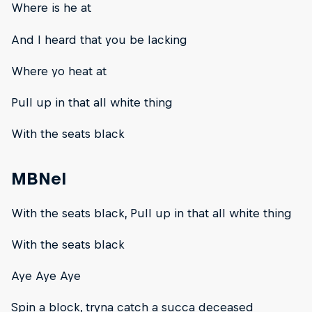
Where is he at
And I heard that you be lacking
Where yo heat at
Pull up in that all white thing
With the seats black
MBNel
With the seats black, Pull up in that all white thing
With the seats black
Aye Aye Aye
Spin a block, tryna catch a succa deceased