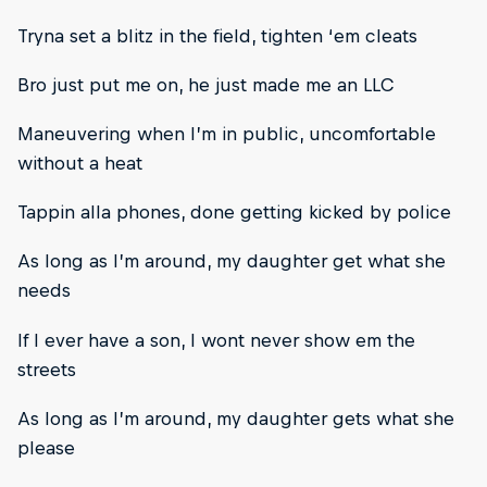
Tryna set a blitz in the field, tighten ‘em cleats
Bro just put me on, he just made me an LLC
Maneuvering when I’m in public, uncomfortable
without a heat
Tappin alla phones, done getting kicked by police
As long as I’m around, my daughter get what she
needs
If I ever have a son, I wont never show em the
streets
As long as I’m around, my daughter gets what she
please