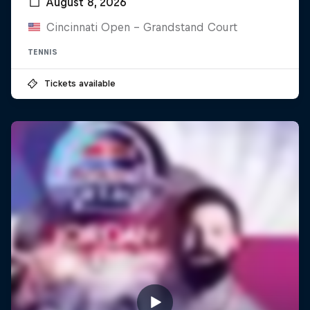
August 8, 2026
Cincinnati Open - Grandstand Court
TENNIS
Tickets available