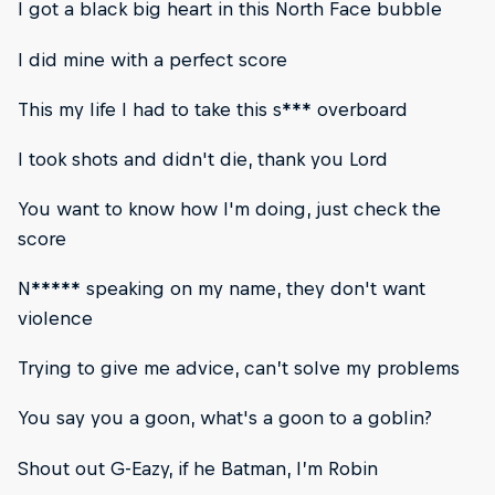
I got a black big heart in this North Face bubble
I did mine with a perfect score
This my life I had to take this s*** overboard
I took shots and didn't die, thank you Lord
You want to know how I'm doing, just check the
score
N***** speaking on my name, they don't want
violence
Trying to give me advice, can’t solve my problems
You say you a goon, what's a goon to a goblin?
Shout out G-Eazy, if he Batman, I’m Robin