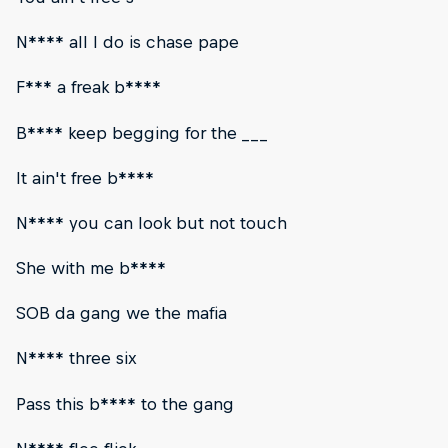
N**** all I do is chase pape
F*** a freak b****
B**** keep begging for the ___
It ain't free b****
N**** you can look but not touch
She with me b****
SOB da gang we the mafia
N**** three six
Pass this b**** to the gang