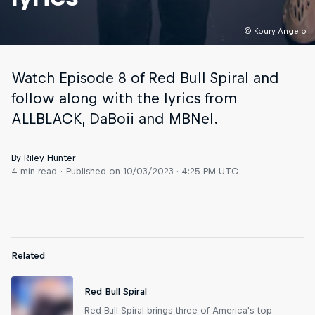
© Koury Angelo
Watch Episode 8 of Red Bull Spiral and
follow along with the lyrics from
ALLBLACK, DaBoii and MBNel.
By Riley Hunter
4 min read
Published on
10/03/2023 · 4:25 PM UTC
Related
Red Bull Spiral
Red Bull Spiral brings three of America's top