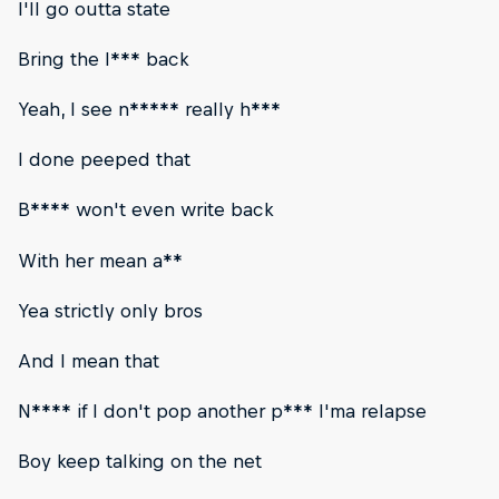
I'll go outta state
Bring the l*** back
Yeah, I see n***** really h***
I done peeped that
B**** won't even write back
With her mean a**
Yea strictly only bros
And I mean that
N**** if I don't pop another p*** I'ma relapse
Boy keep talking on the net