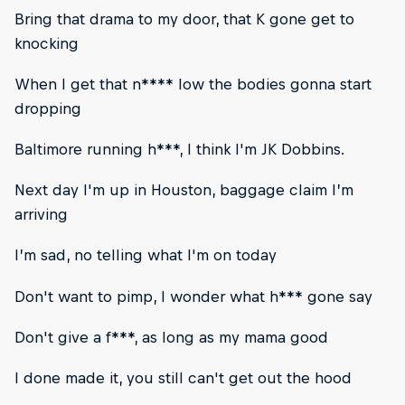
Bring that drama to my door, that K gone get to
knocking
When I get that n**** low the bodies gonna start
dropping
Baltimore running h***, I think I'm JK Dobbins.
Next day I'm up in Houston, baggage claim I’m
arriving
I’m sad, no telling what I'm on today
Don't want to pimp, I wonder what h*** gone say
Don't give a f***, as long as my mama good
I done made it, you still can't get out the hood