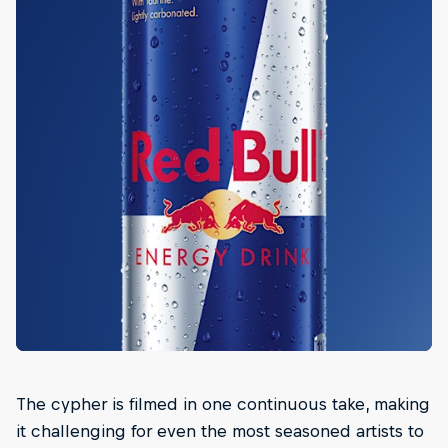
The cypher is filmed in one continuous take, making
it challenging for even the most seasoned artists to