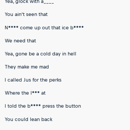
Yea, glock with a____
You ain't seen that
N**** come up out that ice b****
We need that
Yea, gone be a cold day in hell
They make me mad
I called Jus for the perks
Where the l*** at
I told the b**** press the button
You could lean back