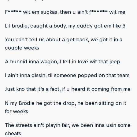
F***** wit em suckas, then u ain’t f****** wit me
Lil brodie, caught a body, my cuddy got em like 3
You can’t tell us about a get back, we got it in a
couple weeks
A hunnid inna wagon, I fell in love wit that jeep
I ain’t inna dissin, til someone popped on that team
Just kno that it’s a fact, if u heard it coming from me
N my Brodie he got the drop, he been sitting on it
for weeks
The streets ain’t playin fair, we been inna usin some
cheats