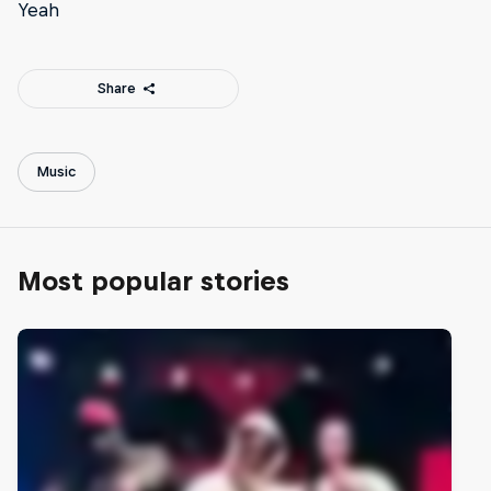
Yeah
Share
Music
Most popular stories