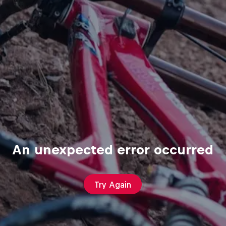
An unexpected error occurred
Try Again