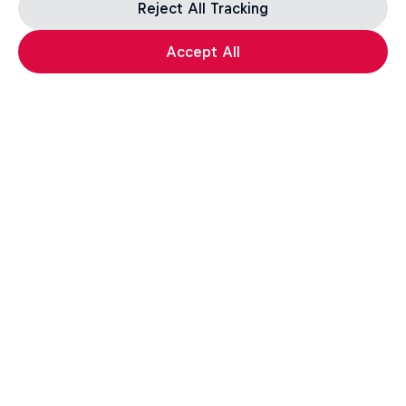
Reject All Tracking
Accept All