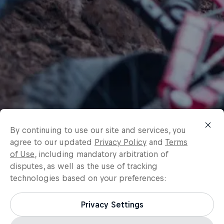
By continuing to use our site and services, you
agree to our updated
Privacy Policy
and
Terms
of Use
, including mandatory arbitration of
disputes, as well as the use of tracking
technologies based on your preferences:
Privacy Settings