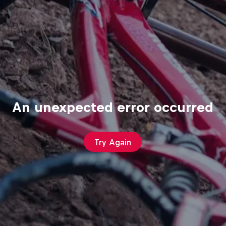
An unexpected error occurred
Try Again