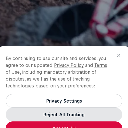
By continuing to use our site and services, you
agree to our updated
Privacy Policy
and
Terms
of Use
, including mandatory arbitration of
disputes, as well as the use of tracking
technologies based on your preferences:
Privacy Settings
Reject All Tracking