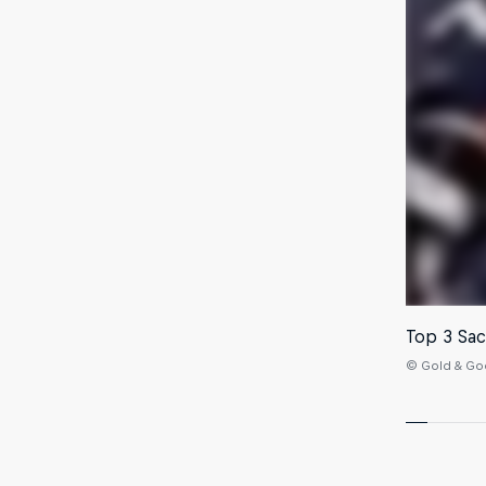
Top 3 Sac
© Gold & Goo