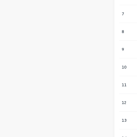
7
8
9
10
11
12
13