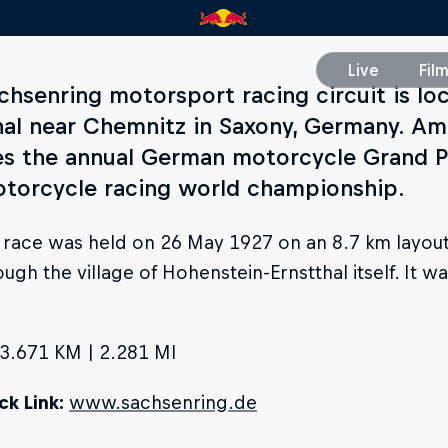
Live
Fil
chsenring motorsport racing circuit is lo
hal near Chemnitz in Saxony, Germany. Am
es the annual German motorcycle Grand P
otorcycle racing world championship.
t race was held on 26 May 1927 on an 8.7 km layout
ough the village of Hohenstein-Ernstthal itself. It 
3.671 KM | 2.281 MI
k Link:
www.sachsenring.de