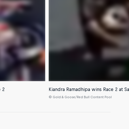
e 2
Kiandra Ramadhipa wins Race 2 at S
© Gold & Goose/Red Bull Content Pool