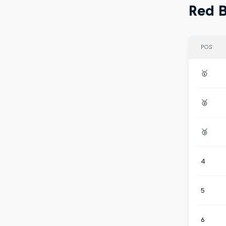
Red B
POS
🥇
🥈
🥉
4
5
6