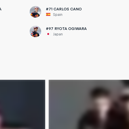
A
#71 CARLOS CANO
Spain
#97 RYOTA OGIWARA
Japan