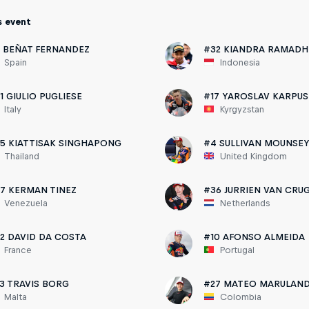
s event
 BEÑAT FERNANDEZ
#32 KIANDRA RAMADH
Spain
Indonesia
1 GIULIO PUGLIESE
#17 YAROSLAV KARPUS
Italy
Kyrgyzstan
5 KIATTISAK SINGHAPONG
#4 SULLIVAN MOUNSE
Thailand
United Kingdom
7 KERMAN TINEZ
#36 JURRIEN VAN CRU
Venezuela
Netherlands
2 DAVID DA COSTA
#10 AFONSO ALMEIDA
France
Portugal
3 TRAVIS BORG
#27 MATEO MARULAN
Malta
Colombia