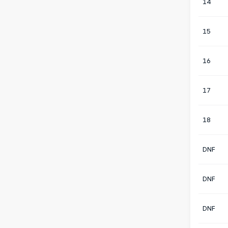
14
15
16
17
18
DNF
DNF
DNF