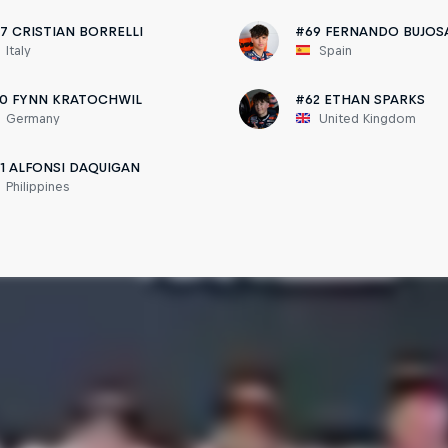
7 CRISTIAN BORRELLI
#69 FERNANDO BUJOS
Italy
Spain
0 FYNN KRATOCHWIL
#62 ETHAN SPARKS
Germany
United Kingdom
1 ALFONSI DAQUIGAN
Philippines