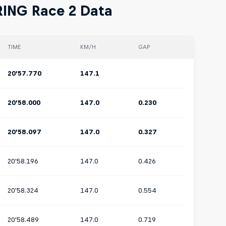
RING Race 2 Data
TIME
KM/H
GAP
20'57.770
147.1
20'58.000
147.0
0.230
20'58.097
147.0
0.327
20'58.196
147.0
0.426
20'58.324
147.0
0.554
20'58.489
147.0
0.719