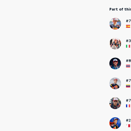
Part of thi
#7
#3
#8
#7
#7
#2