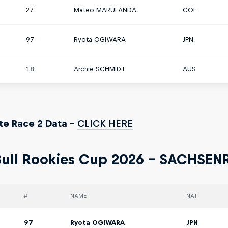
27
Mateo MARULANDA
COL
97
Ryota OGIWARA
JPN
18
Archie SCHMIDT
AUS
e Race 2 Data -
CLICK HERE
ull Rookies Cup 2026 - SACHSEN
#
NAME
NAT
97
Ryota OGIWARA
JPN