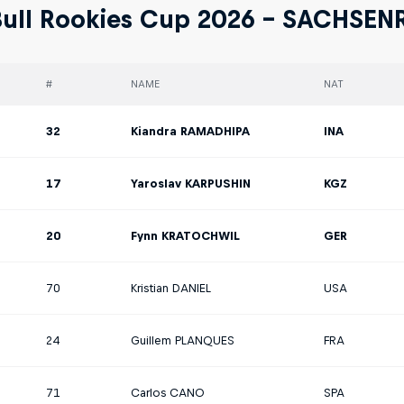
ull Rookies Cup 2026 - SACHSEN
#
NAME
NAT
32
Kiandra RAMADHIPA
INA
17
Yaroslav KARPUSHIN
KGZ
20
Fynn KRATOCHWIL
GER
70
Kristian DANIEL
USA
24
Guillem PLANQUES
FRA
71
Carlos CANO
SPA