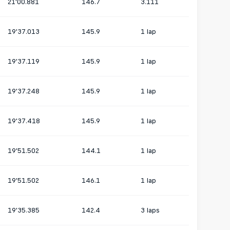
21'00.881
146.7
3.111
19'37.013
145.9
1 lap
19'37.119
145.9
1 lap
19'37.248
145.9
1 lap
19'37.418
145.9
1 lap
19'51.502
144.1
1 lap
19'51.502
146.1
1 lap
19'35.385
142.4
3 laps