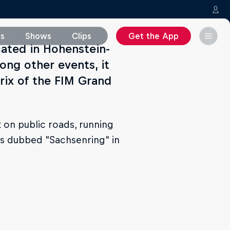
ms
Shows
Clips
Get the App
cated in Hohenstein-
ong other events, it
rix of the FIM Grand
 on public roads, running
was dubbed "Sachsenring" in