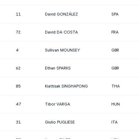
11
David GONZÁLEZ
SPA
72
David DA COSTA
FRA
4
Sullivan MOUNSEY
GBR
62
Ethan SPARKS
GBR
85
Kiattisak SINGHAPONG
THA
47
Tibor VARGA
HUN
31
Giulio PUGLIESE
ITA