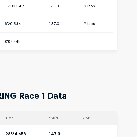
17'00.549
132.0
9 laps
8'20.334
137.0
9 laps
8'02.245
RING Race 1 Data
TIME
KM/H
GAP
28'24.653
147.3