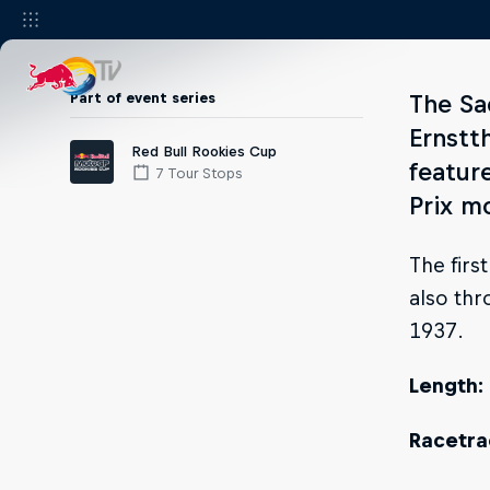
Part of event series
The Sa
Ernstt
Red Bull Rookies Cup
featur
7 Tour Stops
Prix m
The firs
also thr
1937.
Length:
Racetrac