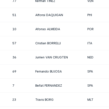
77
Kerman TINEZ
VEN
51
Alfonsi DAQUIGAN
PHI
10
Afonso ALMEIDA
POR
57
Cristian BORRELLI
ITA
36
Jurrien VAN CRUGTEN
NED
69
Fernando BUJOSA
SPA
7
Beñat FERNANDEZ
SPA
23
Travis BORG
MLT