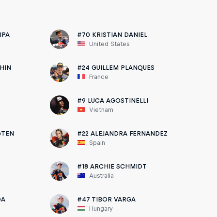
IPA
#70 KRISTIAN DANIEL
United States
HIN
#24 GUILLEM PLANQUES
France
Y
#9 LUCA AGOSTINELLI
Vietnam
GTEN
#22 ALEJANDRA FERNANDEZ
Spain
#18 ARCHIE SCHMIDT
Australia
DA
#47 TIBOR VARGA
Hungary