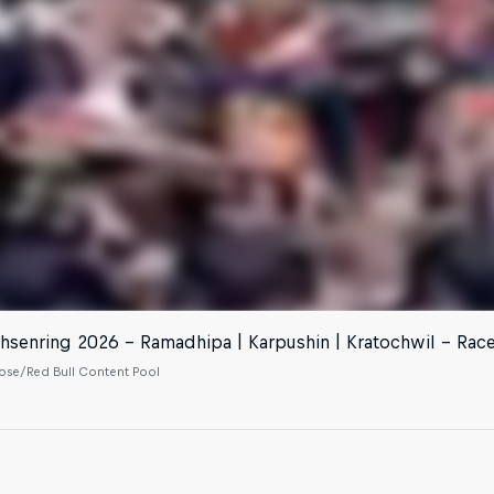
hsenring 2026 - Ramadhipa | Karpushin | Kratochwil - Rac
se/Red Bull Content Pool