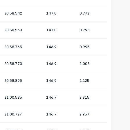
20'58.542
147.0
0.772
20'58.563
147.0
0.793
20'58.765
146.9
0.995
20'58.773
146.9
1.003
20'58.895
146.9
1.125
21'00.585
146.7
2.815
21'00.727
146.7
2.957