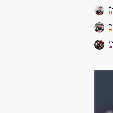
#5
#2
#5