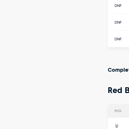
DNF
DNF
DNF
Complet
Red B
POS
🥇