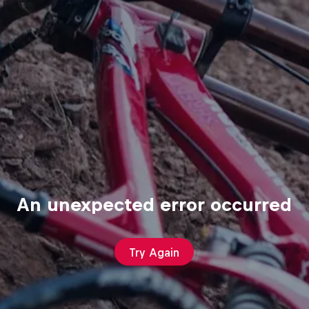
An unexpected error occurred
Try Again