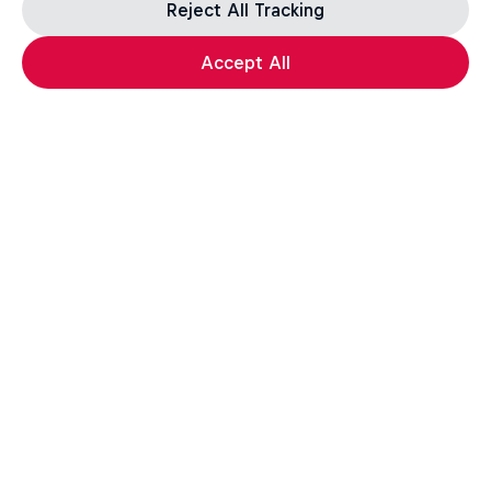
Reject All Tracking
Accept All