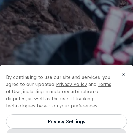
By continuing to use our site and services, you
agree to our updated
Privacy Policy
and
Terms
of Use
, including mandatory arbitration of
disputes, as well as the use of tracking
technologies based on your preferences:
Privacy Settings