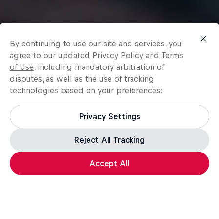
By continuing to use our site and services, you
agree to our updated
Privacy Policy
and
Terms
of Use
, including mandatory arbitration of
disputes, as well as the use of tracking
technologies based on your preferences:
Privacy Settings
Reject All Tracking
Accept All
Surfing
Surfing