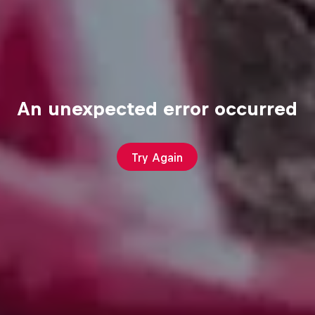
An unexpected error occurred
Try Again