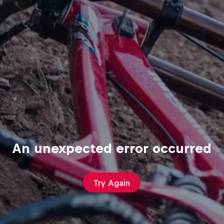
An unexpected error occurred
Try Again