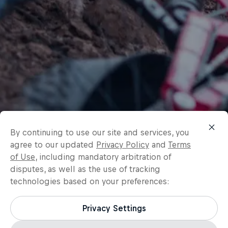
By continuing to use our site and services, you
agree to our updated
Privacy Policy
and
Terms
of Use
, including mandatory arbitration of
disputes, as well as the use of tracking
technologies based on your preferences:
Privacy Settings