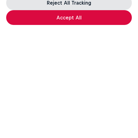
Reject All Tracking
Accept All