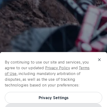
By continuing to use our site and services, you
agree to our updated
Privacy Policy
and
Terms
of Use
, including mandatory arbitration of
disputes, as well as the use of tracking
technologies based on your preferences:
Privacy Settings