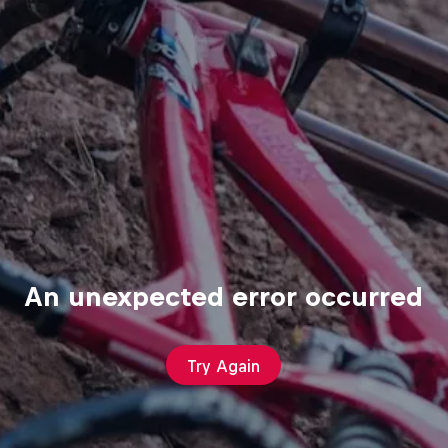
An unexpected error occurred
Try Again