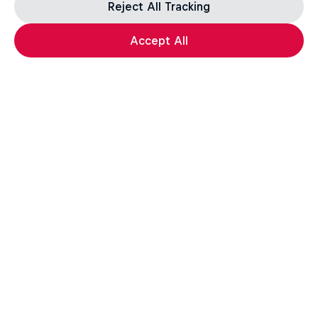
Reject All Tracking
Accept All