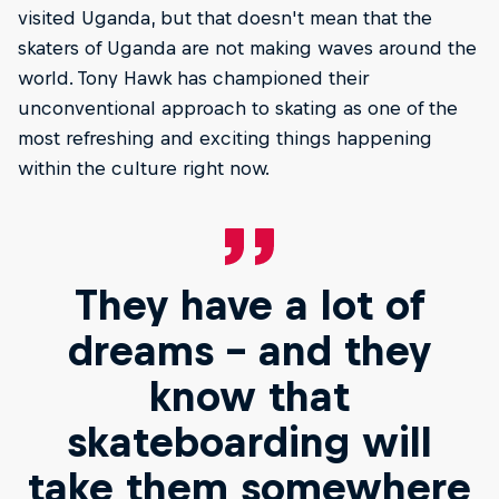
visited Uganda, but that doesn't mean that the
skaters of Uganda are not making waves around the
world. Tony Hawk has championed their
unconventional approach to skating as one of the
most refreshing and exciting things happening
within the culture right now.
They have a lot of
dreams – and they
know that
skateboarding will
take them somewhere