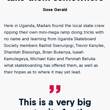
Gose Gerald
Here in Uganda, Madars found the local skate crew
ripping their own mini-mega ramp doing tricks with
no name and learning from Uganda Skateboard
Society members Rashid Sserunjogi, Trevor Kanyike,
Shanitah Blessings, Brian Bukenya, Isaiah
Kamulegeya, Michael Kato and Peninah Beluka
what skateboarding has offered them, as well as
their hopes as to where it may yet lead.
This is a very big