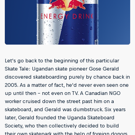
Let's go back to the beginning of this particular
Skate Tale: Ugandan skate pioneer Gose Gerald
discovered skateboarding purely by chance back in
2005. As a matter of fact, he'd never even seen one
up until then – not even on TV. A Canadian NGO
worker cruised down the street past him on a
skateboard, and Gerald was dumbstruck. Six years
later, Gerald founded the Uganda Skateboard
Society, who then collectively decided to build
their own skatepark with the help of foreign donors.