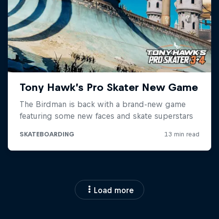
Load more