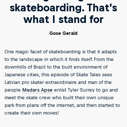
skateboarding. That’s
what I stand for
Gose Gerald
One magic facet of skateboarding is that it adapts
to the landscape in which it finds itself. From the
downhills of Brazil to the built environment of
Japanese cities, this episode of Skate Tales sees
Latvian pro skater extraordinaire and man of the
people
Madars Apse
enlist Tyler Surrey to go and
meet the skate crew who built their own unique
park from plans off the internet, and then started to
create their own moves!