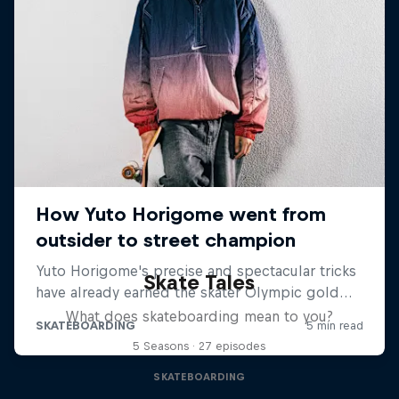
Skate Tales
What does skateboarding mean to you?
5 Seasons · 27 episodes
SKATEBOARDING