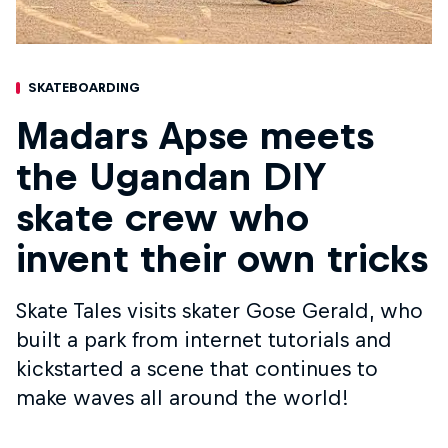
SKATEBOARDING
Madars Apse meets
the Ugandan DIY
skate crew who
invent their own tricks
Skate Tales visits skater Gose Gerald, who
built a park from internet tutorials and
kickstarted a scene that continues to
make waves all around the world!