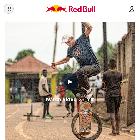
Watch Video
29 min