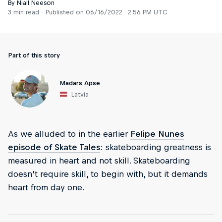
By Niall Neeson
3 min read
Published on
06/16/2022 · 2:56 PM UTC
Part of this story
Madars Apse
Latvia
As we alluded to in the earlier
Felipe Nunes
episode of Skate Tales
: skateboarding greatness is
measured in heart and not skill. Skateboarding
doesn’t require skill, to begin with, but it demands
heart from day one.