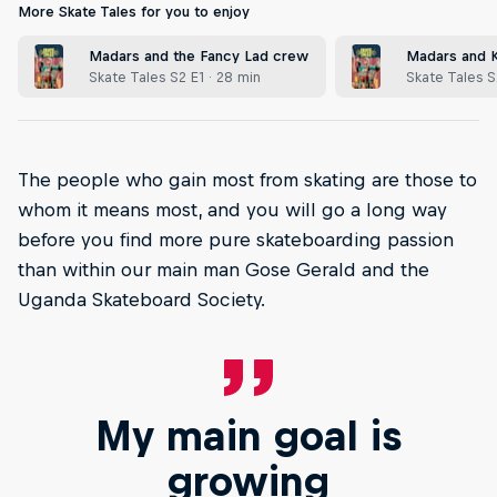
More Skate Tales for you to enjoy
Madars and the Fancy Lad crew
Madars and Ki
Skate Tales S2 E1 · 28 min
Skate Tales S
The people who gain most from skating are those to
whom it means most, and you will go a long way
before you find more pure skateboarding passion
than within our main man Gose Gerald and the
Uganda Skateboard Society.
My main goal is
growing