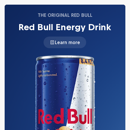
THE ORIGINAL RED BULL
Red Bull Energy Drink
Learn more