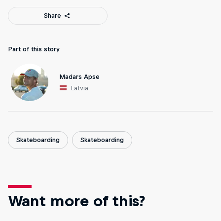
Share
Part of this story
Madars Apse
Latvia
Skateboarding
Skateboarding
Want more of this?