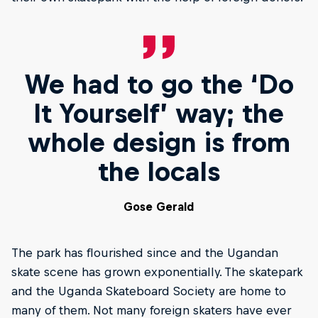
We had to go the ‘Do
It Yourself’ way; the
whole design is from
the locals
Gose Gerald
The park has flourished since and the Ugandan
skate scene has grown exponentially. The skatepark
and the Uganda Skateboard Society are home to
many of them. Not many foreign skaters have ever