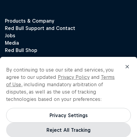
By continuing to use our site and services, you
agree to our updated
Privacy Policy
and
Terms
of Use
, including mandatory arbitration of
disputes, as well as the use of tracking
technologies based on your preferences:
Privacy Settings
Reject All Tracking