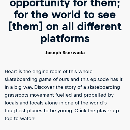
opportunity for them;
for the world to see
[them] on all different
platforms
Joseph Sserwada
Heart is the engine room of this whole
skateboarding game of ours and this episode has it
in a big way. Discover the story of a skateboarding
grassroots movement fuelled and propelled by
locals and locals alone in one of the world’s
toughest places to be young. Click the player up
top to watch!