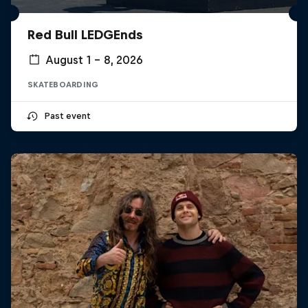
Red Bull LEDGEnds
August 1 – 8, 2026
SKATEBOARDING
Past event