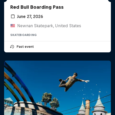
Red Bull Boarding Pass
June 27, 2026
Newnan Skatepark, United States
SKATEBOARDING
Past event