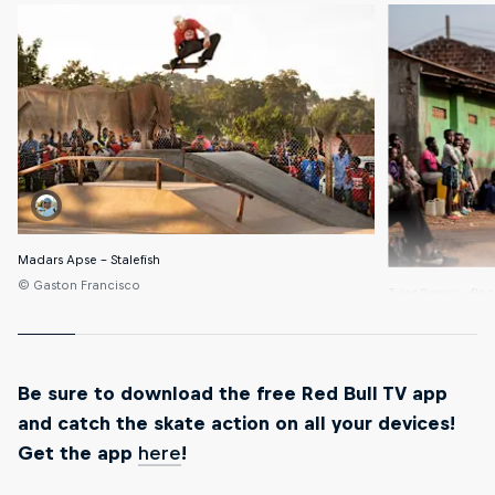
Madars Apse – Stalefish
© Gaston Francisco
Tyler Surrey – Ba
© Gaston Franci
Be sure to download the free Red Bull TV app
and catch the skate action on all your devices!
Get the app
here
!