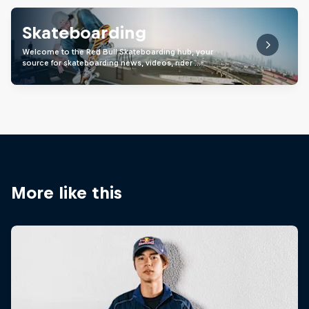
Skateboarding
Welcome to the Red Bull Skateboarding hub, your
source for skateboarding news, videos, rider …
More like this