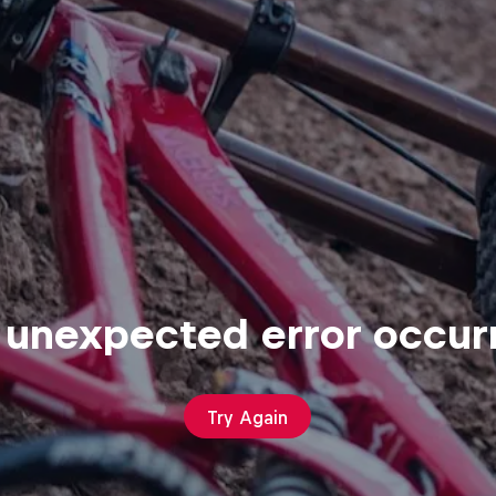
 unexpected error occur
Try Again