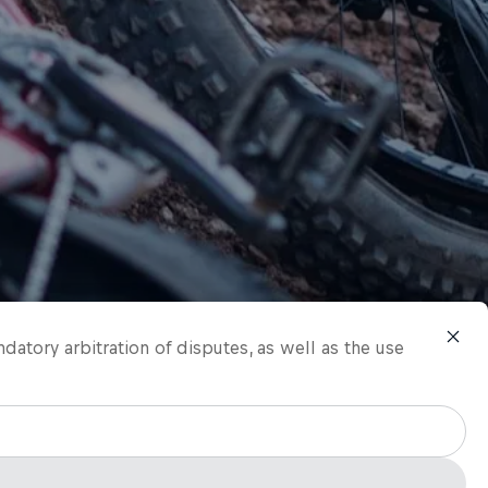
ndatory arbitration of disputes, as well as the use