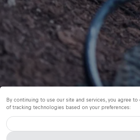
By continuing to use our site and services, you agree t
of tracking technologies based on your preferences: