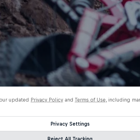
o our updated
Privacy Policy
and
Terms of Use
, including ma
Privacy Settings
Reject All Tracking