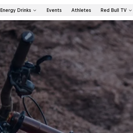
Energy Drinks
Events
Athletes
Red Bull TV