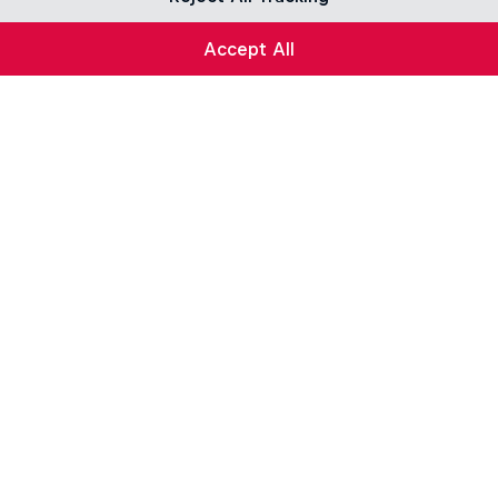
Accept All