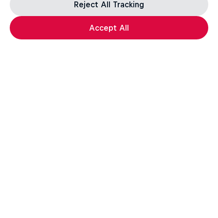
Reject All Tracking
Accept All