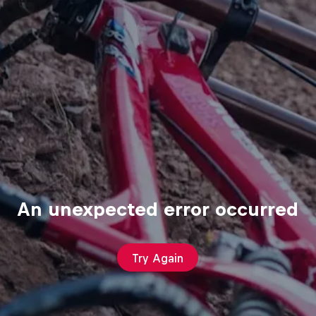
An unexpected error occurred
Try Again