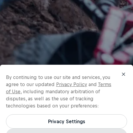
By continuing to use our site and services, you
agree to our updated
Privacy Policy
and
Terms
of Use
, including mandatory arbitration of
disputes, as well as the use of tracking
technologies based on your preferences:
Privacy Settings