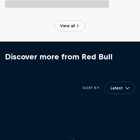
View all
Discover more from Red Bull
Latest
SORT BY