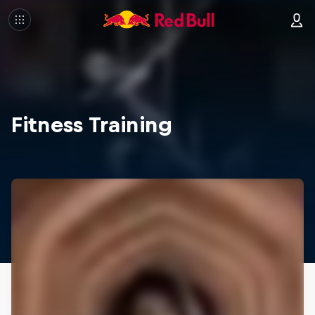
Fitness Training