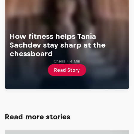
How fitness helps Tania
Sachdev stay sharp at the
chessboard
Chess
·
4 Min
Read Story
Read more stories