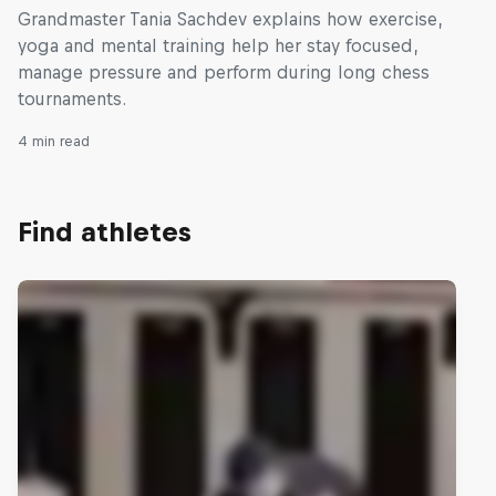
Grandmaster Tania Sachdev explains how exercise,
yoga and mental training help her stay focused,
manage pressure and perform during long chess
tournaments.
4 min read
Find athletes