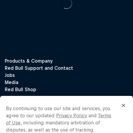
By continuing to use our site and services, you
agree to our updated
Privacy Policy
and
Terms
of Use
, including mandatory arbitration of
disputes, as well as the use of tracking