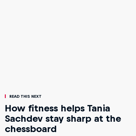
Read This Next
How fitness helps Tania
Sachdev stay sharp at the
chessboard