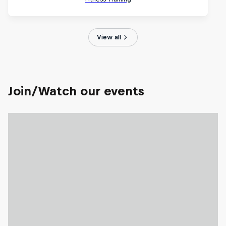
View all
Join/Watch our events