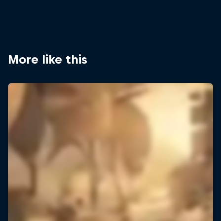
More like this