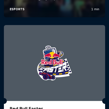
Red Bull Faster