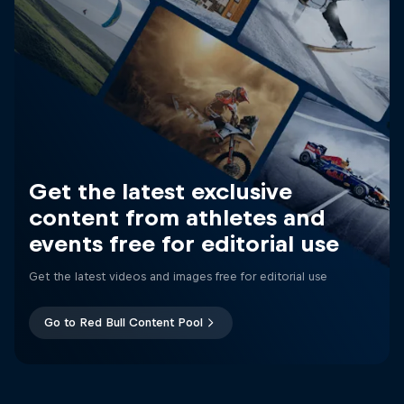
Get the latest exclusive
content from athletes and
events free for editorial use
Get the latest videos and images free for editorial use
Go to Red Bull Content Pool