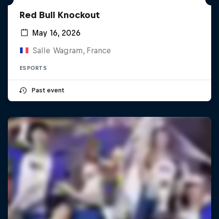
Red Bull Knockout
May 16, 2026
Salle Wagram, France
ESPORTS
Past event