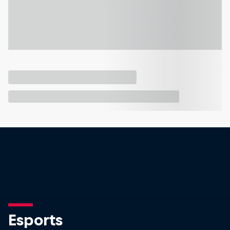
Esports