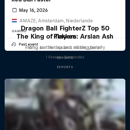
May 16, 2026
AMAZE, Amsterdam, Niederlande
Dragon Ball FighterZ Top 50
GAMING
The King of Tekken: Arslan Ash
Players
Past event
Rising to the top and making history
Who are the leaders of the game?
1 Season · 5 episodes
ESPORTS
ESPORTS