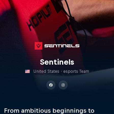
Sentinels
United States
·
esports Team
From ambitious beginnings to