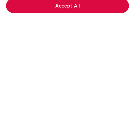
Accept All