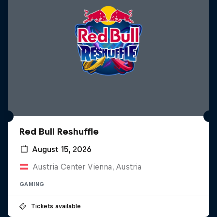
Red Bull Reshuffle
August 15, 2026
Austria Center Vienna, Austria
GAMING
Tickets available