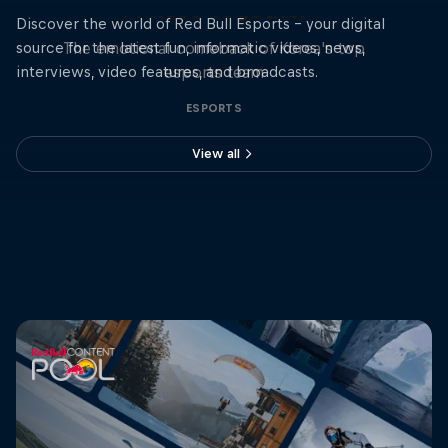
T1 Rose Together
Discover the world of Red Bull Esports - your digital
source for the latest fun, informatic videos, news,
The emotional comeback of Korea's top
interviews, video features, and broadcasts.
esports team
ESPORTS
View all