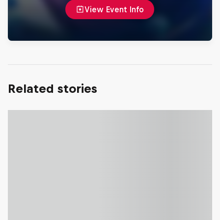
View Event Info
Related stories