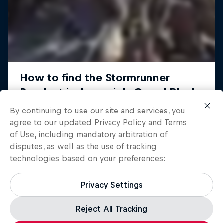
By continuing to use our site and services, you
agree to our updated
Privacy Policy
and
Terms
of Use
, including mandatory arbitration of
disputes, as well as the use of tracking
technologies based on your preferences:
Privacy Settings
Reject All Tracking
Load more