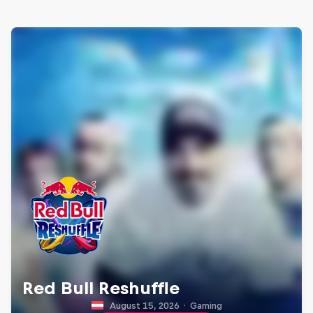
Red Bull Reshuffle
August 15, 2026
·
Gaming