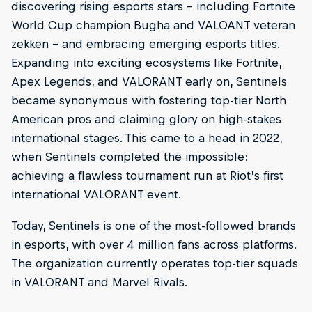
discovering rising esports stars – including Fortnite
World Cup champion Bugha and VALOANT veteran
zekken – and embracing emerging esports titles.
Expanding into exciting ecosystems like Fortnite,
Apex Legends, and VALORANT early on, Sentinels
became synonymous with fostering top-tier North
American pros and claiming glory on high-stakes
international stages. This came to a head in 2022,
when Sentinels completed the impossible:
achieving a flawless tournament run at Riot’s first
international VALORANT event.
Today, Sentinels is one of the most-followed brands
in esports, with over 4 million fans across platforms.
The organization currently operates top-tier squads
in VALORANT and Marvel Rivals.