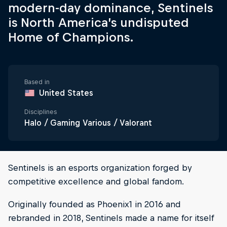
modern-day dominance, Sentinels
is North America’s undisputed
Home of Champions.
Based in
United States
Disciplines
Halo / Gaming Various / Valorant
Sentinels is an esports organization forged by
competitive excellence and global fandom.
Originally founded as Phoenix1 in 2016 and
rebranded in 2018, Sentinels made a name for itself