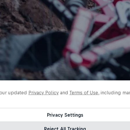
o our updated
Privacy Policy
and
Terms of Use
, including ma
Privacy Settings
Reject All Tracking