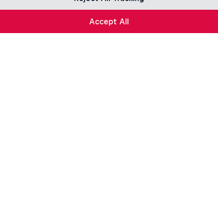
Accept All