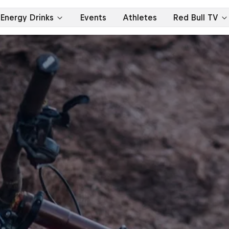
Energy Drinks
Events
Athletes
Red Bull TV