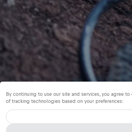
By continuing to use our site and services, you agree t
of tracking technologies based on your preferences: