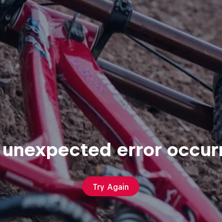
 unexpected error occur
Try Again