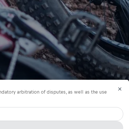
ndatory arbitration of disputes, as well as the use