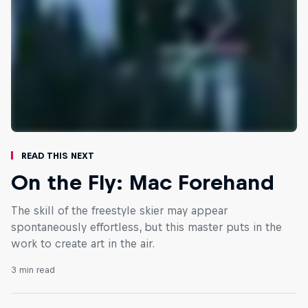
Read This Next
On the Fly: Mac Forehand
The skill of the freestyle skier may appear
spontaneously effortless, but this master puts in the
work to create art in the air.
3 min read