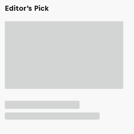
Editor's Pick