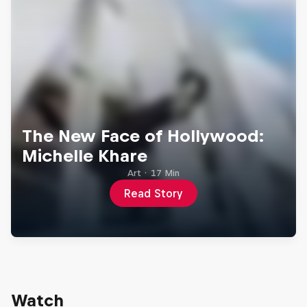
The New Face of Hollywood:
Michelle Khare
Art
·
17 Min
Read Story
Watch