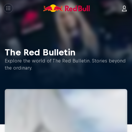
The Red Bulletin
Explore the world of The Red Bulletin. Stories beyond
the ordinary.