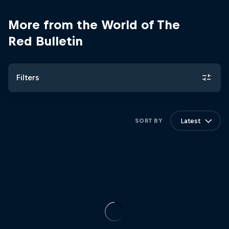
More from the World of The
Red Bulletin
Filters
Latest
SORT BY