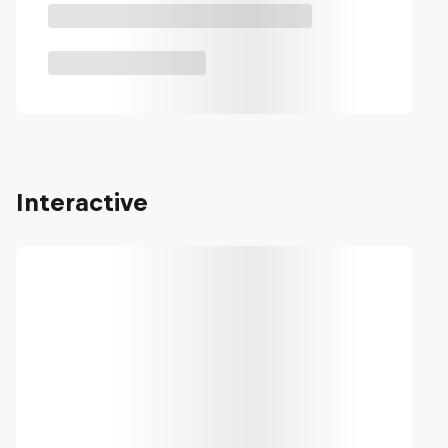
Interactive