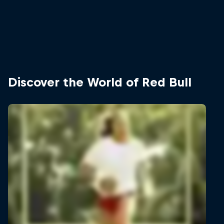
Discover the World of Red Bull