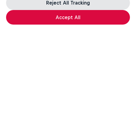
Reject All Tracking
Accept All