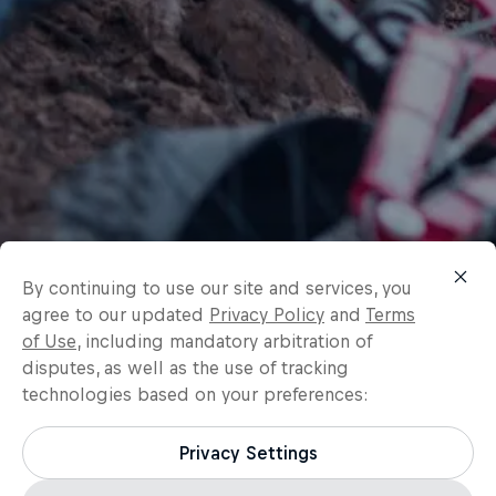
By continuing to use our site and services, you
agree to our updated
Privacy Policy
and
Terms
of Use
, including mandatory arbitration of
disputes, as well as the use of tracking
technologies based on your preferences:
Privacy Settings