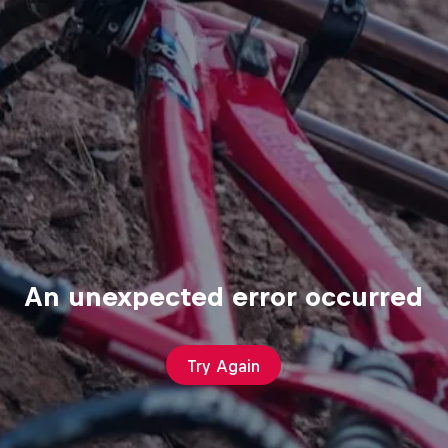
An unexpected error occurred
Try Again