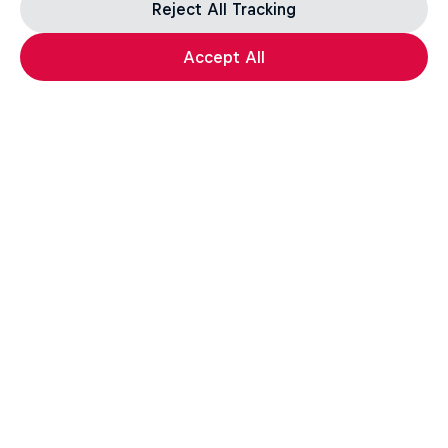
Reject All Tracking
Accept All