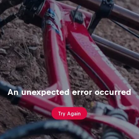
An unexpected error occurred
Try Again