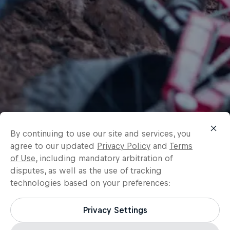
By continuing to use our site and services, you
agree to our updated
Privacy Policy
and
Terms
of Use
, including mandatory arbitration of
disputes, as well as the use of tracking
technologies based on your preferences:
Privacy Settings