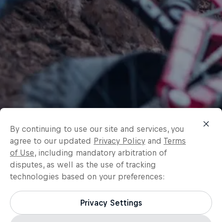
By continuing to use our site and services, you
agree to our updated
Privacy Policy
and
Terms
of Use
, including mandatory arbitration of
disputes, as well as the use of tracking
technologies based on your preferences:
Privacy Settings