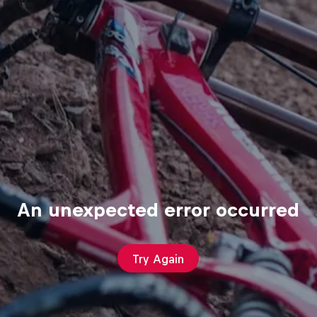
An unexpected error occurred
Try Again