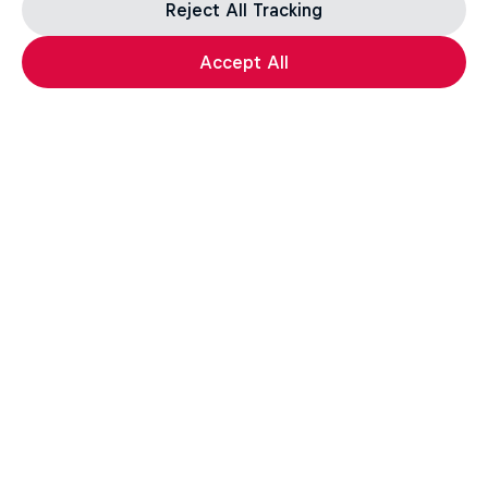
Reject All Tracking
Accept All